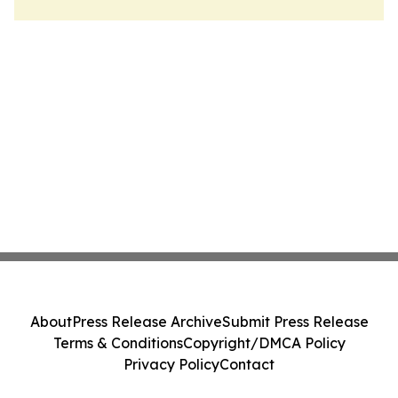
About
Press Release Archive
Submit Press Release
Terms & Conditions
Copyright/DMCA Policy
Privacy Policy
Contact