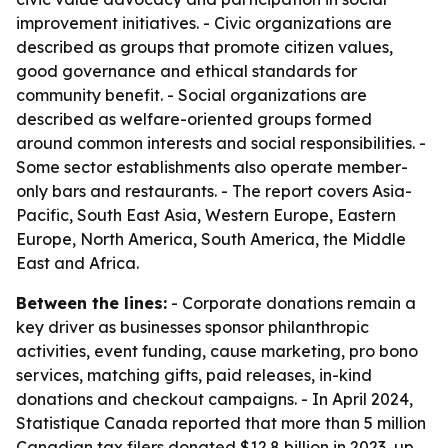
improvement initiatives. - Civic organizations are
described as groups that promote citizen values,
good governance and ethical standards for
community benefit. - Social organizations are
described as welfare-oriented groups formed
around common interests and social responsibilities. -
Some sector establishments also operate member-
only bars and restaurants. - The report covers Asia-
Pacific, South East Asia, Western Europe, Eastern
Europe, North America, South America, the Middle
East and Africa.
Between the lines:
- Corporate donations remain a
key driver as businesses sponsor philanthropic
activities, event funding, cause marketing, pro bono
services, matching gifts, paid releases, in-kind
donations and checkout campaigns. - In April 2024,
Statistique Canada reported that more than 5 million
Canadian tax filers donated $12.8 billion in 2023, up