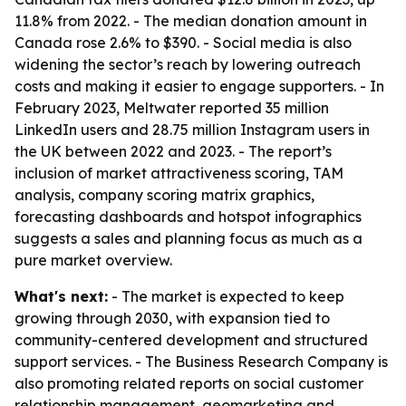
11.8% from 2022. - The median donation amount in
Canada rose 2.6% to $390. - Social media is also
widening the sector’s reach by lowering outreach
costs and making it easier to engage supporters. - In
February 2023, Meltwater reported 35 million
LinkedIn users and 28.75 million Instagram users in
the UK between 2022 and 2023. - The report’s
inclusion of market attractiveness scoring, TAM
analysis, company scoring matrix graphics,
forecasting dashboards and hotspot infographics
suggests a sales and planning focus as much as a
pure market overview.
What's next:
- The market is expected to keep
growing through 2030, with expansion tied to
community-centered development and structured
support services. - The Business Research Company is
also promoting related reports on social customer
relationship management, geomarketing and