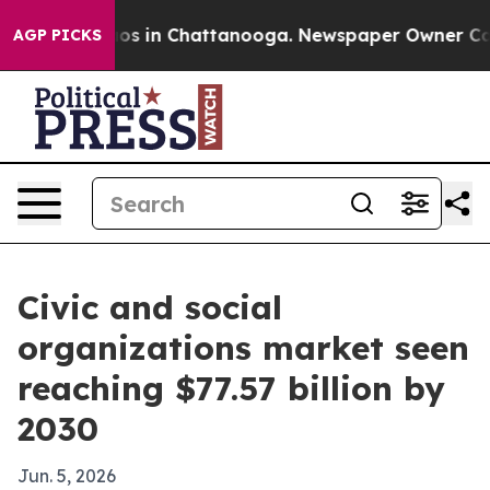
lapse
Chaos in Chattanooga. Newspaper Owner Calls th
AGP PICKS
Civic and social
organizations market seen
reaching $77.57 billion by
2030
Jun. 5, 2026