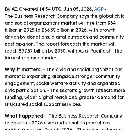
By AI, Created 14:54 UTC, Jun 05, 2026,
AGP
-
The Business Research Company says the global civic
and social organizations market will rise from $64
billion in 2025 to $66.39 billion in 2026, with growth
driven by donations, digital outreach and community
participation. The report forecasts the market will
reach $77.57 billion by 2030, with Asia-Pacific still the
largest regional market.
Why it matters:
- The civic and social organizations
market is expanding alongside stronger community
engagement, social welfare activity and organized
civic participation. - The sector’s growth reflects more
funding, wider digital reach and greater demand for
structured social support services.
What happened:
- The Business Research Company
released its 2026 civic and social organizations
market report on June 5, 2026. - The report estimates