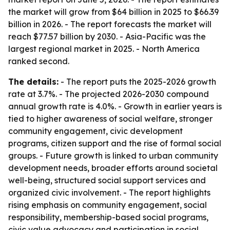
the market will grow from $64 billion in 2025 to $66.39
billion in 2026. - The report forecasts the market will
reach $77.57 billion by 2030. - Asia-Pacific was the
largest regional market in 2025. - North America
ranked second.
The details:
- The report puts the 2025-2026 growth
rate at 3.7%. - The projected 2026-2030 compound
annual growth rate is 4.0%. - Growth in earlier years is
tied to higher awareness of social welfare, stronger
community engagement, civic development
programs, citizen support and the rise of formal social
groups. - Future growth is linked to urban community
development needs, broader efforts around societal
well-being, structured social support services and
organized civic involvement. - The report highlights
rising emphasis on community engagement, social
responsibility, membership-based social programs,
civic value advocacy and participation in social