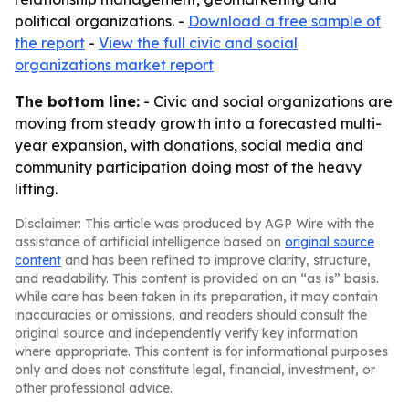
political organizations. -
Download a free sample of
the report
-
View the full civic and social
organizations market report
The bottom line:
- Civic and social organizations are
moving from steady growth into a forecasted multi-
year expansion, with donations, social media and
community participation doing most of the heavy
lifting.
Disclaimer: This article was produced by AGP Wire with the
assistance of artificial intelligence based on
original source
content
and has been refined to improve clarity, structure,
and readability. This content is provided on an “as is” basis.
While care has been taken in its preparation, it may contain
inaccuracies or omissions, and readers should consult the
original source and independently verify key information
where appropriate. This content is for informational purposes
only and does not constitute legal, financial, investment, or
other professional advice.