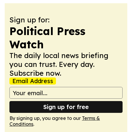
Sign up for:
Political Press
Watch
The daily local news briefing
you can trust. Every day.
Subscribe now.
Email Address
Sign up for free
By signing up, you agree to our
Terms &
Conditions
.