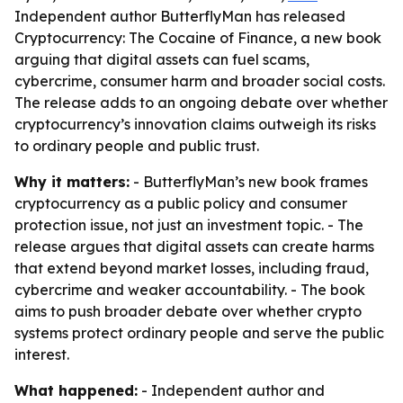
Independent author ButterflyMan has released
Cryptocurrency: The Cocaine of Finance, a new book
arguing that digital assets can fuel scams,
cybercrime, consumer harm and broader social costs.
The release adds to an ongoing debate over whether
cryptocurrency’s innovation claims outweigh its risks
to ordinary people and public trust.
Why it matters:
- ButterflyMan’s new book frames
cryptocurrency as a public policy and consumer
protection issue, not just an investment topic. - The
release argues that digital assets can create harms
that extend beyond market losses, including fraud,
cybercrime and weaker accountability. - The book
aims to push broader debate over whether crypto
systems protect ordinary people and serve the public
interest.
What happened:
- Independent author and