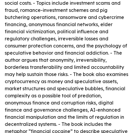
social costs. - Topics include investment scams and
fraud, romance-investment schemes and pig
butchering operations, ransomware and cybercrime
financing, anonymous financial networks, elder
financial victimization, political influence and
regulatory challenges, irreversible losses and
consumer protection concerns, and the psychology of
speculative behavior and financial addiction. - The
author argues that anonymity, irreversibility,
borderless transferability and limited accountability
may help sustain those risks. - The book also examines
cryptocurrency as money and speculative assets,
market structures and speculative bubbles, financial
complexity as a possible tool of predation,
anonymous finance and corruption risks, digital
finance and governance challenges, AI-enhanced
financial manipulation and the limits of regulation in
decentralized systems. - The book includes the
metaphor “financial cocaine” to describe speculative