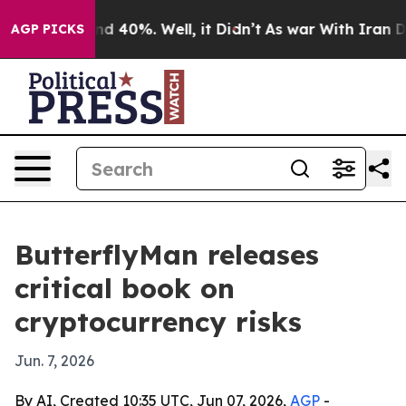
r Around 40%. Well, it Didn’t
As war With Iran Drove
AGP PICKS
ButterflyMan releases
critical book on
cryptocurrency risks
Jun. 7, 2026
By AI, Created 10:35 UTC, Jun 07, 2026,
AGP
-