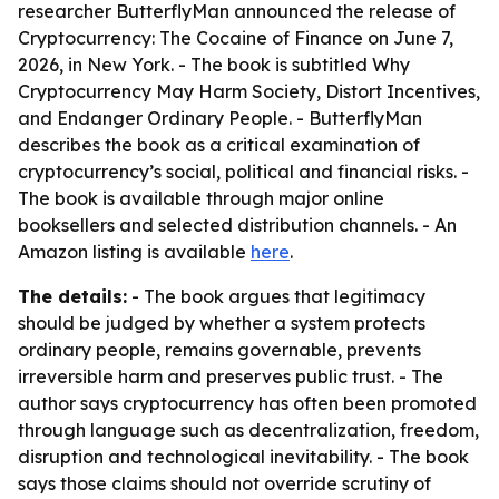
researcher ButterflyMan announced the release of
Cryptocurrency: The Cocaine of Finance on June 7,
2026, in New York. - The book is subtitled Why
Cryptocurrency May Harm Society, Distort Incentives,
and Endanger Ordinary People. - ButterflyMan
describes the book as a critical examination of
cryptocurrency’s social, political and financial risks. -
The book is available through major online
booksellers and selected distribution channels. - An
Amazon listing is available
here
.
The details:
- The book argues that legitimacy
should be judged by whether a system protects
ordinary people, remains governable, prevents
irreversible harm and preserves public trust. - The
author says cryptocurrency has often been promoted
through language such as decentralization, freedom,
disruption and technological inevitability. - The book
says those claims should not override scrutiny of