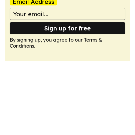
Email Address
Sign up for free
By signing up, you agree to our
Terms &
Conditions
.