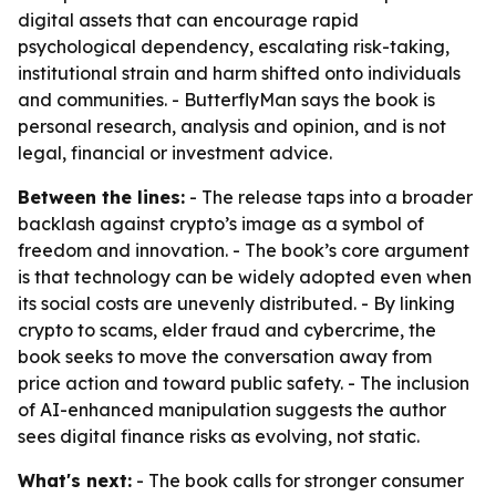
digital assets that can encourage rapid
psychological dependency, escalating risk-taking,
institutional strain and harm shifted onto individuals
and communities. - ButterflyMan says the book is
personal research, analysis and opinion, and is not
legal, financial or investment advice.
Between the lines:
- The release taps into a broader
backlash against crypto’s image as a symbol of
freedom and innovation. - The book’s core argument
is that technology can be widely adopted even when
its social costs are unevenly distributed. - By linking
crypto to scams, elder fraud and cybercrime, the
book seeks to move the conversation away from
price action and toward public safety. - The inclusion
of AI-enhanced manipulation suggests the author
sees digital finance risks as evolving, not static.
What's next:
- The book calls for stronger consumer