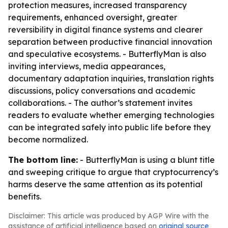
protection measures, increased transparency
requirements, enhanced oversight, greater
reversibility in digital finance systems and clearer
separation between productive financial innovation
and speculative ecosystems. - ButterflyMan is also
inviting interviews, media appearances,
documentary adaptation inquiries, translation rights
discussions, policy conversations and academic
collaborations. - The author’s statement invites
readers to evaluate whether emerging technologies
can be integrated safely into public life before they
become normalized.
The bottom line:
- ButterflyMan is using a blunt title
and sweeping critique to argue that cryptocurrency’s
harms deserve the same attention as its potential
benefits.
Disclaimer: This article was produced by AGP Wire with the
assistance of artificial intelligence based on
original source