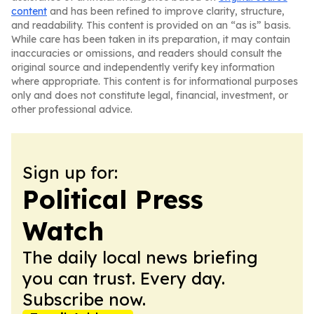
content
and has been refined to improve clarity, structure,
and readability. This content is provided on an “as is” basis.
While care has been taken in its preparation, it may contain
inaccuracies or omissions, and readers should consult the
original source and independently verify key information
where appropriate. This content is for informational purposes
only and does not constitute legal, financial, investment, or
other professional advice.
Sign up for:
Political Press
Watch
The daily local news briefing
you can trust. Every day.
Subscribe now.