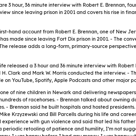
rare 3 hour, 36 minute interview with Robert E. Brennan, fou
view since leaving prison in 2001 and covers his rise in fin
first-hand account from Robert E. Brennan, one of New Jerse
as made since leaving Fort Dix prison in 2001. - The conve
The release adds a long-form, primary-source perspective o
Life released a 3 hour and 36 minute interview with Robert 
 H. Clark and Mark W. Morris conducted the interview. - 
ble on YouTube, Spotify, Apple Podcasts and other major p
ne of nine children in Newark and delivering newspapers 
hundreds of racehorses. - Brennan talked about owning doz
ies. - Brennan said he built hospitals and hosted presiden
ke Krzyzewski and Bill Parcells during his life and career
d experience with gun violence and said that led his father
 periodic retooling of patience and humility, I’m not sug