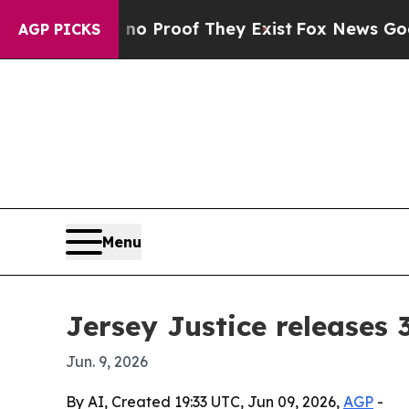
ut Offers no Proof They Exist
Fox News Goes Quie
AGP PICKS
Menu
Jersey Justice releases
Jun. 9, 2026
By AI, Created 19:33 UTC, Jun 09, 2026,
AGP
-