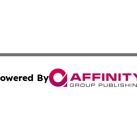
owered By
ubmit Press Release
Terms & Conditions
Copyright/DMCA
 Inc. dba Affinity Group Publishing & Political Press Watc
Cookie Settings / Your Privacy Choices