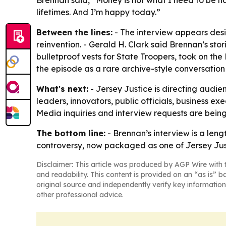
Brennan said, “Money is not what I need to be 
lifetimes. And I’m happy today.”
Between the lines:
- The interview appears desi
reinvention. - Gerald H. Clark said Brennan’s s
bulletproof vests for State Troopers, took on th
the episode as a rare archive-style conversation f
What's next:
- Jersey Justice is directing audien
leaders, innovators, public officials, business e
Media inquiries and interview requests are bein
The bottom line:
- Brennan’s interview is a lengt
controversy, now packaged as one of Jersey Just
Disclaimer: This article was produced by AGP Wire with t
and readability. This content is provided on an “as is” b
original source and independently verify key information
other professional advice.