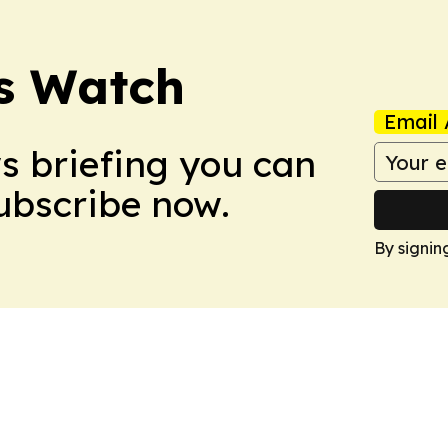
ss Watch
Email 
ws briefing you can
Subscribe now.
By signin