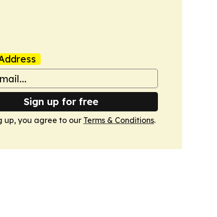
Address
Sign up for free
g up, you agree to our
Terms & Conditions
.