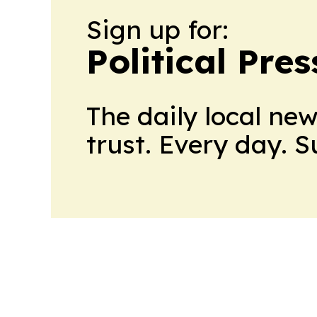
Sign up for:
Political Pre
The daily local ne
trust. Every day. 