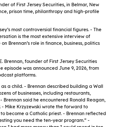
nder of First Jersey Securities, in Belmar, New
ance, prison time, philanthropy and high-profile
y’s most controversial financial figures. - The
rsation is the most extensive interview of
n Brennan’s role in finance, business, politics
E. Brennan, founder of First Jersey Securities
The episode was announced June 9, 2026, from
odcast platforms.
as a child. - Brennan described building a Wall
ens of businesses, including restaurants,
ts. - Brennan said he encountered Ronald Reagan,
. - Mike Krzyzewski wrote the forward to
 to become a Catholic priest. - Brennan reflected
gesting you need the ten-year program.” -