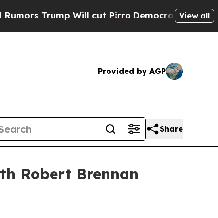
rs Trump Will cut Pirro
Democratic Socialists o
View all
Provided by AGP
Share
ith Robert Brennan