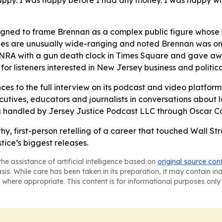
happy. I was happy before I had any money. I was happy w
gned to frame Brennan as a complex public figure whose s
tories are unusually wide-ranging and noted Brennan was o
e NRA with a gun death clock in Times Square and gave awa
or listeners interested in New Jersey business and political
ces to the full interview on its podcast and video platforms
xecutives, educators and journalists in conversations about 
g handled by Jersey Justice Podcast LLC through Oscar Car
hy, first-person retelling of a career that touched Wall Stre
ice’s biggest releases.
he assistance of artificial intelligence based on
original source con
asis. While care has been taken in its preparation, it may contain i
 where appropriate. This content is for informational purposes only 