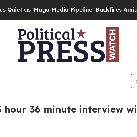
t as 'Maga Media Pipeline' Backfires Amid Rumo
 3 hour 36 minute interview w