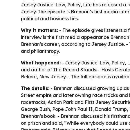
Jersey Justice: Law, Policy, Life has released a 
Jersey. The episode is Brennan’s first media inter
political and business ties.
Why it matters:
- The episode gives listeners a 
interview is the first media appearance Brennan h
Brennan’s career, according to Jersey Justice. - 
and philanthropy.
What happened:
- Jersey Justice: Law, Policy, 
and author of The Record Stands. - Hosts Gerald
Belmar, New Jersey. - The full episode is availa
The details:
- Brennan discussed growing up as o
Street empire and later owning race tracks and 
racetracks, Action Park and First Jersey Securit
George Bush, Pope John Paul II, Donald Trump, Mi
Brennan’s book. - Brennan discussed his firsthan
on prison and said, “While everybody could use a