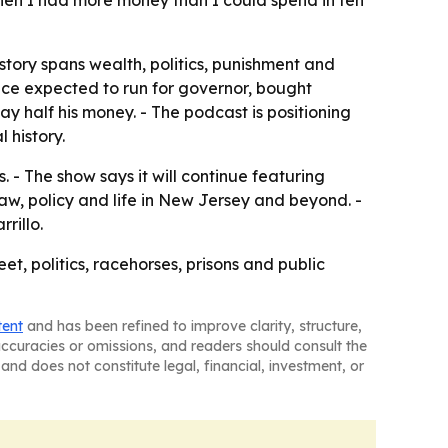
hen I had more money than I could spend in ten
tory spans wealth, politics, punishment and
nce expected to run for governor, bought
y half his money. - The podcast is positioning
 history.
. - The show says it will continue featuring
law, policy and life in New Jersey and beyond. -
rillo.
et, politics, racehorses, prisons and public
tent
and has been refined to improve clarity, structure,
naccuracies or omissions, and readers should consult the
and does not constitute legal, financial, investment, or