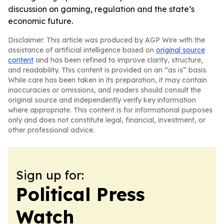
discussion on gaming, regulation and the state’s
economic future.
Disclaimer: This article was produced by AGP Wire with the
assistance of artificial intelligence based on
original source
content
and has been refined to improve clarity, structure,
and readability. This content is provided on an “as is” basis.
While care has been taken in its preparation, it may contain
inaccuracies or omissions, and readers should consult the
original source and independently verify key information
where appropriate. This content is for informational purposes
only and does not constitute legal, financial, investment, or
other professional advice.
Sign up for:
Political Press
Watch