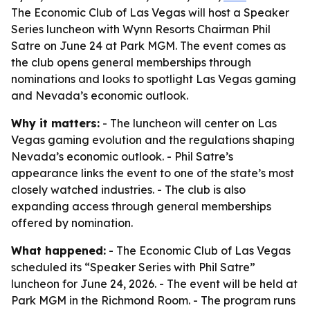
The Economic Club of Las Vegas will host a Speaker
Series luncheon with Wynn Resorts Chairman Phil
Satre on June 24 at Park MGM. The event comes as
the club opens general memberships through
nominations and looks to spotlight Las Vegas gaming
and Nevada’s economic outlook.
Why it matters:
- The luncheon will center on Las
Vegas gaming evolution and the regulations shaping
Nevada’s economic outlook. - Phil Satre’s
appearance links the event to one of the state’s most
closely watched industries. - The club is also
expanding access through general memberships
offered by nomination.
What happened:
- The Economic Club of Las Vegas
scheduled its “Speaker Series with Phil Satre”
luncheon for June 24, 2026. - The event will be held at
Park MGM in the Richmond Room. - The program runs