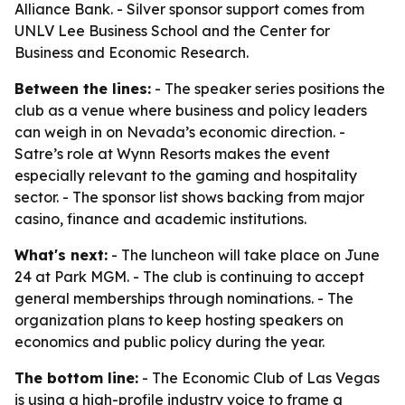
Alliance Bank. - Silver sponsor support comes from
UNLV Lee Business School and the Center for
Business and Economic Research.
Between the lines:
- The speaker series positions the
club as a venue where business and policy leaders
can weigh in on Nevada’s economic direction. -
Satre’s role at Wynn Resorts makes the event
especially relevant to the gaming and hospitality
sector. - The sponsor list shows backing from major
casino, finance and academic institutions.
What's next:
- The luncheon will take place on June
24 at Park MGM. - The club is continuing to accept
general memberships through nominations. - The
organization plans to keep hosting speakers on
economics and public policy during the year.
The bottom line:
- The Economic Club of Las Vegas
is using a high-profile industry voice to frame a