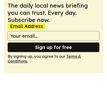
The daily local news briefing
you can trust. Every day.
Subscribe now.
Email Address
Sign up for free
By signing up, you agree to our
Terms &
Conditions
.