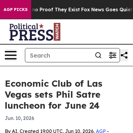
ut Offers no Proof They Exist
Fox News Goes Quiet as 
AGP PICKS
Economic Club of Las
Vegas sets Phil Satre
luncheon for June 24
Jun. 10, 2026
By AI, Created 19:00 UTC, Jun 10, 2026,
AGP
-