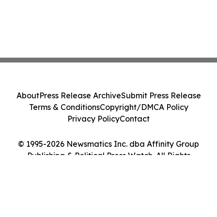
About
Press Release Archive
Submit Press Release
Terms & Conditions
Copyright/DMCA Policy
Privacy Policy
Contact
© 1995-2026 Newsmatics Inc. dba Affinity Group
Publishing & Political Press Watch. All Rights
Reserved.
Cookie Settings / Your Privacy Choices