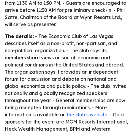
from 11:30 AM to 1:30 PM. - Guests are encouraged to
arrive before 11:30 AM for preliminary check-in. - Phil
Satre, Chairman of the Board at Wynn Resorts Ltd.,
will serve as presenter.
The details:
- The Economic Club of Las Vegas
describes itself as a non-profit, non-partisan, and
non-political organization. - The club says its
members share views on social, economic and
political conditions in the United States and abroad. -
The organization says it provides an independent
forum for discussion and debate on national and
global economics and public policy. - The club invites
nationally and globally recognized speakers
throughout the year. - General memberships are now
being accepted through nominations. - More
information is available on
the club’s website
. - Gold
sponsors for the event are MGM Resorts International,
Heck Wealth Management, BPM and Western