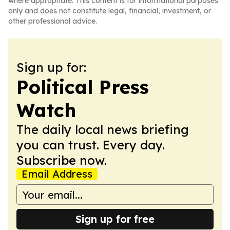
where appropriate. This content is for informational purposes
only and does not constitute legal, financial, investment, or
other professional advice.
Sign up for:
Political Press
Watch
The daily local news briefing
you can trust. Every day.
Subscribe now.
Email Address
Sign up for free