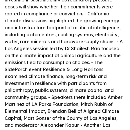
eases will show whether their commitments were
rooted in compliance or conviction. - California
climate discussions highlighted the growing energy
and infrastructure footprint of artificial intelligence,
including data centres, cooling systems, electricity,
water, rare minerals and hardware supply chains. - A
Los Angeles session led by Dr Shailesh Rao focused
on the climate impact of animal agriculture and the
emissions tied to consumption choices. - The
SidePorch event Resilience & Long Horizons
examined climate finance, long-term risk and
investment in resilience with participants from
philanthropy, public systems, climate capital and
community groups. - Speakers there included Amber
Martinez of LA Parks Foundation, Mitch Rubin of
Elemental Impact, Brendan Bell of Aligned Climate
Capital, Matt Gonser of the County of Los Angeles,
and moderator Alexander Kapur. - Another Los