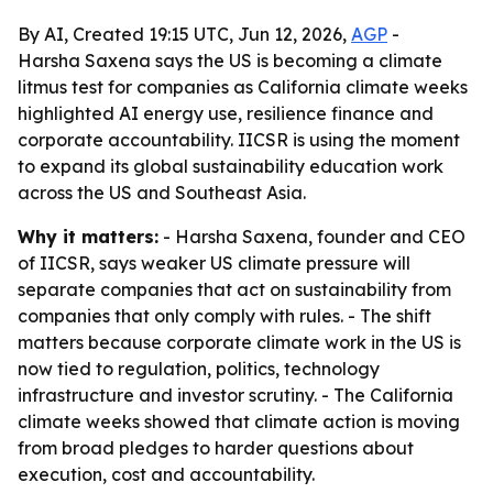
By AI, Created 19:15 UTC, Jun 12, 2026,
AGP
-
Harsha Saxena says the US is becoming a climate
litmus test for companies as California climate weeks
highlighted AI energy use, resilience finance and
corporate accountability. IICSR is using the moment
to expand its global sustainability education work
across the US and Southeast Asia.
Why it matters:
- Harsha Saxena, founder and CEO
of IICSR, says weaker US climate pressure will
separate companies that act on sustainability from
companies that only comply with rules. - The shift
matters because corporate climate work in the US is
now tied to regulation, politics, technology
infrastructure and investor scrutiny. - The California
climate weeks showed that climate action is moving
from broad pledges to harder questions about
execution, cost and accountability.