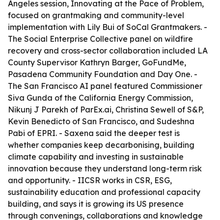
Angeles session, Innovating at the Pace of Problem,
focused on grantmaking and community-level
implementation with Lily Bui of SoCal Grantmakers. -
The Social Enterprise Collective panel on wildfire
recovery and cross-sector collaboration included LA
County Supervisor Kathryn Barger, GoFundMe,
Pasadena Community Foundation and Day One. -
The San Francisco AI panel featured Commissioner
Siva Gunda of the California Energy Commission,
Nikunj J Parekh of ParEx.ai, Christina Sewell of S&P,
Kevin Benedicto of San Francisco, and Sudeshna
Pabi of EPRI. - Saxena said the deeper test is
whether companies keep decarbonising, building
climate capability and investing in sustainable
innovation because they understand long-term risk
and opportunity. - IICSR works in CSR, ESG,
sustainability education and professional capacity
building, and says it is growing its US presence
through convenings, collaborations and knowledge