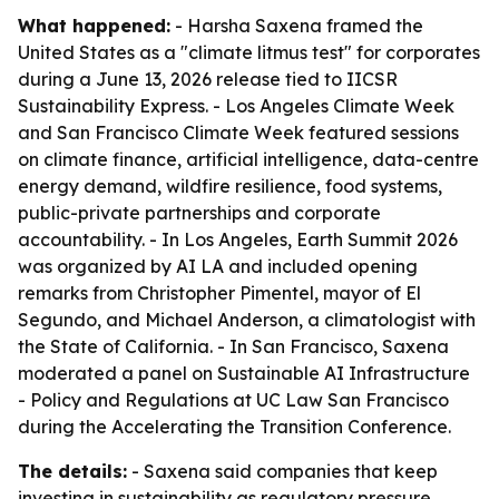
What happened:
- Harsha Saxena framed the
United States as a "climate litmus test" for corporates
during a June 13, 2026 release tied to IICSR
Sustainability Express. - Los Angeles Climate Week
and San Francisco Climate Week featured sessions
on climate finance, artificial intelligence, data-centre
energy demand, wildfire resilience, food systems,
public-private partnerships and corporate
accountability. - In Los Angeles, Earth Summit 2026
was organized by AI LA and included opening
remarks from Christopher Pimentel, mayor of El
Segundo, and Michael Anderson, a climatologist with
the State of California. - In San Francisco, Saxena
moderated a panel on Sustainable AI Infrastructure
- Policy and Regulations at UC Law San Francisco
during the Accelerating the Transition Conference.
The details:
- Saxena said companies that keep
investing in sustainability as regulatory pressure