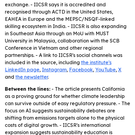
exchange. - IICSR says it is accredited and
recognised through ACTD in the United States,
EAHEA in Europe and the MEPSC/NSQF-linked
skilling ecosystem in India. - IICSR is also expanding
in Southeast Asia through an MoU with MUST
University in Malaysia, collaboration with the SCB
Conference in Vietnam and other regional
partnerships. - A link to IICSR's social channels was
included in the source, including
the institute's
LinkedIn page
,
Instagram
,
Facebook
,
YouTube
,
X
and
the newsletter
.
Between the lines:
- The article presents California
as a proving ground for whether climate leadership
can survive outside of easy regulatory pressure. - The
focus on AI suggests sustainability debates are
shifting from emissions targets alone to the physical
costs of digital growth. - IICSR's international
expansion suggests sustainability education is