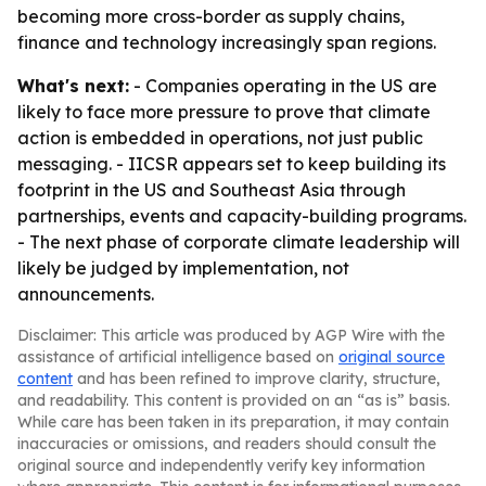
becoming more cross-border as supply chains,
finance and technology increasingly span regions.
What's next:
- Companies operating in the US are
likely to face more pressure to prove that climate
action is embedded in operations, not just public
messaging. - IICSR appears set to keep building its
footprint in the US and Southeast Asia through
partnerships, events and capacity-building programs.
- The next phase of corporate climate leadership will
likely be judged by implementation, not
announcements.
Disclaimer: This article was produced by AGP Wire with the
assistance of artificial intelligence based on
original source
content
and has been refined to improve clarity, structure,
and readability. This content is provided on an “as is” basis.
While care has been taken in its preparation, it may contain
inaccuracies or omissions, and readers should consult the
original source and independently verify key information