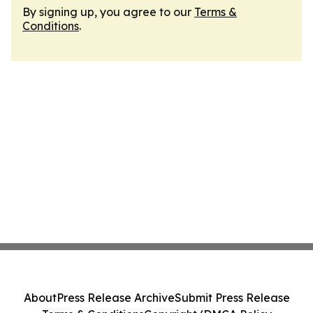
By signing up, you agree to our
Terms &
Conditions
.
About
Press Release Archive
Submit Press Release