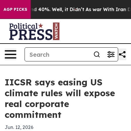
r Around 40%. Well, it Didn’t
As war With Iran Drove 
AGP PICKS
IICSR says easing US
climate rules will expose
real corporate
commitment
Jun. 12, 2026