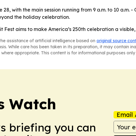
28, with the main session running from 9 a.m. to 10 a.m. - 
eyond the holiday celebration.
Fest aims to make America’s 250th celebration a visible, 
he assistance of artificial intelligence based on
original source con
asis. While care has been taken in its preparation, it may contain i
 where appropriate. This content is for informational purposes only 
ss Watch
Email 
ws briefing you can