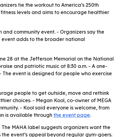
ganizers tie the workout to America’s 250th
itness levels and aims to encourage healthier
th and community event. - Organizers say the
he event adds to the broader national
e 28 at the Jefferson Memorial on the National
raise and patriotic music at 8:30 a.m. - A one-
. - The event is designed for people who exercise
urage people to get outside, move and rethink
ealthier choices. - Megan Kool, co-owner of MEGA
ommunity. - Kool said everyone is welcome, from
on is available through
the event page
.
. - The MAHA label suggests organizers want the
ens the event’s appeal beyond regular gym-goers.