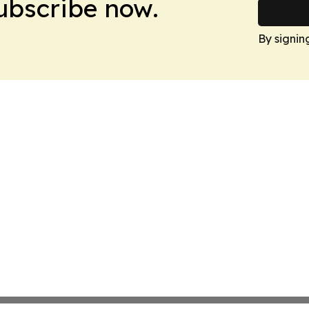
Subscribe now.
By signin