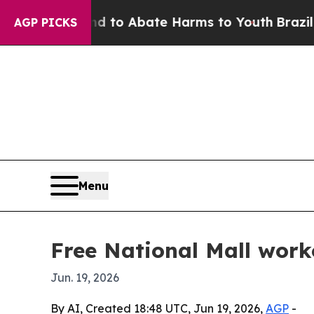
illion Fund to Abate Harms to Youth
Brazil Give
AGP PICKS
Menu
Free National Mall wor
Jun. 19, 2026
By AI, Created 18:48 UTC, Jun 19, 2026,
AGP
-