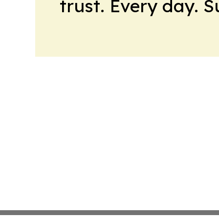
trust. Every day. 