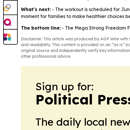
What's next:
- The workout is scheduled for June 
moment for families to make healthier choices b
The bottom line:
- The Mega Strong Freedom Fit 
Disclaimer: This article was produced by AGP Wire with t
and readability. This content is provided on an “as is” b
original source and independently verify key information
other professional advice.
Sign up for:
Political Pre
The daily local ne