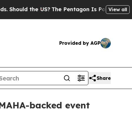
hould the US?
The Pentagon Is Posting Cryptic Bi
View all
Provided by AGP
Share
h MAHA-backed event