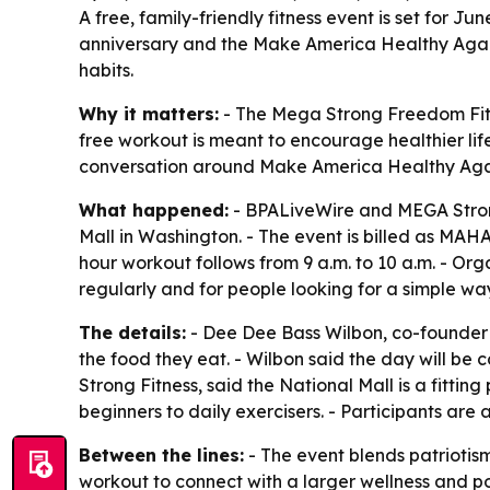
A free, family-friendly fitness event is set for 
anniversary and the Make America Healthy Again 
habits.
Why it matters:
- The Mega Strong Freedom Fit F
free workout is meant to encourage healthier lif
conversation around Make America Healthy Aga
What happened:
- BPALiveWire and MEGA Strong
Mall in Washington. - The event is billed as MAHA
hour workout follows from 9 a.m. to 10 a.m. - Org
regularly and for people looking for a simple w
The details:
- Dee Dee Bass Wilbon, co-founder 
the food they eat. - Wilbon said the day will be
Strong Fitness, said the National Mall is a fitt
beginners to daily exercisers. - Participants are
Between the lines:
- The event blends patriotis
workout to connect with a larger wellness and po