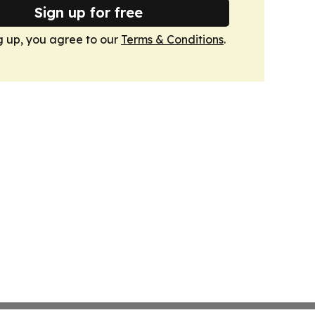
Sign up for free
g up, you agree to our
Terms & Conditions
.