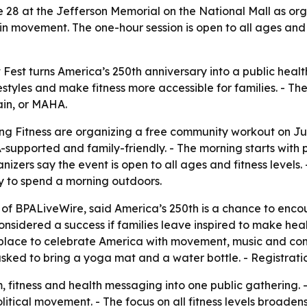
June 28 at the Jefferson Memorial on the National Mall as or
movement. The one-hour session is open to all ages and f
est turns America’s 250th anniversary into a public heal
estyles and make fitness more accessible for families. - T
in, or MAHA.
 Fitness are organizing a free community workout on Jun
-supported and family-friendly. - The morning starts with p
anizers say the event is open to all ages and fitness levels
ay to spend a morning outdoors.
of BPALiveWire, said America’s 250th is a chance to enco
 considered a success if families leave inspired to make h
ing place to celebrate America with movement, music and c
 asked to bring a yoga mat and a water bottle. - Registrati
m, fitness and health messaging into one public gathering
litical movement. - The focus on all fitness levels broad