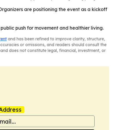
Organizers are positioning the event as a kickoff
public push for movement and healthier living.
tent
and has been refined to improve clarity, structure,
naccuracies or omissions, and readers should consult the
and does not constitute legal, financial, investment, or
Address