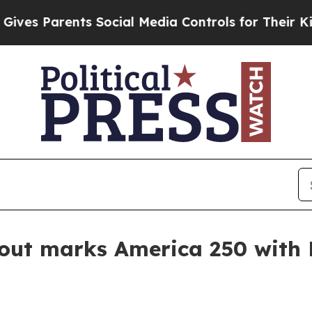
s Parents Social Media Controls for Their Kids. S
kout marks America 250 wit