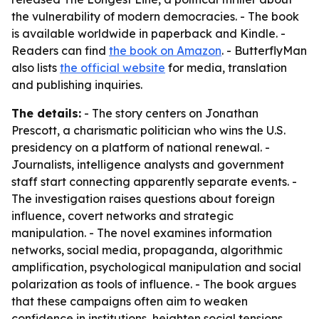
the vulnerability of modern democracies. - The book
is available worldwide in paperback and Kindle. -
Readers can find
the book on Amazon
. - ButterflyMan
also lists
the official website
for media, translation
and publishing inquiries.
The details:
- The story centers on Jonathan
Prescott, a charismatic politician who wins the U.S.
presidency on a platform of national renewal. -
Journalists, intelligence analysts and government
staff start connecting apparently separate events. -
The investigation raises questions about foreign
influence, covert networks and strategic
manipulation. - The novel examines information
networks, social media, propaganda, algorithmic
amplification, psychological manipulation and social
polarization as tools of influence. - The book argues
that these campaigns often aim to weaken
confidence in institutions, heighten social tensions,