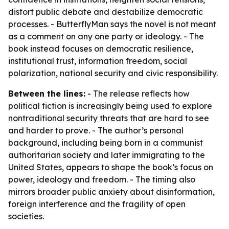
distort public debate and destabilize democratic
processes. - ButterflyMan says the novel is not meant
as a comment on any one party or ideology. - The
book instead focuses on democratic resilience,
institutional trust, information freedom, social
polarization, national security and civic responsibility.
Between the lines:
- The release reflects how
political fiction is increasingly being used to explore
nontraditional security threats that are hard to see
and harder to prove. - The author’s personal
background, including being born in a communist
authoritarian society and later immigrating to the
United States, appears to shape the book’s focus on
power, ideology and freedom. - The timing also
mirrors broader public anxiety about disinformation,
foreign interference and the fragility of open
societies.