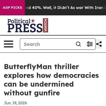
oor Around 40%. Well, it Didn’t
As war With Iran Dro
AGP PICKS
ButterflyMan thriller
explores how democracies
can be undermined
without gunfire
Jun. 19, 2026