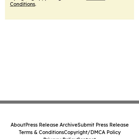
Conditions
.
About
Press Release Archive
Submit Press Release
Terms & Conditions
Copyright/DMCA Policy