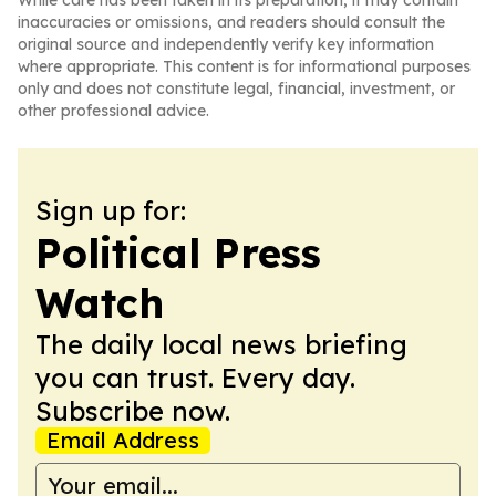
While care has been taken in its preparation, it may contain
inaccuracies or omissions, and readers should consult the
original source and independently verify key information
where appropriate. This content is for informational purposes
only and does not constitute legal, financial, investment, or
other professional advice.
Sign up for:
Political Press
Watch
The daily local news briefing
you can trust. Every day.
Subscribe now.
Email Address