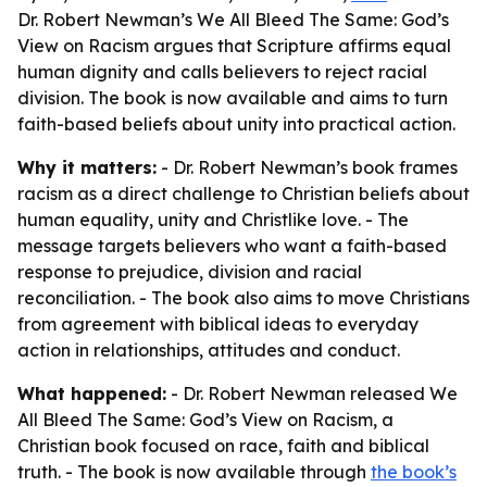
Dr. Robert Newman’s We All Bleed The Same: God’s
View on Racism argues that Scripture affirms equal
human dignity and calls believers to reject racial
division. The book is now available and aims to turn
faith-based beliefs about unity into practical action.
Why it matters:
- Dr. Robert Newman’s book frames
racism as a direct challenge to Christian beliefs about
human equality, unity and Christlike love. - The
message targets believers who want a faith-based
response to prejudice, division and racial
reconciliation. - The book also aims to move Christians
from agreement with biblical ideas to everyday
action in relationships, attitudes and conduct.
What happened:
- Dr. Robert Newman released We
All Bleed The Same: God’s View on Racism, a
Christian book focused on race, faith and biblical
truth. - The book is now available through
the book’s