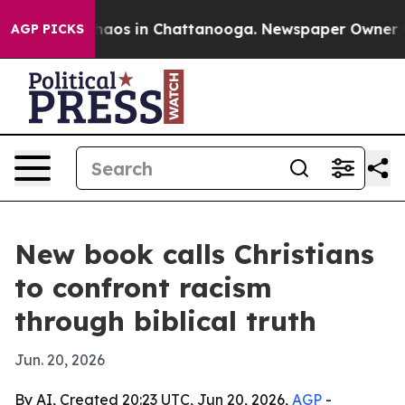
Collapse
Chaos in Chattanooga. Newspaper Owner Calls
AGP PICKS
New book calls Christians
to confront racism
through biblical truth
Jun. 20, 2026
By AI, Created 20:23 UTC, Jun 20, 2026,
AGP
-