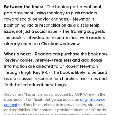
Between the lines:
- The book is part devotional,
part argument, using theology to push readers
toward social behavior changes. - Newman is
positioning racial reconciliation as a discipleship
issue, not just a social issue. - The framing suggests
the book is intended to resonate most with readers
already open to a Christian worldview.
What’s next:
- Readers can purchase the book now. -
Review copies, interview requests and additional
information are directed to Dr. Robert Newman
through BrightKey PR. - The book is likely to be used
as a discussion resource for churches, ministries and
faith-based education settings.
Disclaimer: This article was produced by AGP Wire with the
assistance of artificial intelligence based on
original source
content
and has been refined to improve clarity, structure,
and readability. This content is provided on an “as is” basis.