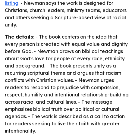
listing
. - Newman says the work is designed for
Christians, church leaders, ministry teams, educators
and others seeking a Scripture-based view of racial
unity.
The details:
- The book centers on the idea that
every person is created with equal value and dignity
before God. - Newman draws on biblical teachings
about God’s love for people of every race, ethnicity
and background. - The book presents unity as a
recurring scriptural theme and argues that racism
conflicts with Christian values. - Newman urges
readers to respond to prejudice with compassion,
respect, humility and intentional relationship-building
across racial and cultural lines. - The message
emphasizes biblical truth over political or cultural
agendas. - The work is described as a call to action
for readers seeking to live their faith with greater
intentionality.