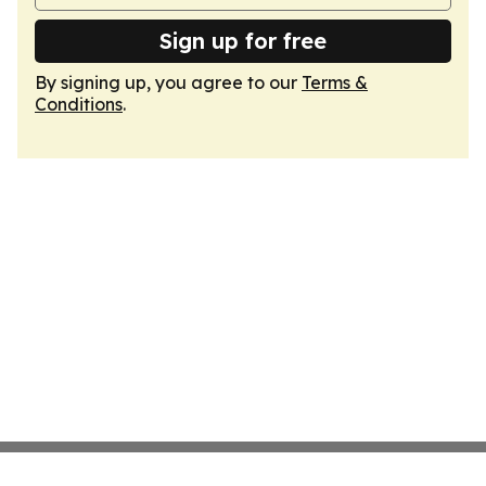
Sign up for free
By signing up, you agree to our
Terms &
Conditions
.