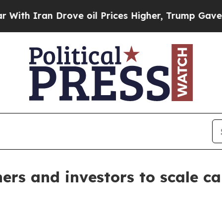
h Iran Drove oil Prices Higher, Trump Gave Poli
ers and investors to scale c