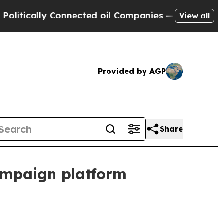
tically Connected oil Companies — not Taxpayers
View all
Provided by AGP
Share
ampaign platform