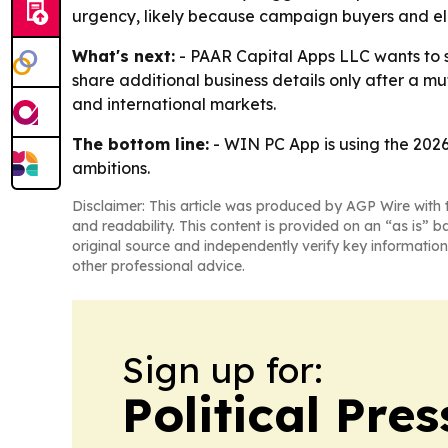
urgency, likely because campaign buyers and ele
What's next:
- PAAR Capital Apps LLC wants to s
share additional business details only after a m
and international markets.
The bottom line:
- WIN PC App is using the 2026 
ambitions.
Disclaimer: This article was produced by AGP Wire with t
and readability. This content is provided on an “as is” b
original source and independently verify key information
other professional advice.
Sign up for:
Political Pre