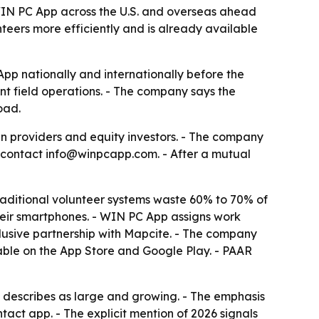
 WIN PC App across the U.S. and overseas ahead
nteers more efficiently and is already available
App nationally and internationally before the
nt field operations. - The company says the
oad.
n providers and equity investors. - The company
to contact info@winpcapp.com. - After a mutual
aditional volunteer systems waste 60% to 70% of
their smartphones. - WIN PC App assigns work
clusive partnership with Mapcite. - The company
lable on the App Store and Google Play. - PAAR
ny describes as large and growing. - The emphasis
tact app. - The explicit mention of 2026 signals