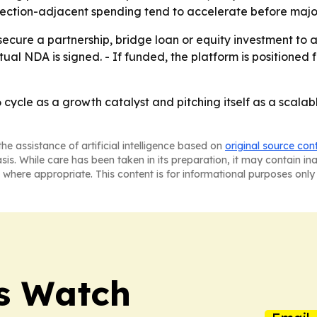
ction-adjacent spending tend to accelerate before major 
ecure a partnership, bridge loan or equity investment to 
utual NDA is signed. - If funded, the platform is position
cycle as a growth catalyst and pitching itself as a scalabl
he assistance of artificial intelligence based on
original source con
asis. While care has been taken in its preparation, it may contain i
 where appropriate. This content is for informational purposes only 
ss Watch