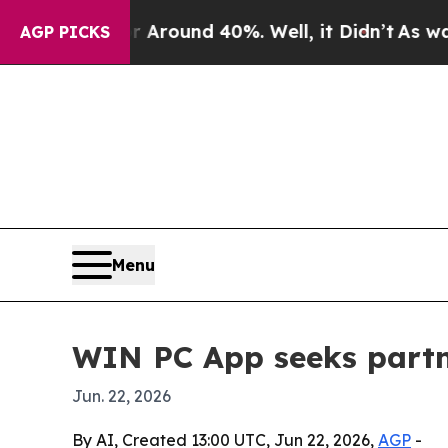
 a Floor Around 40%. Well, it Didn’t
As war Wit
AGP PICKS
Menu
WIN PC App seeks partn
Jun. 22, 2026
By AI, Created 13:00 UTC, Jun 22, 2026,
AGP
-