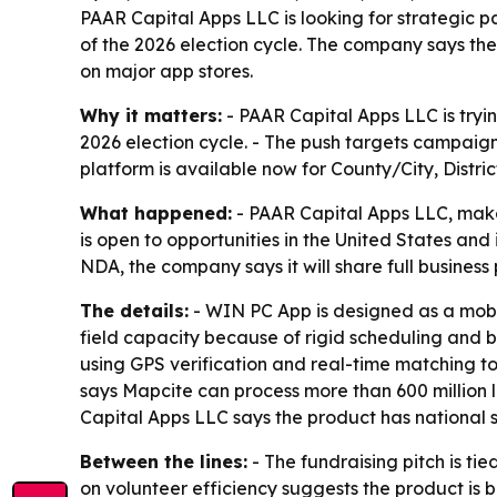
PAAR Capital Apps LLC is looking for strategic 
of the 2026 election cycle. The company says the 
on major app stores.
Why it matters:
- PAAR Capital Apps LLC is tryin
2026 election cycle. - The push targets campaign
platform is available now for County/City, Distr
What happened:
- PAAR Capital Apps LLC, maker
is open to opportunities in the United States an
NDA, the company says it will share full busines
The details:
- WIN PC App is designed as a mobi
field capacity because of rigid scheduling and b
using GPS verification and real-time matching t
says Mapcite can process more than 600 million 
Capital Apps LLC says the product has national sc
Between the lines:
- The fundraising pitch is ti
on volunteer efficiency suggests the product is b