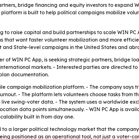
partners, bridge financing and equity investors to expand
platform is built to help political campaigns mobilize volu
g to raise capital and build partnerships to scale WIN PC 
s that want faster volunteer mobilization and more efficie
ict and State-level campaigns in the United States and abr
 of WIN PC App, is seeking strategic partners, bridge loa
d international markets. - Interested parties are directed 
s plan documentation.
le campaign mobilization platform. - The company says tr
urnout. - The platform lets volunteers choose tasks from 
o live swing-voter data. - The system uses a worldwide ex
location data points simultaneously. - WIN PC App is avai
alability built in from day one.
ed to a larger political technology market that the compa
eing positioned as an operational tool, not just a voter-con