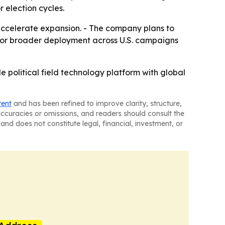
election cycles.
accelerate expansion. - The company plans to
ed for broader deployment across U.S. campaigns
e political field technology platform with global
tent
and has been refined to improve clarity, structure,
naccuracies or omissions, and readers should consult the
and does not constitute legal, financial, investment, or