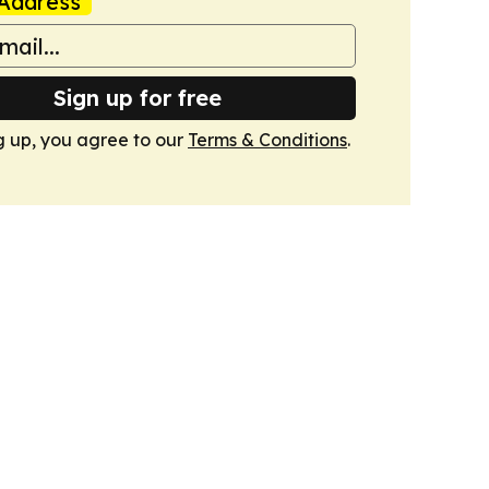
Address
Sign up for free
g up, you agree to our
Terms & Conditions
.