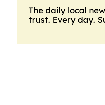
The daily local ne
trust. Every day. 