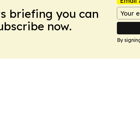
Email 
ws briefing you can
Subscribe now.
By signin