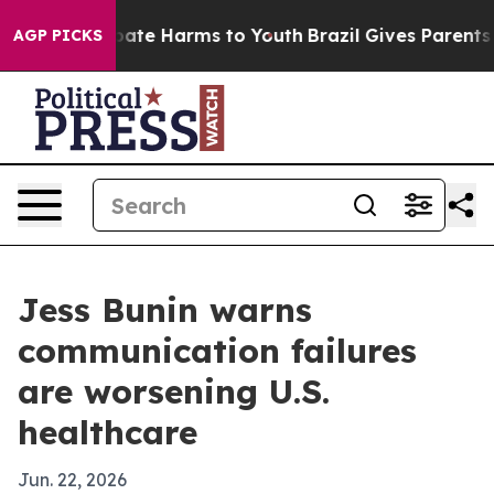
 Fund to Abate Harms to Youth
Brazil Gives Parents Soc
AGP PICKS
Jess Bunin warns
communication failures
are worsening U.S.
healthcare
Jun. 22, 2026