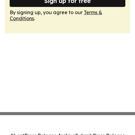
Sign up for free
By signing up, you agree to our
Terms &
Conditions
.