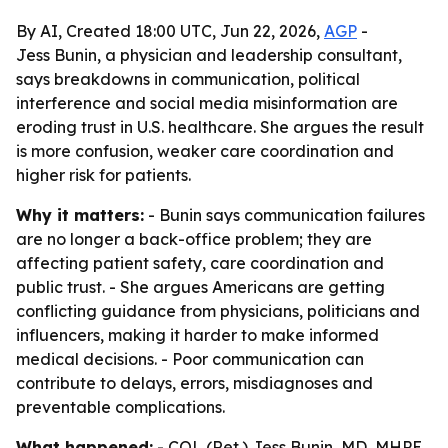
By AI, Created 18:00 UTC, Jun 22, 2026,
AGP
-
Jess Bunin, a physician and leadership consultant,
says breakdowns in communication, political
interference and social media misinformation are
eroding trust in U.S. healthcare. She argues the result
is more confusion, weaker care coordination and
higher risk for patients.
Why it matters:
- Bunin says communication failures
are no longer a back-office problem; they are
affecting patient safety, care coordination and
public trust. - She argues Americans are getting
conflicting guidance from physicians, politicians and
influencers, making it harder to make informed
medical decisions. - Poor communication can
contribute to delays, errors, misdiagnoses and
preventable complications.
What happened:
- COL (Ret.) Jess Bunin, MD, MHPE,