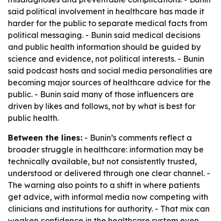
said political involvement in healthcare has made it
harder for the public to separate medical facts from
political messaging. - Bunin said medical decisions
and public health information should be guided by
science and evidence, not political interests. - Bunin
said podcast hosts and social media personalities are
becoming major sources of healthcare advice for the
public. - Bunin said many of those influencers are
driven by likes and follows, not by what is best for
public health.
Between the lines:
- Bunin’s comments reflect a
broader struggle in healthcare: information may be
technically available, but not consistently trusted,
understood or delivered through one clear channel. -
The warning also points to a shift in where patients
get advice, with informal media now competing with
clinicians and institutions for authority. - That mix can
weaken confidence in the healthcare system even