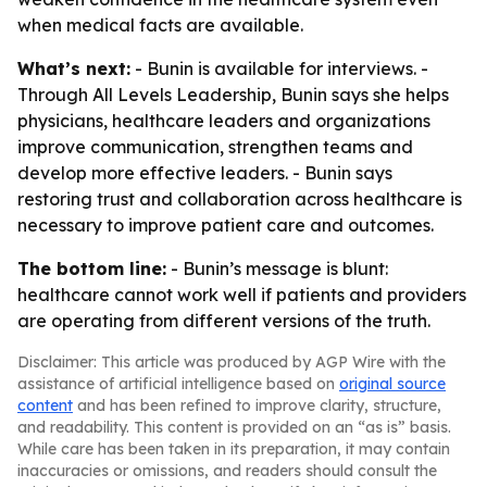
when medical facts are available.
What’s next:
- Bunin is available for interviews. -
Through All Levels Leadership, Bunin says she helps
physicians, healthcare leaders and organizations
improve communication, strengthen teams and
develop more effective leaders. - Bunin says
restoring trust and collaboration across healthcare is
necessary to improve patient care and outcomes.
The bottom line:
- Bunin’s message is blunt:
healthcare cannot work well if patients and providers
are operating from different versions of the truth.
Disclaimer: This article was produced by AGP Wire with the
assistance of artificial intelligence based on
original source
content
and has been refined to improve clarity, structure,
and readability. This content is provided on an “as is” basis.
While care has been taken in its preparation, it may contain
inaccuracies or omissions, and readers should consult the