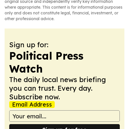
original source and independently verify key information
where appropriate. This content is for informational purposes
only and does not constitute legal, financial, investment, or
other professional advice.
Sign up for:
Political Press
Watch
The daily local news briefing
you can trust. Every day.
Subscribe now.
Email Address