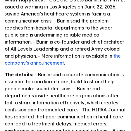
issued a warning in Los Angeles on June 22, 2026,
saying America’s healthcare system is facing a
communication crisis. - Bunin said the problem
reaches from hospital departments to the wider
public and is undermining reliable medical
information. - Bunin is co-founder and chief architect
of All Levels Leadership and a retired Army colonel
and physician. - More information is available in
the
company’s announcement
.
The details:
- Bunin said accurate communication is
essential to coordinate care, build trust and help
people make sound decisions. - Bunin said
departments inside healthcare organizations often
fail to share information effectively, which creates
confusion and fragmented care. - The HIPAA Journal
has reported that poor communication in healthcare
can lead to treatment delays, medical errors,
misdiagnoses and preventable complications. - Bunin