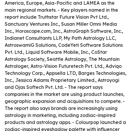
America, Europe, Asia-Pacific and LAMEA as the
main regional markets. - Key players named in the
report include Truthstar Future Vision Pvt Ltd.,
Sanctuary Ventures Inc., Susan Miller Omni Media
Inc., Horoscope.com, Inc., AstroGraph Software, Inc.,
Indianet Consultants LLP, My Path Astrology LLC,
AstroswamiG Solutions, CodeYeti Software Solutions
Pvt. Ltd., Liquid Software Mobile, Inc., CoStar
Astrology Society, Seattle Astrology, The Mountain
Astrologer, Astro-Vision Futuretech Pvt. Ltd., Adviqo
Technology Corp., Appsella LTD, Barges Technologies,
Inc., Jessica Adams Proprietary Limited., Astroyogi
and Ojas Softech Pvt. Ltd. - The report says
companies in the market are using product launches,
geographic expansion and acquisitions to compete. -
The report also says brands are increasingly using
astrology in marketing, including zodiac-inspired
products and astrology apps. - Colourpop launched a
zodiac-inspired eyeshadow palette with influencer