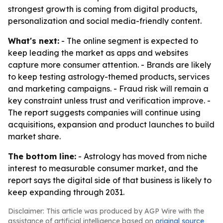
strongest growth is coming from digital products,
personalization and social media-friendly content.
What's next:
- The online segment is expected to
keep leading the market as apps and websites
capture more consumer attention. - Brands are likely
to keep testing astrology-themed products, services
and marketing campaigns. - Fraud risk will remain a
key constraint unless trust and verification improve. -
The report suggests companies will continue using
acquisitions, expansion and product launches to build
market share.
The bottom line:
- Astrology has moved from niche
interest to measurable consumer market, and the
report says the digital side of that business is likely to
keep expanding through 2031.
Disclaimer: This article was produced by AGP Wire with the
assistance of artificial intelligence based on
original source