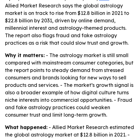
Allied Market Research says the global astrology
market is on track to rise from $12.8 billion in 2021 to
$22.8 billion by 2031, driven by online demand,
millennial interest and astrology-themed products.
The report also flags fraud and fake astrology
practices as a risk that could slow trust and growth.
Why it matters:
- The astrology market is still small
compared with mainstream consumer categories, but
the report points to steady demand from stressed
consumers and brands looking for new ways to sell
products and services. - The market’s growth signal is
also a broader example of how digital culture turns
niche interests into commercial opportunities. - Fraud
and fake astrology practices could weaken
consumer trust and limit long-term growth.
What happened:
- Allied Market Research estimated
the global astrology market at $12.8 billion in 2021. -