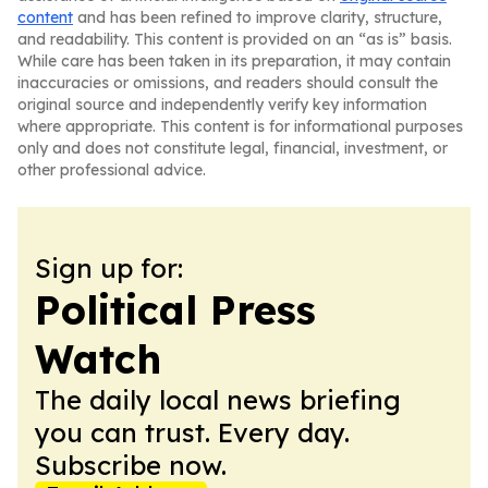
content
and has been refined to improve clarity, structure,
and readability. This content is provided on an “as is” basis.
While care has been taken in its preparation, it may contain
inaccuracies or omissions, and readers should consult the
original source and independently verify key information
where appropriate. This content is for informational purposes
only and does not constitute legal, financial, investment, or
other professional advice.
Sign up for:
Political Press
Watch
The daily local news briefing
you can trust. Every day.
Subscribe now.