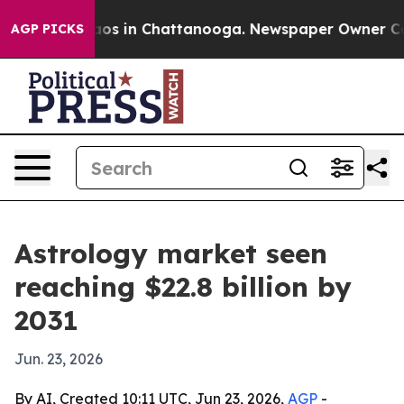
lapse
Chaos in Chattanooga. Newspaper Owner Calls t
AGP PICKS
Astrology market seen
reaching $22.8 billion by
2031
Jun. 23, 2026
By AI, Created 10:11 UTC, Jun 23, 2026,
AGP
-