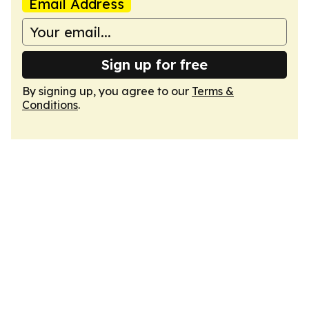
Email Address
Sign up for free
By signing up, you agree to our
Terms &
Conditions
.