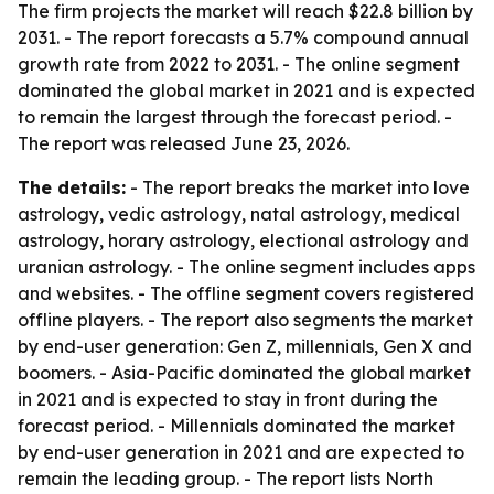
The firm projects the market will reach $22.8 billion by
2031. - The report forecasts a 5.7% compound annual
growth rate from 2022 to 2031. - The online segment
dominated the global market in 2021 and is expected
to remain the largest through the forecast period. -
The report was released June 23, 2026.
The details:
- The report breaks the market into love
astrology, vedic astrology, natal astrology, medical
astrology, horary astrology, electional astrology and
uranian astrology. - The online segment includes apps
and websites. - The offline segment covers registered
offline players. - The report also segments the market
by end-user generation: Gen Z, millennials, Gen X and
boomers. - Asia-Pacific dominated the global market
in 2021 and is expected to stay in front during the
forecast period. - Millennials dominated the market
by end-user generation in 2021 and are expected to
remain the leading group. - The report lists North