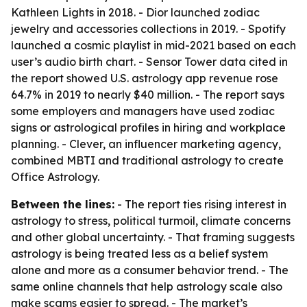
Kathleen Lights in 2018. - Dior launched zodiac
jewelry and accessories collections in 2019. - Spotify
launched a cosmic playlist in mid-2021 based on each
user’s audio birth chart. - Sensor Tower data cited in
the report showed U.S. astrology app revenue rose
64.7% in 2019 to nearly $40 million. - The report says
some employers and managers have used zodiac
signs or astrological profiles in hiring and workplace
planning. - Clever, an influencer marketing agency,
combined MBTI and traditional astrology to create
Office Astrology.
Between the lines:
- The report ties rising interest in
astrology to stress, political turmoil, climate concerns
and other global uncertainty. - That framing suggests
astrology is being treated less as a belief system
alone and more as a consumer behavior trend. - The
same online channels that help astrology scale also
make scams easier to spread. - The market’s