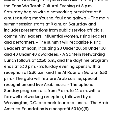
the Fann Wa Tarab Cultural Evening at 8 p.m. -
Saturday begins with a networking breakfast at 8
a.m. featuring man’oushe, foul and qahwa. - The main
summit session starts at 9 a.m. on Saturday and
includes presentations from public service officials,
community leaders, influential women, rising leaders
and performers. - The summit will recognize Rising
Leaders at noon, including 20 Under 20, 30 Under 30
and 40 Under 40 awardees. - A Sahtein Networking
Lunch follows at 12:30 p.m., and the daytime program
ends at 3:30 p.m. - Saturday evening opens with a
reception at 5:30 p.m. and the Al Rabitah Gala at 6:30
p.m. - The gala will feature Arab cuisine, special
recognition and live Arab music. - The optional
Sunday program runs from 9 a.m. to 11 a.m. with a
farewell networking reception, followed by a
Washington, D.C. landmark tour and lunch. - The Arab
America Foundation is a nonprofit 501(c)(3)