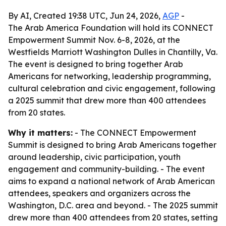
By AI, Created 19:38 UTC, Jun 24, 2026,
AGP
-
The Arab America Foundation will hold its CONNECT
Empowerment Summit Nov. 6-8, 2026, at the
Westfields Marriott Washington Dulles in Chantilly, Va.
The event is designed to bring together Arab
Americans for networking, leadership programming,
cultural celebration and civic engagement, following
a 2025 summit that drew more than 400 attendees
from 20 states.
Why it matters:
- The CONNECT Empowerment
Summit is designed to bring Arab Americans together
around leadership, civic participation, youth
engagement and community-building. - The event
aims to expand a national network of Arab American
attendees, speakers and organizers across the
Washington, D.C. area and beyond. - The 2025 summit
drew more than 400 attendees from 20 states, setting