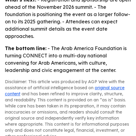
ahead of the November 2026 summit. - The
foundation is positioning the event as a larger follow-
on to its 2025 gathering. - Attendees can expect
additional summit details as the event date
approaches.
The bottom line:
- The Arab America Foundation is
turning CONNECT into a multi-day national
convening for Arab Americans, with culture,
leadership and civic engagement at the center.
Disclaimer: This article was produced by AGP Wire with the
assistance of artificial intelligence based on
original source
content
and has been refined to improve clarity, structure,
and readability. This content is provided on an “as is” basis.
While care has been taken in its preparation, it may contain
inaccuracies or omissions, and readers should consult the
original source and independently verify key information
where appropriate. This content is for informational purposes
only and does not constitute legal, financial, investment, or