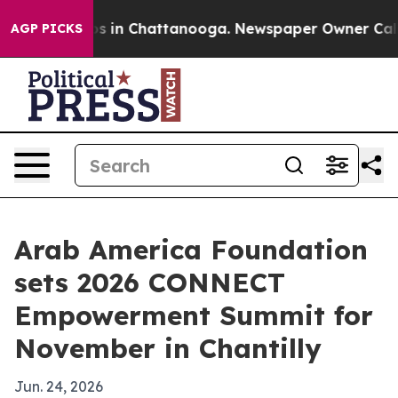
apse
Chaos in Chattanooga. Newspaper Owner Calls the
AGP PICKS
Arab America Foundation
sets 2026 CONNECT
Empowerment Summit for
November in Chantilly
Jun. 24, 2026