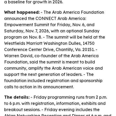
a baseline for growth in 2026.
What happened:
- The Arab America Foundation
announced the CONNECT Arab America:
Empowerment Summit for Friday, Nov. 6, and
Saturday, Nov. 7, 2026, with an optional Sunday
program on Nov. 8. - The summit will be held at the
Westfields Marriott Washington Dulles, 14750
Conference Center Drive, Chantilly, Va. 20151. -
Warren David, co-founder of the Arab America
Foundation, said the summit is meant to build
community, amplify the Arab American voice and
support the next generation of leaders. - The
foundation included registration and sponsorship
calls to action in its announcement.
The details:
- Friday programming runs from 2 p.m.
to 6 p.m. with registration, information, exhibits and
breakout sessions. - Friday evening includes the
Ahlan Networking Reception and Dinner at 6 p.m. and