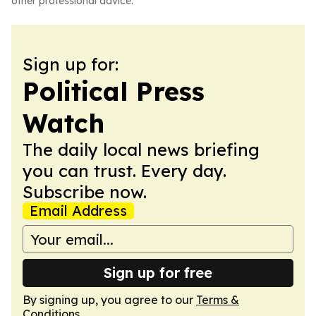
other professional advice.
Sign up for:
Political Press
Watch
The daily local news briefing
you can trust. Every day.
Subscribe now.
Email Address
Sign up for free
By signing up, you agree to our
Terms &
Conditions
.