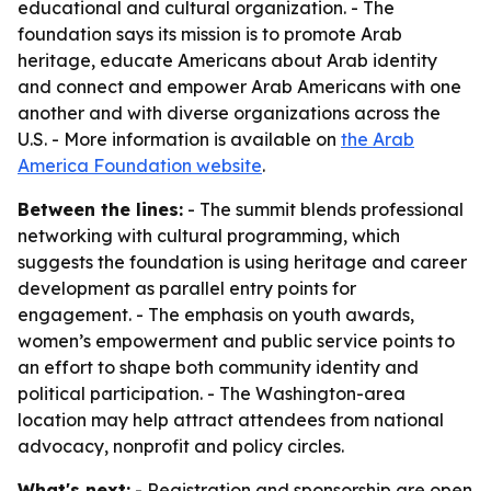
educational and cultural organization. - The
foundation says its mission is to promote Arab
heritage, educate Americans about Arab identity
and connect and empower Arab Americans with one
another and with diverse organizations across the
U.S. - More information is available on
the Arab
America Foundation website
.
Between the lines:
- The summit blends professional
networking with cultural programming, which
suggests the foundation is using heritage and career
development as parallel entry points for
engagement. - The emphasis on youth awards,
women’s empowerment and public service points to
an effort to shape both community identity and
political participation. - The Washington-area
location may help attract attendees from national
advocacy, nonprofit and policy circles.
What's next:
- Registration and sponsorship are open