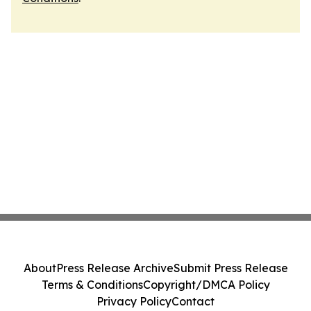
About
Press Release Archive
Submit Press Release
Terms & Conditions
Copyright/DMCA Policy
Privacy Policy
Contact