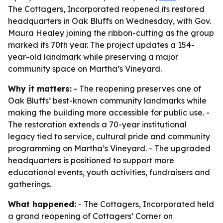
The Cottagers, Incorporated reopened its restored
headquarters in Oak Bluffs on Wednesday, with Gov.
Maura Healey joining the ribbon-cutting as the group
marked its 70th year. The project updates a 154-
year-old landmark while preserving a major
community space on Martha’s Vineyard.
Why it matters:
- The reopening preserves one of
Oak Bluffs’ best-known community landmarks while
making the building more accessible for public use. -
The restoration extends a 70-year institutional
legacy tied to service, cultural pride and community
programming on Martha’s Vineyard. - The upgraded
headquarters is positioned to support more
educational events, youth activities, fundraisers and
gatherings.
What happened:
- The Cottagers, Incorporated held
a grand reopening of Cottagers’ Corner on