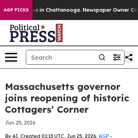
lapse
Chaos in Chattanooga. Newspaper Owner Calls th
AGP PICKS
Massachusetts governor
joins reopening of historic
Cottagers’ Corner
Jun. 25, 2026
By AI, Created 01:13 UTC, Jun 25, 2026,
AGP
-