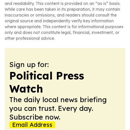
and readability. This content is provided on an “as is” basis.
While care has been taken in its preparation, it may contain
inaccuracies or omissions, and readers should consult the
original source and independently verify key information
where appropriate. This content is for informational purposes
only and does not constitute legal, financial, investment, or
other professional advice.
Sign up for:
Political Press
Watch
The daily local news briefing
you can trust. Every day.
Subscribe now.
Email Address