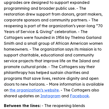
upgrades are designed to support expanded
programming and broader public use. - The
restoration drew support from donors, grant makers,
corporate sponsors and community partners. - The
reopening is part of the organization’s year-long “70
Years of Service & Giving” celebration. - The
Cottagers were founded in 1956 by Thelma Garland
Smith and a small group of African American women
homeowners. - The organization says its mission is to
support charitable, educational and community
service projects that improve life on the Island and
promote cultural pride. - The Cottagers say their
philanthropy has helped sustain charities and
programs that save lives, restore dignity and open
doors to new horizons. - More information is available
on
the organization’s website
. - The Cottagers also
shared updates on
Instagram
and
Facebook
.
Between the lines:
- The reopening blends