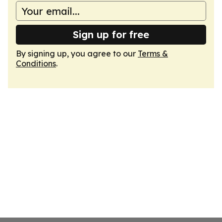
Sign up for free
By signing up, you agree to our
Terms &
Conditions
.