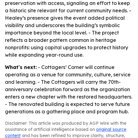
preservation with access, signaling an effort to keep
a historic site relevant for current community needs. -
Healey’s presence gives the event added political
visibility and underscores the building’s symbolic
importance beyond the local level. - The project
reflects a broader pattern common in heritage
nonprofits: using capital upgrades to protect history
while expanding year-round use.
What's next:
- Cottagers’ Corner will continue
operating as a venue for community, culture, service
and learning. - The Cottagers will carry the 70th-
anniversary celebration forward as the organization
enters a new chapter with the restored headquarters.
- The renovated building is expected to serve future
generations as a gathering place and program hub.
Disclaimer: This article was produced by AGP Wire with the
assistance of artificial intelligence based on
original source
content
and has been refined to improve clarity, structure,