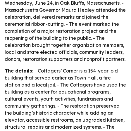
Wednesday, June 24, in Oak Bluffs, Massachusetts. -
Massachusetts Governor Maura Healey attended the
celebration, delivered remarks and joined the
ceremonial ribbon-cutting. - The event marked the
completion of a major restoration project and the
reopening of the building to the public. - The
celebration brought together organization members,
local and state elected officials, community leaders,
donors, restoration supporters and nonprofit partners.
The details:
- Cottagers’ Corner is a 154-year-old
building that served earlier as Town Hall, a fire
station and a local jail. - The Cottagers have used the
building as a center for educational programs,
cultural events, youth activities, fundraisers and
community gatherings. - The restoration preserved
the building’s historic character while adding an
elevator, accessible restrooms, an upgraded kitchen,
structural repairs and modernized systems. - The