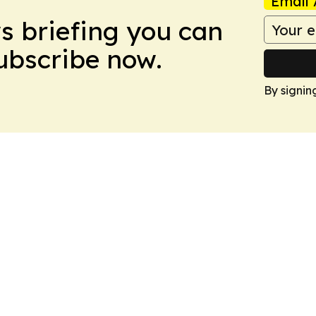
Email 
ws briefing you can
Subscribe now.
By signin