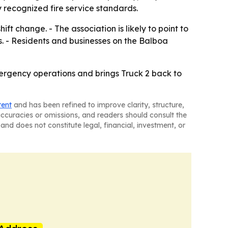
 recognized fire service standards.
ift change. - The association is likely to point to
s. - Residents and businesses on the Balboa
mergency operations and brings Truck 2 back to
tent
and has been refined to improve clarity, structure,
naccuracies or omissions, and readers should consult the
and does not constitute legal, financial, investment, or