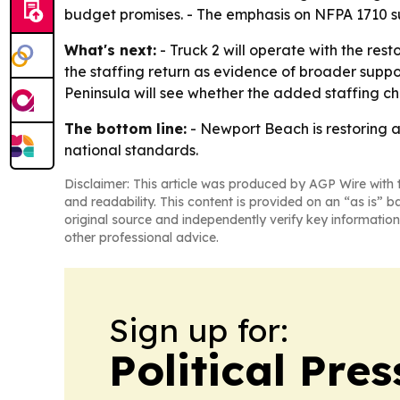
budget promises. - The emphasis on NFPA 1710 sug
What's next:
- Truck 2 will operate with the resto
the staffing return as evidence of broader suppo
Peninsula will see whether the added staffing 
The bottom line:
- Newport Beach is restoring a
national standards.
Disclaimer: This article was produced by AGP Wire with t
and readability. This content is provided on an “as is” b
original source and independently verify key information
other professional advice.
Sign up for:
Political Pre