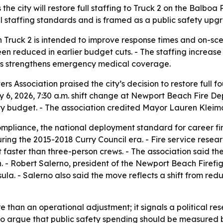
he city will restore full staffing to Truck 2 on the Balboa 
al staffing standards and is framed as a public safety upgra
 on Truck 2 is intended to improve response times and on-s
een reduced in earlier budget cuts. - The staffing increa
ays strengthens emergency medical coverage.
 Association praised the city’s decision to restore full fou
uly 6, 2026, 7:30 a.m. shift change at Newport Beach Fire D
y budget. - The association credited Mayor Lauren Kleiman
compliance, the national deployment standard for career fi
ring the 2015-2018 Curry Council era. - Fire service rese
nt faster than three-person crews. - The association said t
 - Robert Salerno, president of the Newport Beach Firefight
nsula. - Salerno also said the move reflects a shift from r
e than an operational adjustment; it signals a political res
 to argue that public safety spending should be measured b