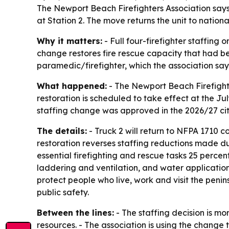
The Newport Beach Firefighters Association says t
at Station 2. The move returns the unit to nation
Why it matters:
- Full four-firefighter staffing
change restores fire rescue capacity that had b
paramedic/firefighter, which the association s
What happened:
- The Newport Beach Firefighters
restoration is scheduled to take effect at the J
staffing change was approved in the 2026/27 cit
The details:
- Truck 2 will return to NFPA 1710 
restoration reverses staffing reductions made du
essential firefighting and rescue tasks 25 perce
laddering and ventilation, and water application.
protect people who live, work and visit the peni
public safety.
Between the lines:
- The staffing decision is mor
resources. - The association is using the change