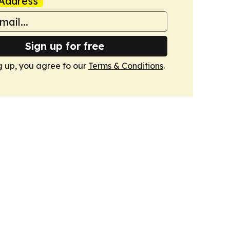
Address
Sign up for free
g up, you agree to our
Terms & Conditions
.