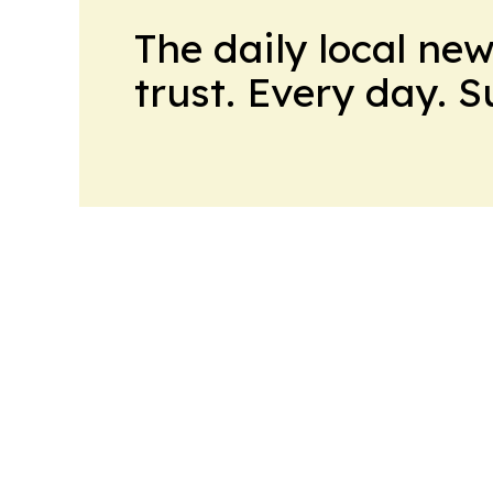
The daily local ne
trust. Every day. 