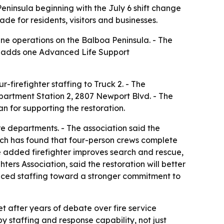
Peninsula beginning with the July 6 shift change
de for residents, visitors and businesses.
cene operations on the Balboa Peninsula. - The
se adds one Advanced Life Support
r-firefighter staffing to Truck 2. - The
epartment Station 2, 2807 Newport Blvd. - The
 for supporting the restoration.
re departments. - The association said the
arch has found that four-person crews complete
he added firefighter improves search and rescue,
ers Association, said the restoration will better
educed staffing toward a stronger commitment to
et after years of debate over fire service
y staffing and response capability, not just