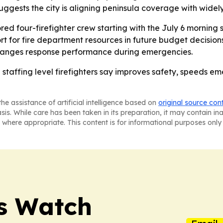
gests the city is aligning peninsula coverage with widely
red four-firefighter crew starting with the July 6 morning sh
rt for fire department resources in future budget decision
changes response performance during emergencies.
 staffing level firefighters say improves safety, speeds e
he assistance of artificial intelligence based on
original source con
asis. While care has been taken in its preparation, it may contain i
 where appropriate. This content is for informational purposes only 
ss Watch