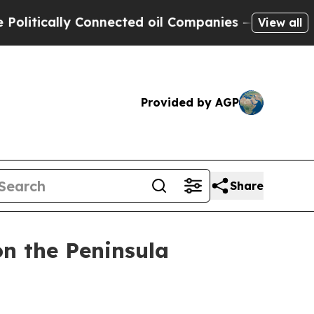
ically Connected oil Companies — not Taxpayers 
View all
Provided by AGP
Share
on the Peninsula