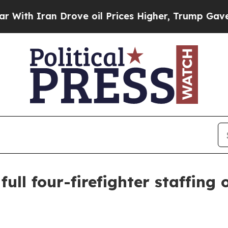
 Iran Drove oil Prices Higher, Trump Gave Polit
ull four-firefighter staffing 