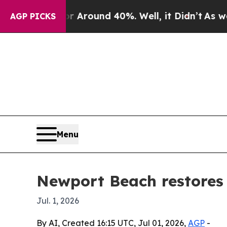
a Floor Around 40%. Well, it Didn’t
As war With
AGP PICKS
Menu
Newport Beach restores f
Jul. 1, 2026
By AI, Created 16:15 UTC, Jul 01, 2026,
AGP
-