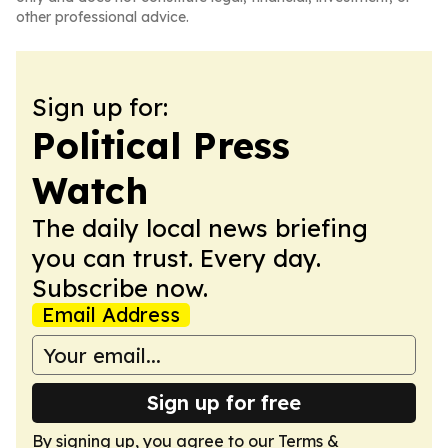
other professional advice.
Sign up for:
Political Press
Watch
The daily local news briefing
you can trust. Every day.
Subscribe now.
Email Address
Sign up for free
By signing up, you agree to our
Terms &