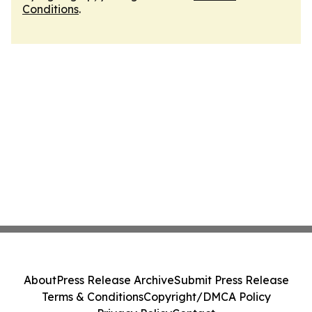
Conditions
.
About
Press Release Archive
Submit Press Release
Terms & Conditions
Copyright/DMCA Policy