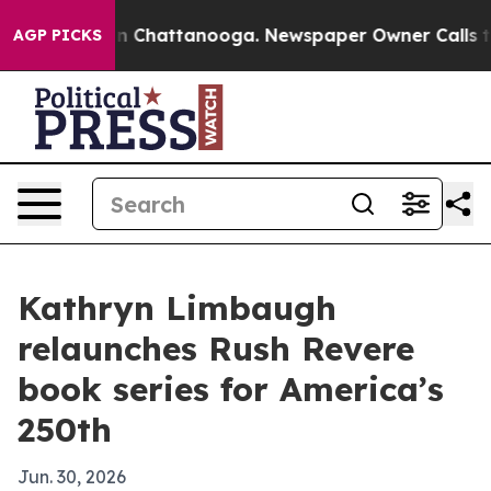
se
Chaos in Chattanooga. Newspaper Owner Calls the P
AGP PICKS
Kathryn Limbaugh
relaunches Rush Revere
book series for America’s
250th
Jun. 30, 2026