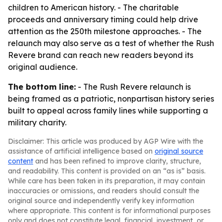
children to American history. - The charitable
proceeds and anniversary timing could help drive
attention as the 250th milestone approaches. - The
relaunch may also serve as a test of whether the Rush
Revere brand can reach new readers beyond its
original audience.
The bottom line:
- The Rush Revere relaunch is
being framed as a patriotic, nonpartisan history series
built to appeal across family lines while supporting a
military charity.
Disclaimer: This article was produced by AGP Wire with the
assistance of artificial intelligence based on
original source
content
and has been refined to improve clarity, structure,
and readability. This content is provided on an “as is” basis.
While care has been taken in its preparation, it may contain
inaccuracies or omissions, and readers should consult the
original source and independently verify key information
where appropriate. This content is for informational purposes
only and does not constitute legal, financial, investment, or