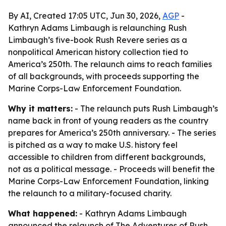
By AI, Created 17:05 UTC, Jun 30, 2026,
AGP
-
Kathryn Adams Limbaugh is relaunching Rush
Limbaugh’s five-book Rush Revere series as a
nonpolitical American history collection tied to
America’s 250th. The relaunch aims to reach families
of all backgrounds, with proceeds supporting the
Marine Corps-Law Enforcement Foundation.
Why it matters:
- The relaunch puts Rush Limbaugh’s
name back in front of young readers as the country
prepares for America’s 250th anniversary. - The series
is pitched as a way to make U.S. history feel
accessible to children from different backgrounds,
not as a political message. - Proceeds will benefit the
Marine Corps-Law Enforcement Foundation, linking
the relaunch to a military-focused charity.
What happened:
- Kathryn Adams Limbaugh
announced the relaunch of The Adventures of Rush