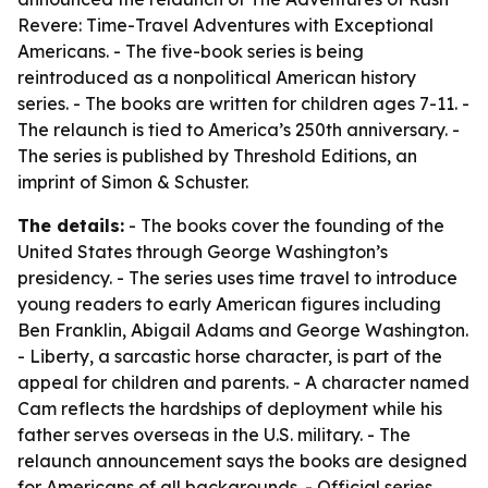
Revere: Time-Travel Adventures with Exceptional
Americans. - The five-book series is being
reintroduced as a nonpolitical American history
series. - The books are written for children ages 7-11. -
The relaunch is tied to America’s 250th anniversary. -
The series is published by Threshold Editions, an
imprint of Simon & Schuster.
The details:
- The books cover the founding of the
United States through George Washington’s
presidency. - The series uses time travel to introduce
young readers to early American figures including
Ben Franklin, Abigail Adams and George Washington.
- Liberty, a sarcastic horse character, is part of the
appeal for children and parents. - A character named
Cam reflects the hardships of deployment while his
father serves overseas in the U.S. military. - The
relaunch announcement says the books are designed
for Americans of all backgrounds. - Official series