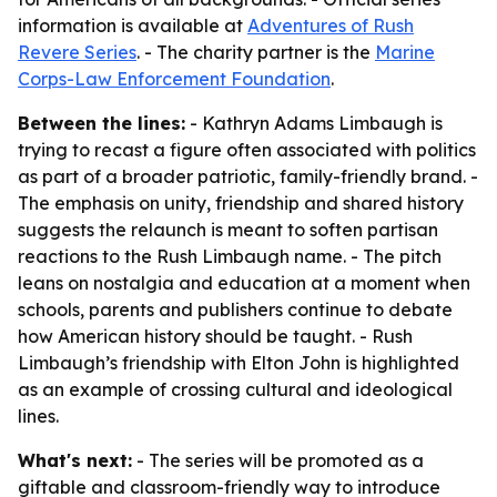
information is available at
Adventures of Rush
Revere Series
. - The charity partner is the
Marine
Corps-Law Enforcement Foundation
.
Between the lines:
- Kathryn Adams Limbaugh is
trying to recast a figure often associated with politics
as part of a broader patriotic, family-friendly brand. -
The emphasis on unity, friendship and shared history
suggests the relaunch is meant to soften partisan
reactions to the Rush Limbaugh name. - The pitch
leans on nostalgia and education at a moment when
schools, parents and publishers continue to debate
how American history should be taught. - Rush
Limbaugh’s friendship with Elton John is highlighted
as an example of crossing cultural and ideological
lines.
What's next:
- The series will be promoted as a
giftable and classroom-friendly way to introduce