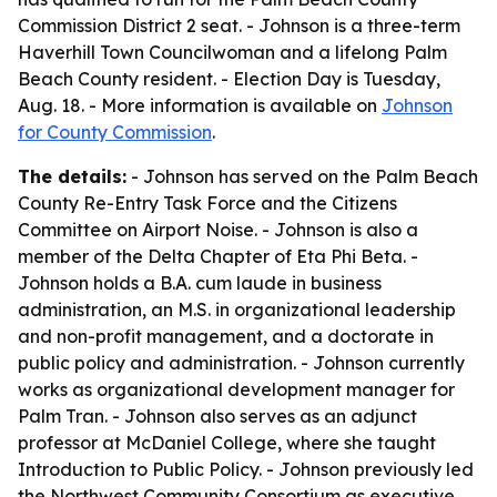
Commission District 2 seat. - Johnson is a three-term
Haverhill Town Councilwoman and a lifelong Palm
Beach County resident. - Election Day is Tuesday,
Aug. 18. - More information is available on
Johnson
for County Commission
.
The details:
- Johnson has served on the Palm Beach
County Re-Entry Task Force and the Citizens
Committee on Airport Noise. - Johnson is also a
member of the Delta Chapter of Eta Phi Beta. -
Johnson holds a B.A. cum laude in business
administration, an M.S. in organizational leadership
and non-profit management, and a doctorate in
public policy and administration. - Johnson currently
works as organizational development manager for
Palm Tran. - Johnson also serves as an adjunct
professor at McDaniel College, where she taught
Introduction to Public Policy. - Johnson previously led
the Northwest Community Consortium as executive