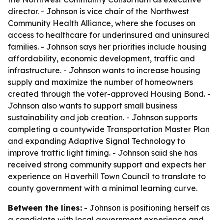
director. - Johnson is vice chair of the Northwest
Community Health Alliance, where she focuses on
access to healthcare for underinsured and uninsured
families. - Johnson says her priorities include housing
affordability, economic development, traffic and
infrastructure. - Johnson wants to increase housing
supply and maximize the number of homeowners
created through the voter-approved Housing Bond. -
Johnson also wants to support small business
sustainability and job creation. - Johnson supports
completing a countywide Transportation Master Plan
and expanding Adaptive Signal Technology to
improve traffic light timing. - Johnson said she has
received strong community support and expects her
experience on Haverhill Town Council to translate to
county government with a minimal learning curve.
Between the lines:
- Johnson is positioning herself as
a candidate with local government experience and