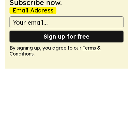
Subscribe now.
Email Address
Sign up for free
By signing up, you agree to our
Terms &
Conditions
.