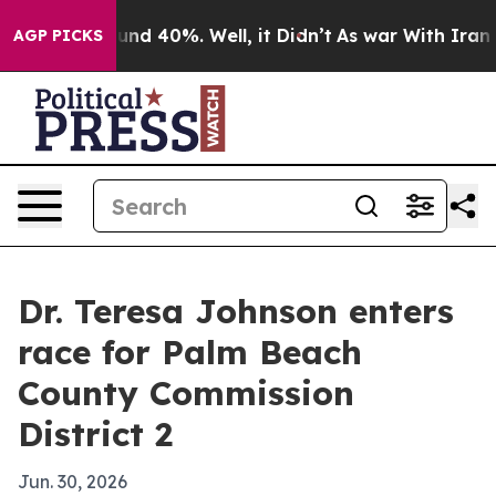
oor Around 40%. Well, it Didn’t
As war With Iran Dro
AGP PICKS
Dr. Teresa Johnson enters
race for Palm Beach
County Commission
District 2
Jun. 30, 2026