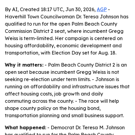
By AI, Created 18:17 UTC, Jun 30, 2026,
AGP
-
Haverhill Town Councilwoman Dr. Teresa Johnson has
qualified to run for the open Palm Beach County
Commission District 2 seat, where incumbent Gregg
Weiss is term-limited. Her campaign is centered on
housing affordability, economic development and
transportation, with Election Day set for Aug. 18.
Why it matters:
- Palm Beach County District 2 is an
open seat because incumbent Gregg Weiss is not
seeking re-election under term limits. - Johnson is
running on affordability and infrastructure issues that
affect housing costs, job growth and daily
commuting across the county. - The race will help
shape county policy on the housing bond,
transportation planning and small business support.
What happened:
- Democrat Dr. Teresa M. Johnson
has qualified to run for the Palm Beach County