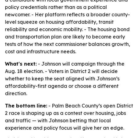
policy credentials rather than as a political
newcomer. - Her platform reflects a broader county-
level squeeze on housing affordability, transit
reliability and economic mobility. - The housing bond
and transportation plan are likely to become early
tests of how the next commissioner balances growth,
cost and infrastructure needs.
What's next:
- Johnson will campaign through the
Aug. 18 election. - Voters in District 2 will decide
whether to keep the seat aligned with Johnson’s
affordability-first agenda or choose a different
direction.
The bottom line:
- Palm Beach County’s open District
2 race is shaping up as a contest over housing, jobs
and traffic — with Johnson betting that local
experience and policy focus will give her an edge.