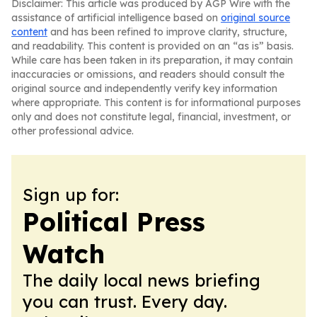
Disclaimer: This article was produced by AGP Wire with the
assistance of artificial intelligence based on
original source
content
and has been refined to improve clarity, structure,
and readability. This content is provided on an “as is” basis.
While care has been taken in its preparation, it may contain
inaccuracies or omissions, and readers should consult the
original source and independently verify key information
where appropriate. This content is for informational purposes
only and does not constitute legal, financial, investment, or
other professional advice.
Sign up for:
Political Press
Watch
The daily local news briefing
you can trust. Every day.