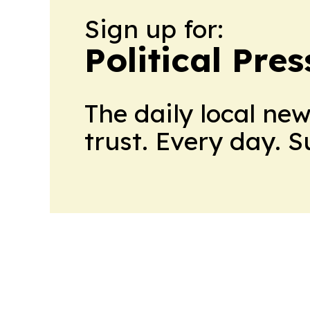
Sign up for:
Political Pre
The daily local ne
trust. Every day. 