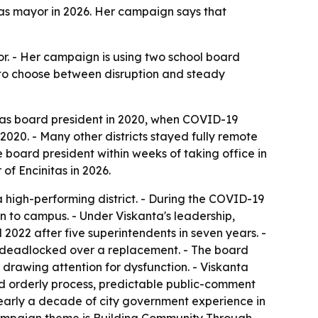
itas mayor in 2026. Her campaign says that
r. - Her campaign is using two school board
ed to choose between disruption and steady
 was board president in 2020, when COVID-19
 2020. - Many other districts stayed fully remote
 board president within weeks of taking office in
of Encinitas in 2026.
a high-performing district. - During the COVID-19
n to campus. - Under Viskanta's leadership,
2022 after five superintendents in seven years. -
oard deadlocked over a replacement. - The board
drawing attention for dysfunction. - Viskanta
d orderly process, predictable public-comment
nearly a decade of city government experience in