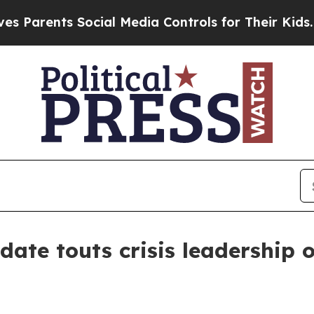
rents Social Media Controls for Their Kids. Shoul
date touts crisis leadership 