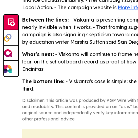
finance and sustainability. - Her campaign says
Local Action. - The campaign website is
More in
Between the lines:
- Viskanta is presenting com
nearly invisible when it works. - That framing s
campaign is also signaling skepticism toward c
by education writer Marsha Sutton said San Dieg
What's next:
- Viskanta will continue to frame 
lean on the school board record as proof of how 
Encinitas.
The bottom line:
- Viskanta's case is simple: she
third.
Disclaimer: This article was produced by AGP Wire with t
and readability. This content is provided on an “as is” b
original source and independently verify key information
other professional advice.