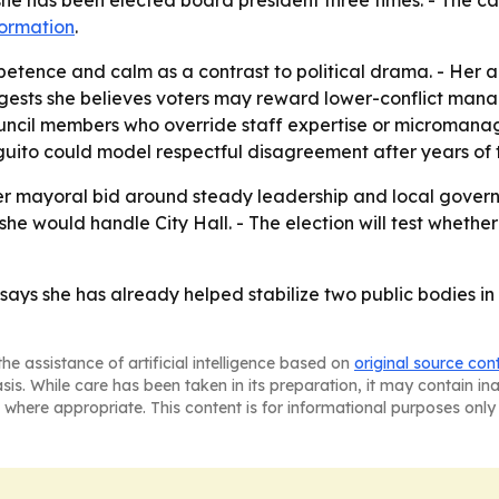
 she has been elected board president three times. - The
formation
.
petence and calm as a contrast to political drama. - Her
uggests she believes voters may reward lower-conflict mana
ouncil members who override staff expertise or micromana
uito could model respectful disagreement after years of t
her mayoral bid around steady leadership and local govern
she would handle City Hall. - The election will test wheth
 says she has already helped stabilize two public bodies in c
he assistance of artificial intelligence based on
original source con
asis. While care has been taken in its preparation, it may contain i
 where appropriate. This content is for informational purposes only 