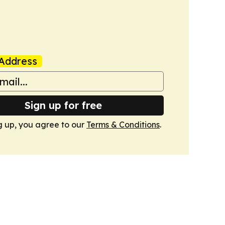
Address
Sign up for free
g up, you agree to our
Terms & Conditions
.