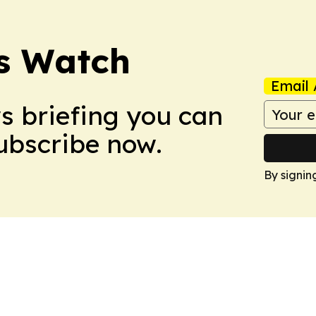
ss Watch
Email 
ws briefing you can
Subscribe now.
By signin