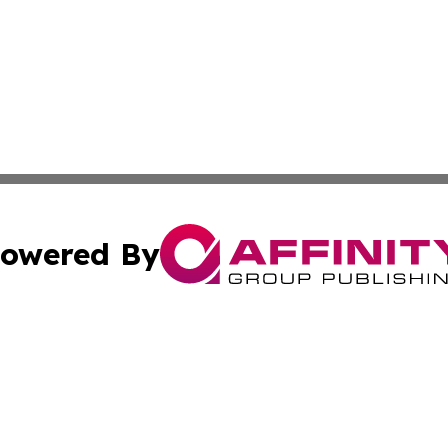
owered By
ubmit Press Release
Terms & Conditions
Copyright/DMCA
 Inc. dba Affinity Group Publishing & Political Press Watc
Cookie Settings / Your Privacy Choices