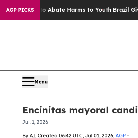
ion Fund to Abate Harms to Youth
Brazil Gives Pa
AGP PICKS
Menu
Encinitas mayoral candi
Jul. 1, 2026
By AI, Created 06:42 UTC, Jul 01, 2026,
AGP
-