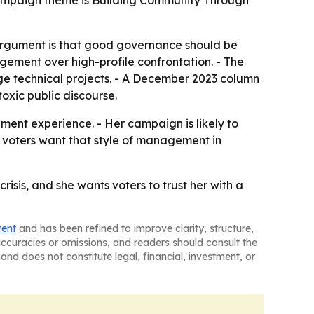
 campaign theme is Building Community Through
 argument is that good governance should be
gement over high-profile confrontation. - The
ge technical projects. - A December 2023 column
oxic public discourse.
ment experience. - Her campaign is likely to
er voters want that style of management in
risis, and she wants voters to trust her with a
tent
and has been refined to improve clarity, structure,
naccuracies or omissions, and readers should consult the
and does not constitute legal, financial, investment, or