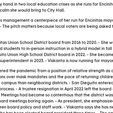
y hand in two local education crises as she runs for Encin
calm she would bring to City Hall.
is management a centerpiece of her run for Encinitas mayo
ll. - The pitch matters because local voters are being ask
itas Union School District board from 2016 to 2020. - She
d students to in-person instruction in a hybrid model in fall
uito Union High School District board in 2022. - She became
erintendent in 2023. - Viskanta is now running for mayor 
tered the pandemic from a position of relative strength as 
ions over mask mandates and the pace of returning childre
 campus than neighboring districts. - San Dieguito entered 
g process. - A trustee resignation in April 2022 left the b
Meetings had become so contentious that the district was 
ard meetings boring again. - As president, she emphasize
een board policy and staff work. - Viskanta says she has 