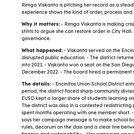
Rimga Viskanta is pitching her record as a stead
experience shows the kind of order, process and 
Why it matters:
- Rimga Viskanta is making cris
stints to argue she can restore order in City Ha
governance.
What happened:
- Viskanta served on the Encin
disrupted public education. - The district returne
into 2021. - Viskanta won a seat on the San Dieg
December 2022. - The board hired a permanent sup
The details:
- Encinitas Union School District en
period, the district faced sharp community divis
EUSD kept a larger share of students learning on
The district was also in a contested redistrictin
spent months operating with one member short. - 
says her campaign message is to make school bo
rules, decorum on the dais and a clear line betw