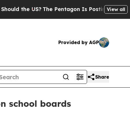
d the US?
The Pentagon Is Posting Cryptic Bibli
View all
Provided by AGP
Share
on school boards