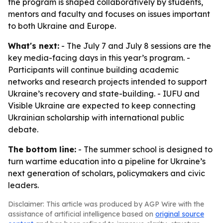
the program is shaped collaboratively by students,
mentors and faculty and focuses on issues important
to both Ukraine and Europe.
What's next:
- The July 7 and July 8 sessions are the
key media-facing days in this year’s program. -
Participants will continue building academic
networks and research projects intended to support
Ukraine’s recovery and state-building. - IUFU and
Visible Ukraine are expected to keep connecting
Ukrainian scholarship with international public
debate.
The bottom line:
- The summer school is designed to
turn wartime education into a pipeline for Ukraine’s
next generation of scholars, policymakers and civic
leaders.
Disclaimer: This article was produced by AGP Wire with the
assistance of artificial intelligence based on
original source