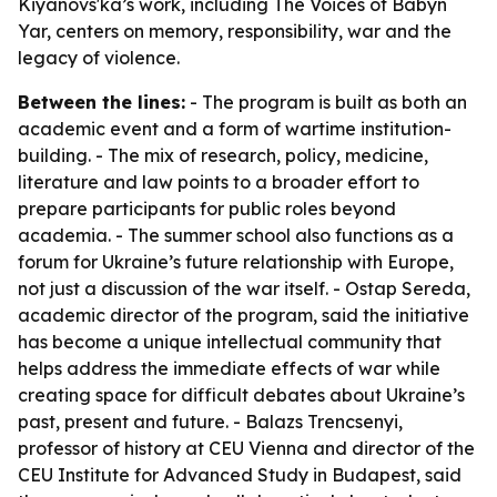
Kiyanovs'ka’s work, including The Voices of Babyn
Yar, centers on memory, responsibility, war and the
legacy of violence.
Between the lines:
- The program is built as both an
academic event and a form of wartime institution-
building. - The mix of research, policy, medicine,
literature and law points to a broader effort to
prepare participants for public roles beyond
academia. - The summer school also functions as a
forum for Ukraine’s future relationship with Europe,
not just a discussion of the war itself. - Ostap Sereda,
academic director of the program, said the initiative
has become a unique intellectual community that
helps address the immediate effects of war while
creating space for difficult debates about Ukraine’s
past, present and future. - Balazs Trencsenyi,
professor of history at CEU Vienna and director of the
CEU Institute for Advanced Study in Budapest, said