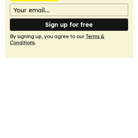
Sign up for free
By signing up, you agree to our
Terms &
Conditions
.