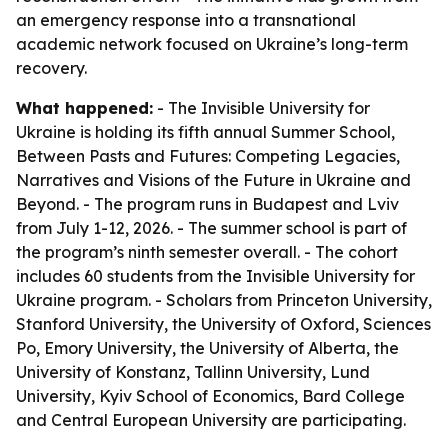
an emergency response into a transnational
academic network focused on Ukraine’s long-term
recovery.
What happened:
- The Invisible University for
Ukraine is holding its fifth annual Summer School,
Between Pasts and Futures: Competing Legacies,
Narratives and Visions of the Future in Ukraine and
Beyond. - The program runs in Budapest and Lviv
from July 1-12, 2026. - The summer school is part of
the program’s ninth semester overall. - The cohort
includes 60 students from the Invisible University for
Ukraine program. - Scholars from Princeton University,
Stanford University, the University of Oxford, Sciences
Po, Emory University, the University of Alberta, the
University of Konstanz, Tallinn University, Lund
University, Kyiv School of Economics, Bard College
and Central European University are participating.