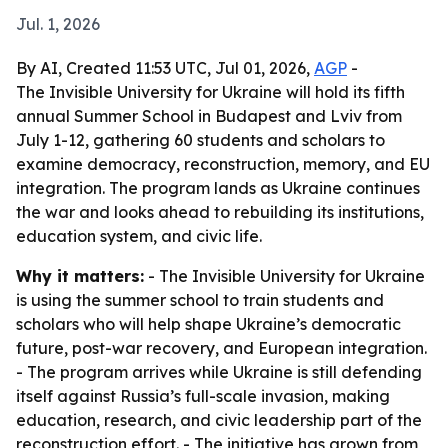
Jul. 1, 2026
By AI, Created 11:53 UTC, Jul 01, 2026,
AGP
-
The Invisible University for Ukraine will hold its fifth
annual Summer School in Budapest and Lviv from
July 1-12, gathering 60 students and scholars to
examine democracy, reconstruction, memory, and EU
integration. The program lands as Ukraine continues
the war and looks ahead to rebuilding its institutions,
education system, and civic life.
Why it matters:
- The Invisible University for Ukraine
is using the summer school to train students and
scholars who will help shape Ukraine’s democratic
future, post-war recovery, and European integration.
- The program arrives while Ukraine is still defending
itself against Russia’s full-scale invasion, making
education, research, and civic leadership part of the
reconstruction effort. - The initiative has grown from