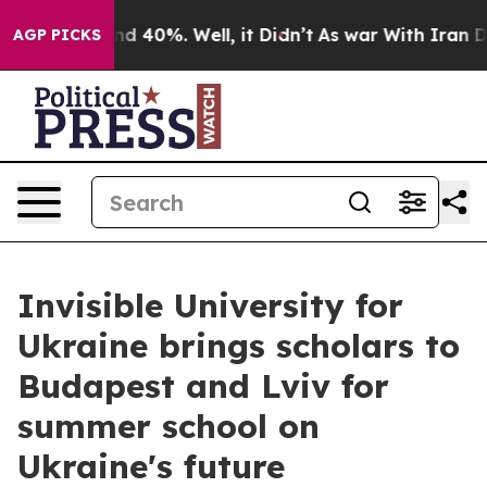
 Around 40%. Well, it Didn’t
As war With Iran Drove 
AGP PICKS
Invisible University for
Ukraine brings scholars to
Budapest and Lviv for
summer school on
Ukraine's future