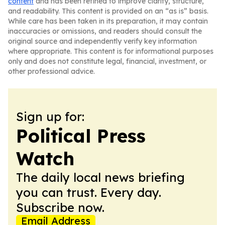
content
and has been refined to improve clarity, structure,
and readability. This content is provided on an “as is” basis.
While care has been taken in its preparation, it may contain
inaccuracies or omissions, and readers should consult the
original source and independently verify key information
where appropriate. This content is for informational purposes
only and does not constitute legal, financial, investment, or
other professional advice.
Sign up for:
Political Press
Watch
The daily local news briefing
you can trust. Every day.
Subscribe now.
Email Address