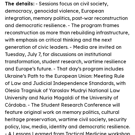
The details:
- Sessions focus on civil society,
democracy, genocidal violence, European
integration, memory politics, post-war reconstruction
and democratic resilience. - The program frames
reconstruction as more than rebuilding infrastructure,
with emphasis on critical thinking and the next
generation of civic leaders. - Media are invited on
Tuesday, July 7, for discussions on institutional
transformation, student research, wartime resilience
and Europe’s future. - That day’s program includes
Ukraine’s Path to the European Union: Meeting Rule
of Law and Judicial Independence Standards, with
Olesia Tragniuk of Yaroslav Mudryi National Law
University and Nuria Magaldi of the University of
Córdoba. - The Student Research Conference will
feature original work on memory politics, cultural
heritage preservation, wartime civil society, security
policy, law, media, identity and democratic resilience.
- A Lessons Learned from Tactical Medicine workshop