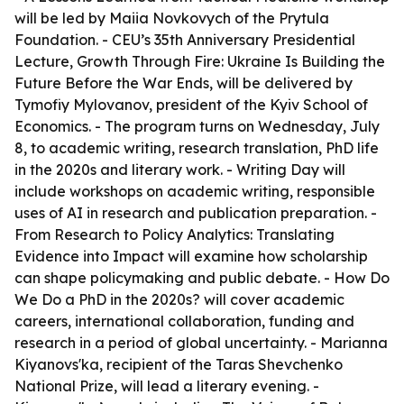
will be led by Maiia Novkovych of the Prytula
Foundation. - CEU’s 35th Anniversary Presidential
Lecture, Growth Through Fire: Ukraine Is Building the
Future Before the War Ends, will be delivered by
Tymofiy Mylovanov, president of the Kyiv School of
Economics. - The program turns on Wednesday, July
8, to academic writing, research translation, PhD life
in the 2020s and literary work. - Writing Day will
include workshops on academic writing, responsible
uses of AI in research and publication preparation. -
From Research to Policy Analytics: Translating
Evidence into Impact will examine how scholarship
can shape policymaking and public debate. - How Do
We Do a PhD in the 2020s? will cover academic
careers, international collaboration, funding and
research in a period of global uncertainty. - Marianna
Kiyanovs'ka, recipient of the Taras Shevchenko
National Prize, will lead a literary evening. -