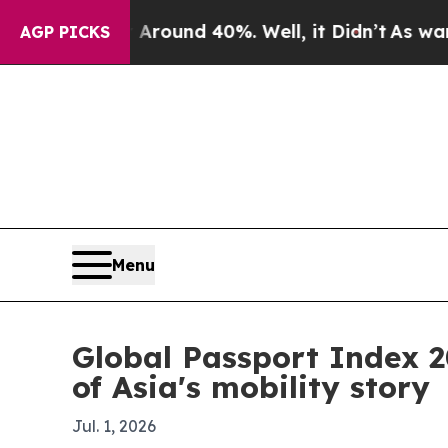
Floor Around 40%. Well, it Didn’t
As war With I
AGP PICKS
Menu
Global Passport Index 
of Asia's mobility story
Jul. 1, 2026