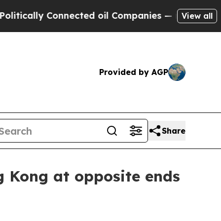
ally Connected oil Companies — not Taxpayers — 
View all
Provided by AGP
Share
g Kong at opposite ends