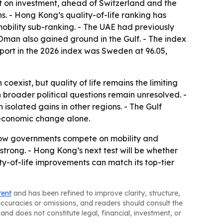
1st on investment, ahead of Switzerland and the
s. - Hong Kong’s quality-of-life ranking has
mobility sub-ranking. - The UAE had previously
d Oman also gained ground in the Gulf. - The index
sport in the 2026 index was Sweden at 96.05,
exist, but quality of life remains the limiting
broader political questions remain unresolved. -
isolated gains in other regions. - The Gulf
l economic change alone.
 how governments compete on mobility and
trong. - Hong Kong’s next test will be whether
ty-of-life improvements can match its top-tier
tent
and has been refined to improve clarity, structure,
naccuracies or omissions, and readers should consult the
and does not constitute legal, financial, investment, or