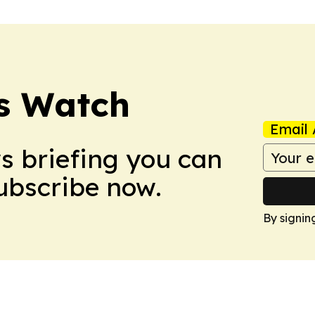
ss Watch
Email 
ws briefing you can
Subscribe now.
By signin