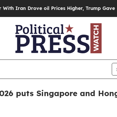
ran Drove oil Prices Higher, Trump Gave Politic
2026 puts Singapore and Hon