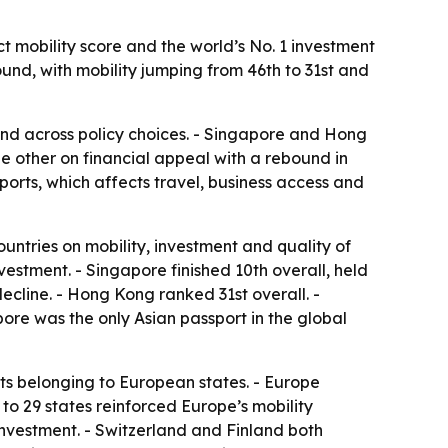
t mobility score and the world’s No. 1 investment
ound, with mobility jumping from 46th to 31st and
and across policy choices. - Singapore and Hong
he other on financial appeal with a rebound in
orts, which affects travel, business access and
ountries on mobility, investment and quality of
nvestment. - Singapore finished 10th overall, held
decline. - Hong Kong ranked 31st overall. -
pore was the only Asian passport in the global
ts belonging to European states. - Europe
 to 29 states reinforced Europe’s mobility
investment. - Switzerland and Finland both