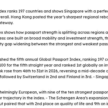
ndex ranks 197 countries and shows Singapore with a perfec
 overall. Hong Kong posted the year’s sharpest regional reb
gateway.
x shows how passport strength is splitting across regions 
ess: one built on broad mobility and investment strength, t
lity gap widening between the strongest and weakest passp
ished the fifth annual Global Passport Index, ranking 197 c
 100 for the fifth straight year and ranked 1st globally on i
ank rose from 46th to 31st in 2026, reversing a mid-decade 
followed by Switzerland in 2nd and Finland in 3rd. - Singa
elmingly European, with nine of the ten strongest passpor
r trajectory in the index. - The Schengen Area’s expansion
 paired that with 2nd place on quality of life and 9th on 