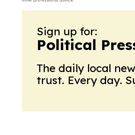
other professional advice.
Sign up for:
Political Pre
The daily local ne
trust. Every day. 