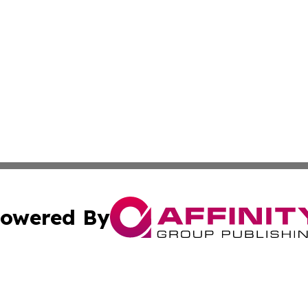
owered By
ubmit Press Release
Terms & Conditions
Copyright/DMCA
 Inc. dba Affinity Group Publishing & Political Press Watc