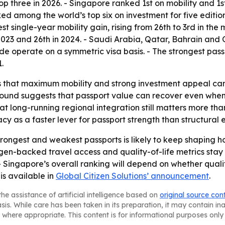
top three in 2026. - Singapore ranked 1st on mobility and 
ed among the world’s top six on investment for five edition
 single-year mobility gain, rising from 26th to 3rd in the 
 in 2023 and 26th in 2024. - Saudi Arabia, Qatar, Bahrain an
wide operate on a symmetric visa basis. - The strongest pas
.
 that maximum mobility and strong investment appeal can co
bound suggests that passport value can recover even when 
 long-running regional integration still matters more than 
cy as a faster lever for passport strength than structura
rongest and weakest passports is likely to keep shaping
en-backed travel access and quality-of-life metrics stay s
- Singapore’s overall ranking will depend on whether quali
is available in
Global Citizen Solutions’ announcement
.
he assistance of artificial intelligence based on
original source con
asis. While care has been taken in its preparation, it may contain i
 where appropriate. This content is for informational purposes only 