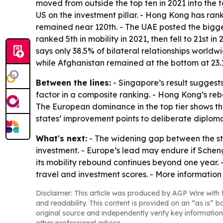
moved from outside the top ten in 2021 into the 
US on the investment pillar. - Hong Kong has rank
remained near 120th. - The UAE posted the biggest
ranked 5th in mobility in 2021, then fell to 21st
says only 38.5% of bilateral relationships world
while Afghanistan remained at the bottom at 23.1
Between the lines:
- Singapore’s result suggests
factor in a composite ranking. - Hong Kong’s re
The European dominance in the top tier shows that
states’ improvement points to deliberate diploma
What's next:
- The widening gap between the st
investment. - Europe’s lead may endure if Scheng
its mobility rebound continues beyond one year. 
travel and investment scores. - More information 
Disclaimer: This article was produced by AGP Wire with t
and readability. This content is provided on an “as is” b
original source and independently verify key information