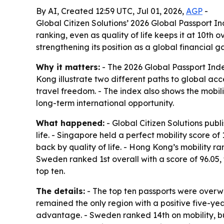
By AI, Created 12:59 UTC, Jul 01, 2026,
AGP
-
Global Citizen Solutions’ 2026 Global Passport I
ranking, even as quality of life keeps it at 10th
strengthening its position as a global financial 
Why it matters:
- The 2026 Global Passport Inde
Kong illustrate two different paths to global acc
travel freedom. - The index also shows the mobi
long-term international opportunity.
What happened:
- Global Citizen Solutions publ
life. - Singapore held a perfect mobility score of
back by quality of life. - Hong Kong’s mobility r
Sweden ranked 1st overall with a score of 96.05, 
top ten.
The details:
- The top ten passports were overwh
remained the only region with a positive five-yea
advantage. - Sweden ranked 14th on mobility, but