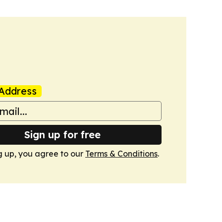
Address
Sign up for free
g up, you agree to our
Terms & Conditions
.