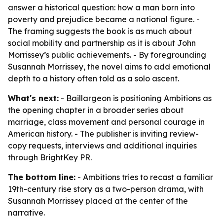
answer a historical question: how a man born into
poverty and prejudice became a national figure. -
The framing suggests the book is as much about
social mobility and partnership as it is about John
Morrissey’s public achievements. - By foregrounding
Susannah Morrissey, the novel aims to add emotional
depth to a history often told as a solo ascent.
What's next:
- Baillargeon is positioning Ambitions as
the opening chapter in a broader series about
marriage, class movement and personal courage in
American history. - The publisher is inviting review-
copy requests, interviews and additional inquiries
through BrightKey PR.
The bottom line:
- Ambitions tries to recast a familiar
19th-century rise story as a two-person drama, with
Susannah Morrissey placed at the center of the
narrative.