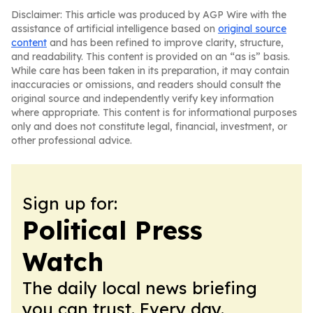
Disclaimer: This article was produced by AGP Wire with the
assistance of artificial intelligence based on
original source
content
and has been refined to improve clarity, structure,
and readability. This content is provided on an “as is” basis.
While care has been taken in its preparation, it may contain
inaccuracies or omissions, and readers should consult the
original source and independently verify key information
where appropriate. This content is for informational purposes
only and does not constitute legal, financial, investment, or
other professional advice.
Sign up for:
Political Press
Watch
The daily local news briefing
you can trust. Every day.