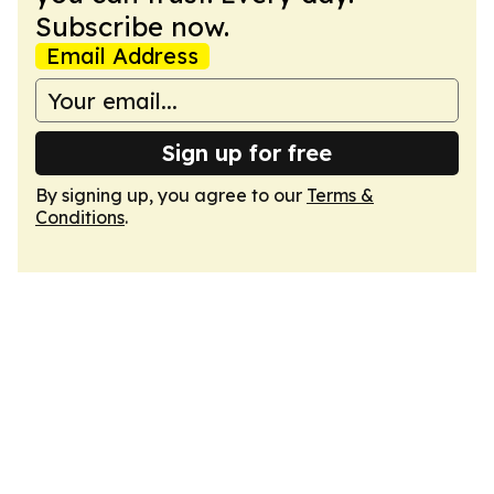
Subscribe now.
Email Address
Sign up for free
By signing up, you agree to our
Terms &
Conditions
.