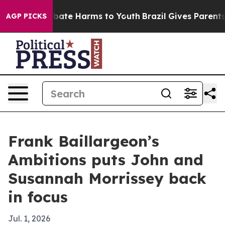
n Fund to Abate Harms to Youth
Brazil Gives Parents So
AGP PICKS
Frank Baillargeon’s
Ambitions puts John and
Susannah Morrissey back
in focus
Jul. 1, 2026