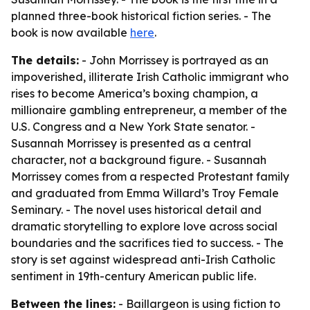
planned three-book historical fiction series. - The
book is now available
here
.
The details:
- John Morrissey is portrayed as an
impoverished, illiterate Irish Catholic immigrant who
rises to become America’s boxing champion, a
millionaire gambling entrepreneur, a member of the
U.S. Congress and a New York State senator. -
Susannah Morrissey is presented as a central
character, not a background figure. - Susannah
Morrissey comes from a respected Protestant family
and graduated from Emma Willard’s Troy Female
Seminary. - The novel uses historical detail and
dramatic storytelling to explore love across social
boundaries and the sacrifices tied to success. - The
story is set against widespread anti-Irish Catholic
sentiment in 19th-century American public life.
Between the lines:
- Baillargeon is using fiction to