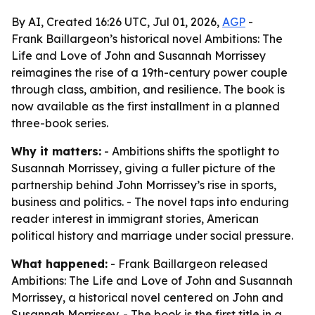
By AI, Created 16:26 UTC, Jul 01, 2026,
AGP
-
Frank Baillargeon’s historical novel Ambitions: The
Life and Love of John and Susannah Morrissey
reimagines the rise of a 19th-century power couple
through class, ambition, and resilience. The book is
now available as the first installment in a planned
three-book series.
Why it matters:
- Ambitions shifts the spotlight to
Susannah Morrissey, giving a fuller picture of the
partnership behind John Morrissey’s rise in sports,
business and politics. - The novel taps into enduring
reader interest in immigrant stories, American
political history and marriage under social pressure.
What happened:
- Frank Baillargeon released
Ambitions: The Life and Love of John and Susannah
Morrissey, a historical novel centered on John and
Susannah Morrissey. - The book is the first title in a