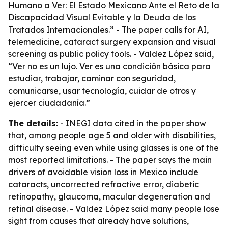
Humano a Ver: El Estado Mexicano Ante el Reto de la
Discapacidad Visual Evitable y la Deuda de los
Tratados Internacionales.” - The paper calls for AI,
telemedicine, cataract surgery expansion and visual
screening as public policy tools. - Valdez López said,
“Ver no es un lujo. Ver es una condición básica para
estudiar, trabajar, caminar con seguridad,
comunicarse, usar tecnología, cuidar de otros y
ejercer ciudadanía.”
The details:
- INEGI data cited in the paper show
that, among people age 5 and older with disabilities,
difficulty seeing even while using glasses is one of the
most reported limitations. - The paper says the main
drivers of avoidable vision loss in Mexico include
cataracts, uncorrected refractive error, diabetic
retinopathy, glaucoma, macular degeneration and
retinal disease. - Valdez López said many people lose
sight from causes that already have solutions,