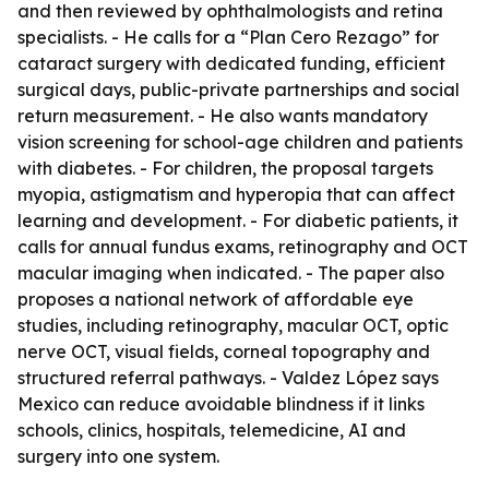
and then reviewed by ophthalmologists and retina
specialists. - He calls for a “Plan Cero Rezago” for
cataract surgery with dedicated funding, efficient
surgical days, public-private partnerships and social
return measurement. - He also wants mandatory
vision screening for school-age children and patients
with diabetes. - For children, the proposal targets
myopia, astigmatism and hyperopia that can affect
learning and development. - For diabetic patients, it
calls for annual fundus exams, retinography and OCT
macular imaging when indicated. - The paper also
proposes a national network of affordable eye
studies, including retinography, macular OCT, optic
nerve OCT, visual fields, corneal topography and
structured referral pathways. - Valdez López says
Mexico can reduce avoidable blindness if it links
schools, clinics, hospitals, telemedicine, AI and
surgery into one system.