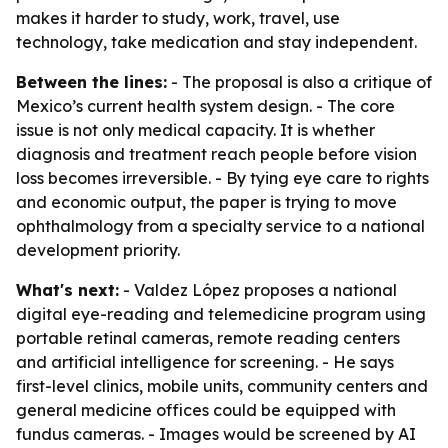
makes it harder to study, work, travel, use
technology, take medication and stay independent.
Between the lines:
- The proposal is also a critique of
Mexico’s current health system design. - The core
issue is not only medical capacity. It is whether
diagnosis and treatment reach people before vision
loss becomes irreversible. - By tying eye care to rights
and economic output, the paper is trying to move
ophthalmology from a specialty service to a national
development priority.
What's next:
- Valdez López proposes a national
digital eye-reading and telemedicine program using
portable retinal cameras, remote reading centers
and artificial intelligence for screening. - He says
first-level clinics, mobile units, community centers and
general medicine offices could be equipped with
fundus cameras. - Images would be screened by AI