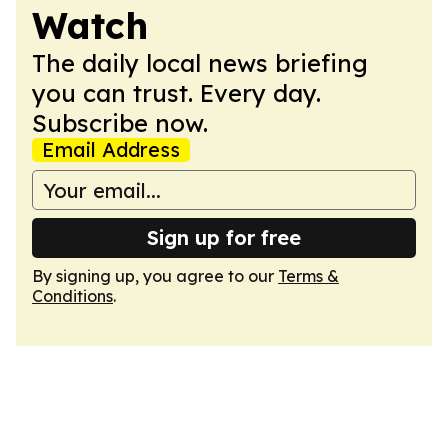
Watch
The daily local news briefing
you can trust. Every day.
Subscribe now.
Email Address
Sign up for free
By signing up, you agree to our
Terms &
Conditions
.