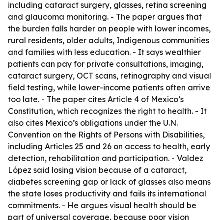
including cataract surgery, glasses, retina screening
and glaucoma monitoring. - The paper argues that
the burden falls harder on people with lower incomes,
rural residents, older adults, Indigenous communities
and families with less education. - It says wealthier
patients can pay for private consultations, imaging,
cataract surgery, OCT scans, retinography and visual
field testing, while lower-income patients often arrive
too late. - The paper cites Article 4 of Mexico’s
Constitution, which recognizes the right to health. - It
also cites Mexico’s obligations under the U.N.
Convention on the Rights of Persons with Disabilities,
including Articles 25 and 26 on access to health, early
detection, rehabilitation and participation. - Valdez
López said losing vision because of a cataract,
diabetes screening gap or lack of glasses also means
the state loses productivity and fails its international
commitments. - He argues visual health should be
part of universal coverage, because poor vision