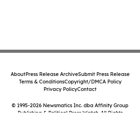
About
Press Release Archive
Submit Press Release
Terms & Conditions
Copyright/DMCA Policy
Privacy Policy
Contact
© 1995-2026 Newsmatics Inc. dba Affinity Group
Publishing & Political Press Watch. All Rights
Reserved.
Cookie Settings / Your Privacy Choices