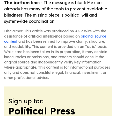
The bottom line:
- The message is blunt: Mexico
already has many of the tools to prevent avoidable
blindness. The missing piece is political will and
systemwide coordination.
Disclaimer: This article was produced by AGP Wire with the
assistance of artificial intelligence based on
original source
content
and has been refined to improve clarity, structure,
and readability. This content is provided on an “as is” basis.
While care has been taken in its preparation, it may contain
inaccuracies or omissions, and readers should consult the
original source and independently verify key information
where appropriate. This content is for informational purposes
only and does not constitute legal, financial, investment, or
other professional advice.
Sign up for:
Political Press