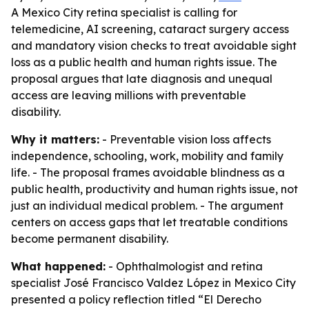
A Mexico City retina specialist is calling for
telemedicine, AI screening, cataract surgery access
and mandatory vision checks to treat avoidable sight
loss as a public health and human rights issue. The
proposal argues that late diagnosis and unequal
access are leaving millions with preventable
disability.
Why it matters:
- Preventable vision loss affects
independence, schooling, work, mobility and family
life. - The proposal frames avoidable blindness as a
public health, productivity and human rights issue, not
just an individual medical problem. - The argument
centers on access gaps that let treatable conditions
become permanent disability.
What happened:
- Ophthalmologist and retina
specialist José Francisco Valdez López in Mexico City
presented a policy reflection titled “El Derecho