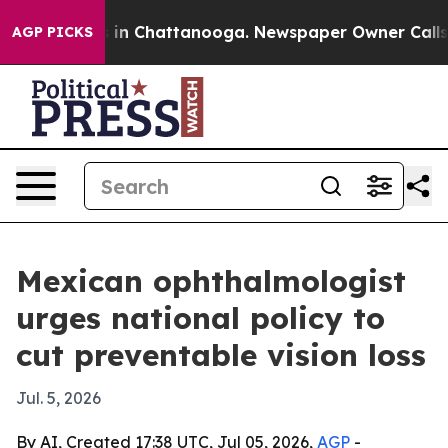
pse
Chaos in Chattanooga. Newspaper Owner Calls the 
AGP PICKS
Mexican ophthalmologist
urges national policy to
cut preventable vision loss
Jul. 5, 2026
By AI, Created 17:38 UTC, Jul 05, 2026,
AGP
-