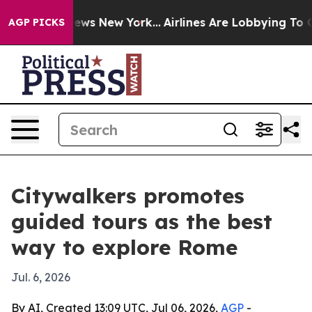
was CBS News New York...
Airlines Are Lobbying To Chan
AGP PICKS
Citywalkers promotes
guided tours as the best
way to explore Rome
Jul. 6, 2026
By AI, Created 13:09 UTC, Jul 06, 2026,
AGP
-