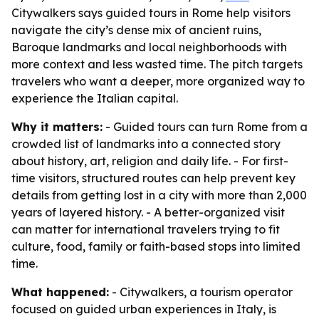
Citywalkers says guided tours in Rome help visitors
navigate the city’s dense mix of ancient ruins,
Baroque landmarks and local neighborhoods with
more context and less wasted time. The pitch targets
travelers who want a deeper, more organized way to
experience the Italian capital.
Why it matters:
- Guided tours can turn Rome from a
crowded list of landmarks into a connected story
about history, art, religion and daily life. - For first-
time visitors, structured routes can help prevent key
details from getting lost in a city with more than 2,000
years of layered history. - A better-organized visit
can matter for international travelers trying to fit
culture, food, family or faith-based stops into limited
time.
What happened:
- Citywalkers, a tourism operator
focused on guided urban experiences in Italy, is