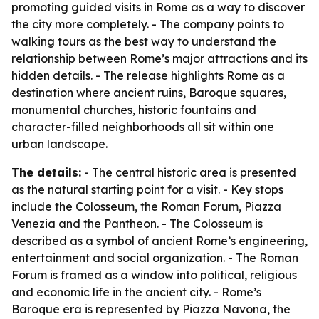
promoting guided visits in Rome as a way to discover
the city more completely. - The company points to
walking tours as the best way to understand the
relationship between Rome’s major attractions and its
hidden details. - The release highlights Rome as a
destination where ancient ruins, Baroque squares,
monumental churches, historic fountains and
character-filled neighborhoods all sit within one
urban landscape.
The details:
- The central historic area is presented
as the natural starting point for a visit. - Key stops
include the Colosseum, the Roman Forum, Piazza
Venezia and the Pantheon. - The Colosseum is
described as a symbol of ancient Rome’s engineering,
entertainment and social organization. - The Roman
Forum is framed as a window into political, religious
and economic life in the ancient city. - Rome’s
Baroque era is represented by Piazza Navona, the