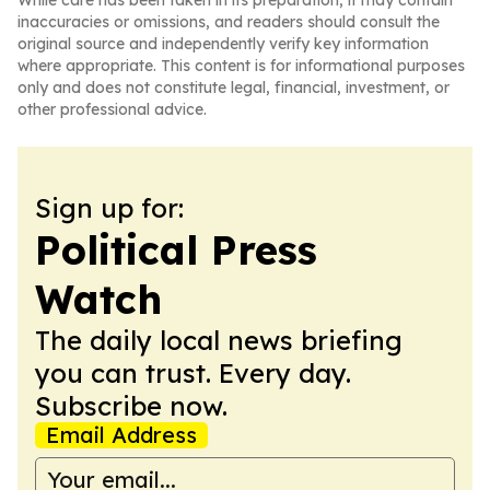
While care has been taken in its preparation, it may contain
inaccuracies or omissions, and readers should consult the
original source and independently verify key information
where appropriate. This content is for informational purposes
only and does not constitute legal, financial, investment, or
other professional advice.
Sign up for:
Political Press
Watch
The daily local news briefing
you can trust. Every day.
Subscribe now.
Email Address