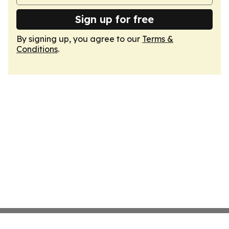
Sign up for free
By signing up, you agree to our
Terms &
Conditions
.