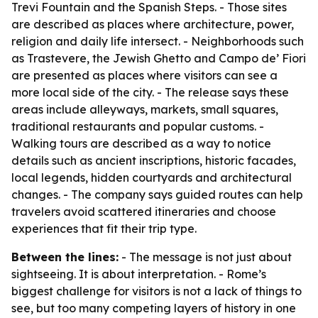
Trevi Fountain and the Spanish Steps. - Those sites
are described as places where architecture, power,
religion and daily life intersect. - Neighborhoods such
as Trastevere, the Jewish Ghetto and Campo de’ Fiori
are presented as places where visitors can see a
more local side of the city. - The release says these
areas include alleyways, markets, small squares,
traditional restaurants and popular customs. -
Walking tours are described as a way to notice
details such as ancient inscriptions, historic facades,
local legends, hidden courtyards and architectural
changes. - The company says guided routes can help
travelers avoid scattered itineraries and choose
experiences that fit their trip type.
Between the lines:
- The message is not just about
sightseeing. It is about interpretation. - Rome’s
biggest challenge for visitors is not a lack of things to
see, but too many competing layers of history in one