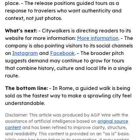
place. - The release positions guided tours as a
response to travelers who want authenticity and
context, not just photos.
What's next:
- Citywalkers is directing readers to its
website for more information:
More information
. - The
company is also pointing visitors to its social channels
on
Instagram
and
Facebook
. - The broader pitch
suggests demand may continue to grow for tours
that combine history, culture and local life in a single
route.
The bottom line:
- In Rome, a guided walk is being
sold as the fastest way to make a sprawling city feel
understandable.
Disclaimer: This article was produced by AGP Wire with the
assistance of artificial intelligence based on
original source
content
and has been refined to improve clarity, structure,
and readability. This content is provided on an “as is” basis.