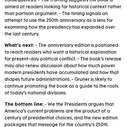
aimed at readers looking for historical context rather
than partisan argument. - The timing signals an
attempt to use the 250th anniversary as a lens for
examining how the presidency has expanded over
the last century.
What’s next:
- The anniversary edition is positioned
to reach readers who want a historical explanation
for present-day political conflict. - The book’s release
may also renew discussion about how much power
modern presidents have accumulated and how that
shapes future administrations. - Gruner is likely to
continue promoting the book as a guide to the roots
of today’s national divisions.
The bottom line:
-
We the Presidents
argues that
America’s current problems are the product of a
century of presidential choices, and the new edition
packages that message for the country’s 250th