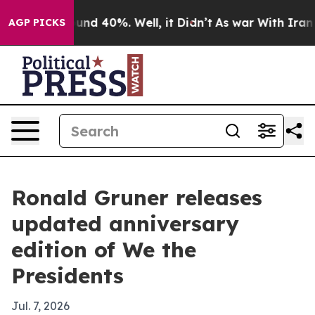
oor Around 40%. Well, it Didn’t
As war With Iran Dro
AGP PICKS
Ronald Gruner releases
updated anniversary
edition of We the
Presidents
Jul. 7, 2026