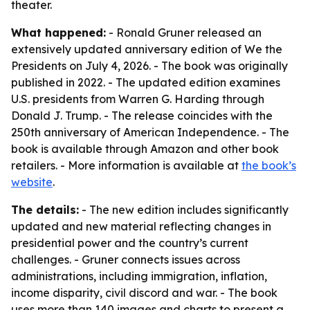
theater.
What happened:
- Ronald Gruner released an
extensively updated anniversary edition of
We the
Presidents
on July 4, 2026. - The book was originally
published in 2022. - The updated edition examines
U.S. presidents from Warren G. Harding through
Donald J. Trump. - The release coincides with the
250th anniversary of American Independence. - The
book is available through Amazon and other book
retailers. - More information is available at
the book’s
website
.
The details:
- The new edition includes significantly
updated and new material reflecting changes in
presidential power and the country’s current
challenges. - Gruner connects issues across
administrations, including immigration, inflation,
income disparity, civil discord and war. - The book
uses more than 140 images and charts to present a