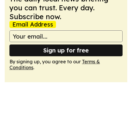
you can trust. Every day.
Subscribe now.
Email Address
Sign up for free
By signing up, you agree to our
Terms &
Conditions
.