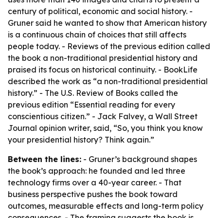
century of political, economic and social history. -
Gruner said he wanted to show that American history
is a continuous chain of choices that still affects
people today. - Reviews of the previous edition called
the book a non-traditional presidential history and
praised its focus on historical continuity. - BookLife
described the work as “a non-traditional presidential
history.” - The U.S. Review of Books called the
previous edition “Essential reading for every
conscientious citizen.” - Jack Falvey, a Wall Street
Journal opinion writer, said, “So, you think you know
your presidential history? Think again.”
Between the lines:
- Gruner’s background shapes
the book’s approach: he founded and led three
technology firms over a 40-year career. - That
business perspective pushes the book toward
outcomes, measurable effects and long-term policy
consequences. - The framing suggests the book is