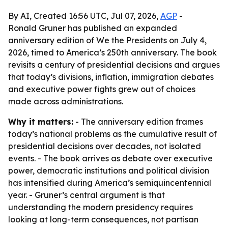
By AI, Created 16:56 UTC, Jul 07, 2026,
AGP
-
Ronald Gruner has published an expanded
anniversary edition of We the Presidents on July 4,
2026, timed to America’s 250th anniversary. The book
revisits a century of presidential decisions and argues
that today’s divisions, inflation, immigration debates
and executive power fights grew out of choices
made across administrations.
Why it matters:
- The anniversary edition frames
today’s national problems as the cumulative result of
presidential decisions over decades, not isolated
events. - The book arrives as debate over executive
power, democratic institutions and political division
has intensified during America’s semiquincentennial
year. - Gruner’s central argument is that
understanding the modern presidency requires
looking at long-term consequences, not partisan