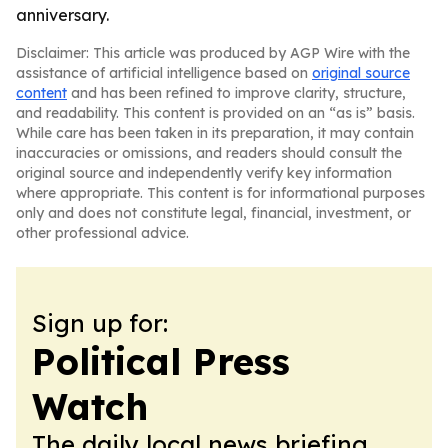
anniversary.
Disclaimer: This article was produced by AGP Wire with the
assistance of artificial intelligence based on
original source
content
and has been refined to improve clarity, structure,
and readability. This content is provided on an “as is” basis.
While care has been taken in its preparation, it may contain
inaccuracies or omissions, and readers should consult the
original source and independently verify key information
where appropriate. This content is for informational purposes
only and does not constitute legal, financial, investment, or
other professional advice.
Sign up for:
Political Press
Watch
The daily local news briefing