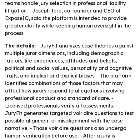
teams handle jury selection in professional liability
litigation. - Joseph Terp, co-founder and CEO of
ExposeIQ, said the platform is intended to provide
greater clarity while keeping human oversight in the
process.
The details:
- JuryFit analyzes case theories against
multiple juror dimensions, including demographic
factors, life experiences, attitudes and beliefs,
political and social values, personality and cognitive
traits, and implicit and explicit biases. - The platform
identifies combinations of those factors that may
affect how jurors respond to allegations involving
professional conduct and standard of care. -
Licensed professionals verify all assessments. -
JuryFit generates targeted voir dire questions to test
possible alignment or misalignment with the case
narrative. - Those voir dire questions also undergo
human verification before use. - After a jury is