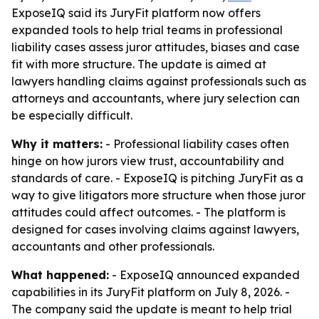
ExposeIQ said its JuryFit platform now offers
expanded tools to help trial teams in professional
liability cases assess juror attitudes, biases and case
fit with more structure. The update is aimed at
lawyers handling claims against professionals such as
attorneys and accountants, where jury selection can
be especially difficult.
Why it matters:
- Professional liability cases often
hinge on how jurors view trust, accountability and
standards of care. - ExposeIQ is pitching JuryFit as a
way to give litigators more structure when those juror
attitudes could affect outcomes. - The platform is
designed for cases involving claims against lawyers,
accountants and other professionals.
What happened:
- ExposeIQ announced expanded
capabilities in its JuryFit platform on July 8, 2026. -
The company said the update is meant to help trial