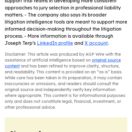
support trial teams in developing more consistent
approaches to jury selection in professional liability
matters. - The company also says its broader
litigation intelligence tools are meant to support more
informed decision-making throughout the litigation
process. - More information is available through
Joseph Terp’s
LinkedIn profile
and
X account
.
Disclaimer: This article was produced by AGP Wire with the
assistance of artificial intelligence based on
original source
content
and has been refined to improve clarity, structure,
and readability. This content is provided on an “as is” basis.
While care has been taken in its preparation, it may contain
inaccuracies or omissions, and readers should consult the
original source and independently verify key information
where appropriate. This content is for informational purposes
only and does not constitute legal, financial, investment, or
other professional advice.