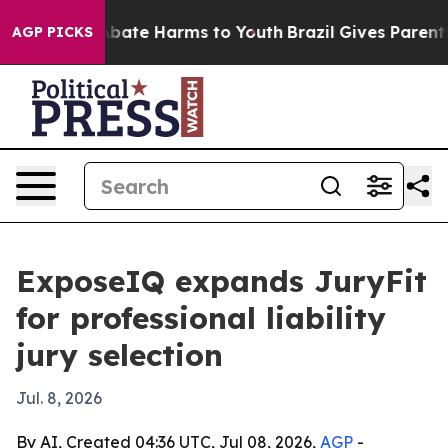
n Fund to Abate Harms to Youth
Brazil Gives Parents S
AGP PICKS
ExposeIQ expands JuryFit
for professional liability
jury selection
Jul. 8, 2026
By AI, Created 04:36 UTC, Jul 08, 2026,
AGP
-