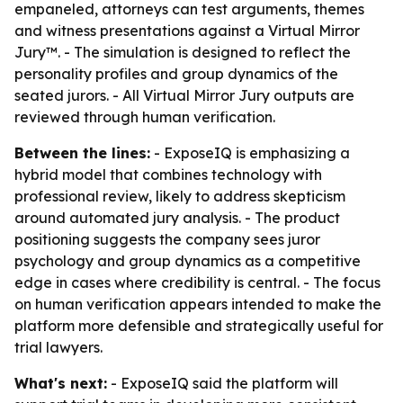
empaneled, attorneys can test arguments, themes
and witness presentations against a Virtual Mirror
Jury™. - The simulation is designed to reflect the
personality profiles and group dynamics of the
seated jurors. - All Virtual Mirror Jury outputs are
reviewed through human verification.
Between the lines:
- ExposeIQ is emphasizing a
hybrid model that combines technology with
professional review, likely to address skepticism
around automated jury analysis. - The product
positioning suggests the company sees juror
psychology and group dynamics as a competitive
edge in cases where credibility is central. - The focus
on human verification appears intended to make the
platform more defensible and strategically useful for
trial lawyers.
What's next:
- ExposeIQ said the platform will