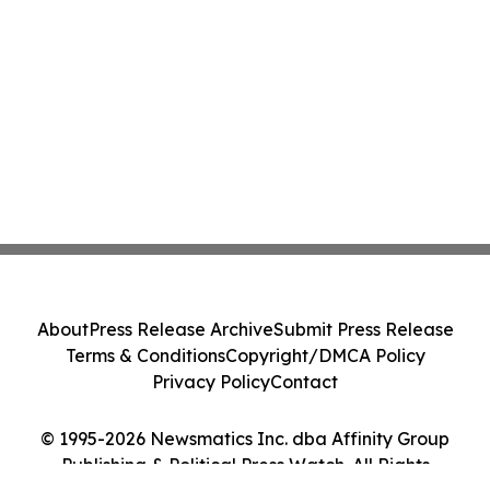
About
Press Release Archive
Submit Press Release
Terms & Conditions
Copyright/DMCA Policy
Privacy Policy
Contact
© 1995-2026 Newsmatics Inc. dba Affinity Group
Publishing & Political Press Watch. All Rights