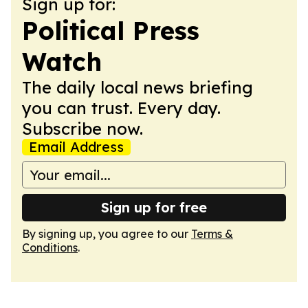
Sign up for:
Political Press
Watch
The daily local news briefing
you can trust. Every day.
Subscribe now.
Email Address
Sign up for free
By signing up, you agree to our
Terms &
Conditions
.