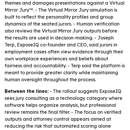
themes and damages presentations against a Virtual
Mirror Jury™. - The Virtual Mirror Jury simulation is
built to reflect the personality profiles and group
dynamics of the seated jurors. - Human verification
also reviews the Virtual Mirror Jury outputs before
the results are used in decision-making. - Joseph
Terp, ExposeIQ co-founder and CEO, said jurors in
employment cases often view evidence through their
own workplace experiences and beliefs about
fairness and accountability. - Terp said the platform is
meant to provide greater clarity while maintaining
human oversight throughout the process.
Between the lines:
- The rollout suggests ExposeIQ
sees jury consulting as a technology category where
software helps organize analysis, but professional
review remains the final filter. - The focus on verified
outputs and attorney control appears aimed at
reducing the risk that automated scoring alone