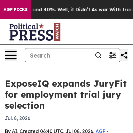
loor Around 40%. Well, it Didn’t
As war With Iran Dr
AGP PICKS
ExposeIQ expands JuryFit
for employment trial jury
selection
Jul. 8, 2026
By AI, Created 06:40 UTC, Jul 08, 2026,
AGP
-