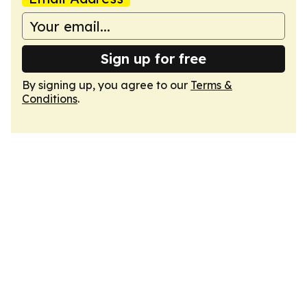
Sign up for free
By signing up, you agree to our
Terms &
Conditions
.