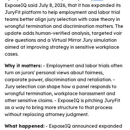
ExposeIQ said July 8, 2026, that it has expanded its
JuryFit platform to help employment and labor trial
teams better align jury selection with case theory in
wrongful termination and discrimination matters. The
update adds human-verified analysis, targeted voir
dire questions and a Virtual Mirror Jury simulation
aimed at improving strategy in sensitive workplace
cases.
Why it matters:
- Employment and labor trials often
turn on jurors' personal views about fairness,
corporate power, discrimination and retaliation. -
Jury selection can shape how a panel responds to
wrongful termination, workplace harassment and
other sensitive claims. - ExposeIQ is pitching JuryFit
as a way to bring more structure to that process
without replacing attorney judgment.
What happened:
- ExposeIQ announced expanded