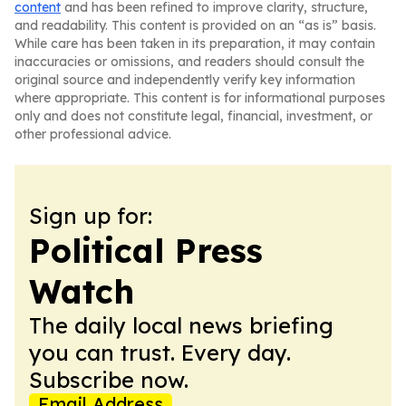
content
and has been refined to improve clarity, structure,
and readability. This content is provided on an “as is” basis.
While care has been taken in its preparation, it may contain
inaccuracies or omissions, and readers should consult the
original source and independently verify key information
where appropriate. This content is for informational purposes
only and does not constitute legal, financial, investment, or
other professional advice.
Sign up for:
Political Press
Watch
The daily local news briefing
you can trust. Every day.
Subscribe now.
Email Address