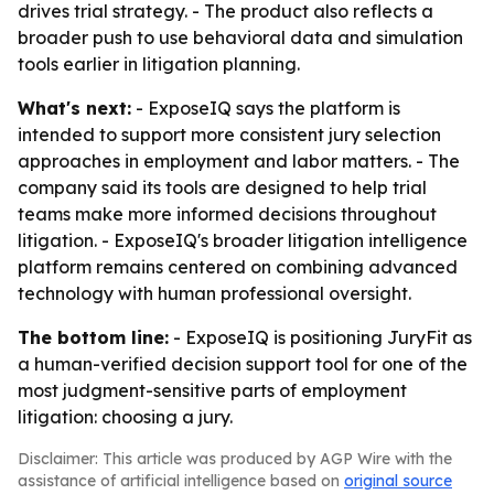
drives trial strategy. - The product also reflects a
broader push to use behavioral data and simulation
tools earlier in litigation planning.
What's next:
- ExposeIQ says the platform is
intended to support more consistent jury selection
approaches in employment and labor matters. - The
company said its tools are designed to help trial
teams make more informed decisions throughout
litigation. - ExposeIQ's broader litigation intelligence
platform remains centered on combining advanced
technology with human professional oversight.
The bottom line:
- ExposeIQ is positioning JuryFit as
a human-verified decision support tool for one of the
most judgment-sensitive parts of employment
litigation: choosing a jury.
Disclaimer: This article was produced by AGP Wire with the
assistance of artificial intelligence based on
original source