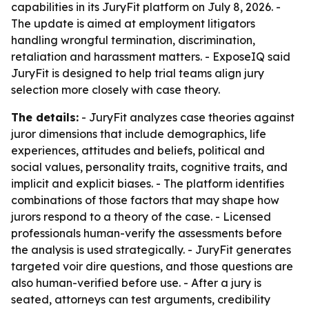
capabilities in its JuryFit platform on July 8, 2026. -
The update is aimed at employment litigators
handling wrongful termination, discrimination,
retaliation and harassment matters. - ExposeIQ said
JuryFit is designed to help trial teams align jury
selection more closely with case theory.
The details:
- JuryFit analyzes case theories against
juror dimensions that include demographics, life
experiences, attitudes and beliefs, political and
social values, personality traits, cognitive traits, and
implicit and explicit biases. - The platform identifies
combinations of those factors that may shape how
jurors respond to a theory of the case. - Licensed
professionals human-verify the assessments before
the analysis is used strategically. - JuryFit generates
targeted voir dire questions, and those questions are
also human-verified before use. - After a jury is
seated, attorneys can test arguments, credibility