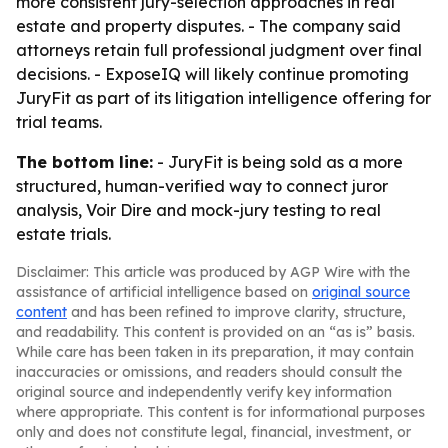
more consistent jury-selection approaches in real
estate and property disputes. - The company said
attorneys retain full professional judgment over final
decisions. - ExposeIQ will likely continue promoting
JuryFit as part of its litigation intelligence offering for
trial teams.
The bottom line:
- JuryFit is being sold as a more
structured, human-verified way to connect juror
analysis, Voir Dire and mock-jury testing to real
estate trials.
Disclaimer: This article was produced by AGP Wire with the
assistance of artificial intelligence based on
original source
content
and has been refined to improve clarity, structure,
and readability. This content is provided on an “as is” basis.
While care has been taken in its preparation, it may contain
inaccuracies or omissions, and readers should consult the
original source and independently verify key information
where appropriate. This content is for informational purposes
only and does not constitute legal, financial, investment, or