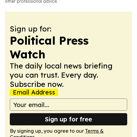
other professional advice.
Sign up for:
Political Press
Watch
The daily local news briefing
you can trust. Every day.
Subscribe now.
Email Address
Sign up for free
By signing up, you agree to our
Terms &