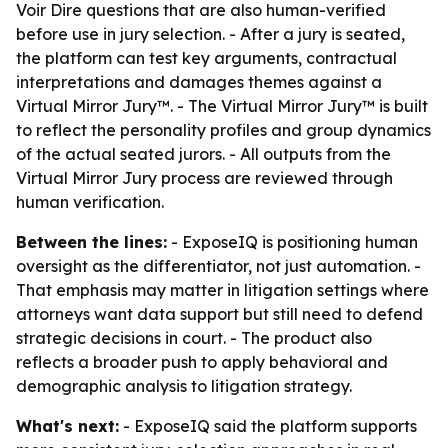
Voir Dire questions that are also human-verified
before use in jury selection. - After a jury is seated,
the platform can test key arguments, contractual
interpretations and damages themes against a
Virtual Mirror Jury™. - The Virtual Mirror Jury™ is built
to reflect the personality profiles and group dynamics
of the actual seated jurors. - All outputs from the
Virtual Mirror Jury process are reviewed through
human verification.
Between the lines:
- ExposeIQ is positioning human
oversight as the differentiator, not just automation. -
That emphasis may matter in litigation settings where
attorneys want data support but still need to defend
strategic decisions in court. - The product also
reflects a broader push to apply behavioral and
demographic analysis to litigation strategy.
What's next:
- ExposeIQ said the platform supports