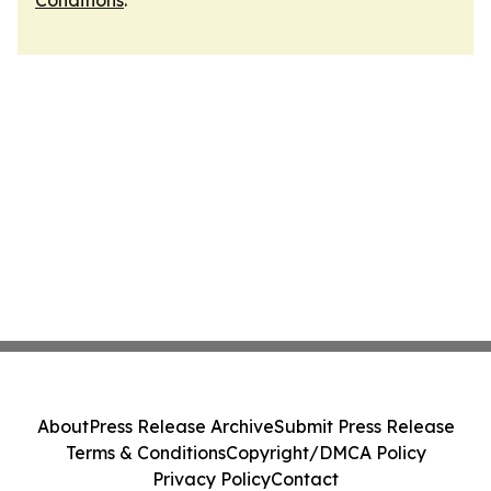
Conditions
.
About
Press Release Archive
Submit Press Release
Terms & Conditions
Copyright/DMCA Policy
Privacy Policy
Contact