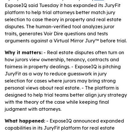
ExposeIQ said Tuesday it has expanded its JuryFit
platform to help trial attorneys better match jury
selection to case theory in property and real estate
disputes. The human-verified tool analyzes juror
traits, generates Voir Dire questions and tests
arguments against a Virtual Mirror Jury™ before trial.
Why it matters:
- Real estate disputes often turn on
how jurors view ownership, tenancy, contracts and
fairness in property dealings. - ExposeIQ is pitching
JuryFit as a way to reduce guesswork in jury
selection for cases where jurors may bring strong
personal views about real estate. - The platform is
designed to help trial teams better align jury strategy
with the theory of the case while keeping final
judgment with attorneys.
What happened:
- ExposeIQ announced expanded
capabilities in its JuryFit platform for real estate