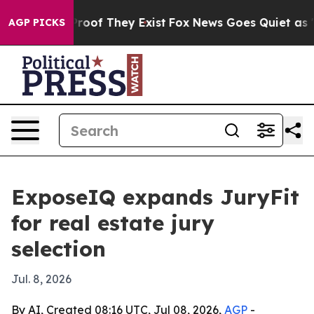
ffers no Proof They Exist
Fox News Goes Quiet as 'Mag
AGP PICKS
ExposeIQ expands JuryFit
for real estate jury
selection
Jul. 8, 2026
By AI, Created 08:16 UTC, Jul 08, 2026,
AGP
-