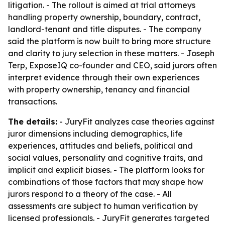
litigation. - The rollout is aimed at trial attorneys
handling property ownership, boundary, contract,
landlord-tenant and title disputes. - The company
said the platform is now built to bring more structure
and clarity to jury selection in these matters. - Joseph
Terp, ExposeIQ co-founder and CEO, said jurors often
interpret evidence through their own experiences
with property ownership, tenancy and financial
transactions.
The details:
- JuryFit analyzes case theories against
juror dimensions including demographics, life
experiences, attitudes and beliefs, political and
social values, personality and cognitive traits, and
implicit and explicit biases. - The platform looks for
combinations of those factors that may shape how
jurors respond to a theory of the case. - All
assessments are subject to human verification by
licensed professionals. - JuryFit generates targeted