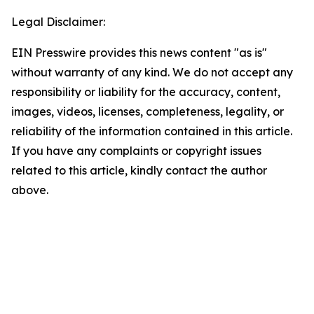
Legal Disclaimer:
EIN Presswire provides this news content "as is"
without warranty of any kind. We do not accept any
responsibility or liability for the accuracy, content,
images, videos, licenses, completeness, legality, or
reliability of the information contained in this article.
If you have any complaints or copyright issues
related to this article, kindly contact the author
above.