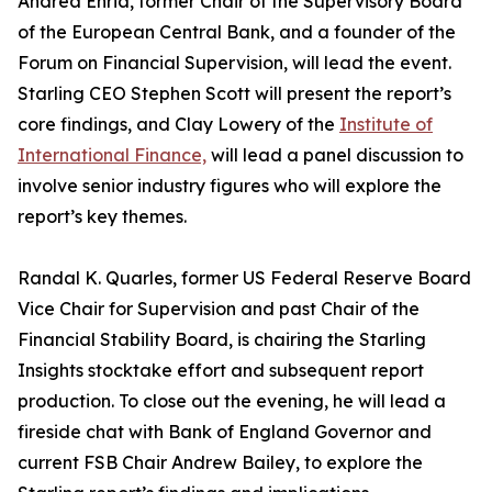
Andrea Enria, former Chair of the Supervisory Board
of the European Central Bank, and a founder of the
Forum on Financial Supervision, will lead the event.
Starling CEO Stephen Scott will present the report’s
core findings, and Clay Lowery of the
Institute of
International Finance,
will lead a panel discussion to
involve senior industry figures who will explore the
report’s key themes.
Randal K. Quarles, former US Federal Reserve Board
Vice Chair for Supervision and past Chair of the
Financial Stability Board, is chairing the Starling
Insights stocktake effort and subsequent report
production. To close out the evening, he will lead a
fireside chat with Bank of England Governor and
current FSB Chair Andrew Bailey, to explore the