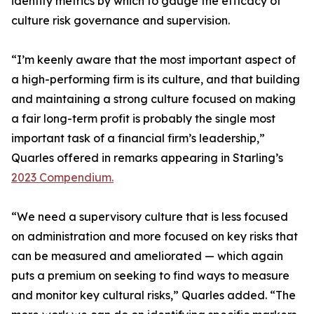
identify metrics by which to gauge the efficacy of
culture risk governance and supervision.
“I’m keenly aware that the most important aspect of
a high-performing firm is its culture, and that building
and maintaining a strong culture focused on making
a fair long-term profit is probably the single most
important task of a financial firm’s leadership,”
Quarles offered in remarks appearing in Starling’s
2023 Compendium.
“We need a supervisory culture that is less focused
on administration and more focused on key risks that
can be measured and ameliorated — which again
puts a premium on seeking to find ways to measure
and monitor key cultural risks,” Quarles added. “The