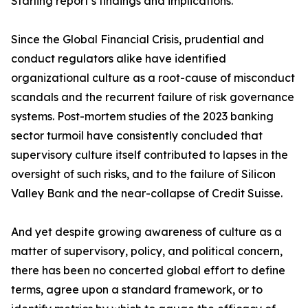
Starling report’s findings and implications.
Since the Global Financial Crisis, prudential and
conduct regulators alike have identified
organizational culture as a root-cause of misconduct
scandals and the recurrent failure of risk governance
systems. Post-mortem studies of the 2023 banking
sector turmoil have consistently concluded that
supervisory culture itself contributed to lapses in the
oversight of such risks, and to the failure of Silicon
Valley Bank and the near-collapse of Credit Suisse.
And yet despite growing awareness of culture as a
matter of supervisory, policy, and political concern,
there has been no concerted global effort to define
terms, agree upon a standard framework, or to