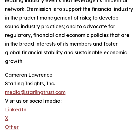
leading industry events that leverage its influential
network. Its mission is to support the financial industry
in the prudent management of risks; to develop
sound industry practices; and to advocate for
regulatory, financial and economic policies that are
in the broad interests of its members and foster
global financial stability and sustainable economic
growth.
Cameron Lawrence
Starling Insights, Inc.
media@starlingtrust.com
Visit us on social media:
LinkedIn
X
Other