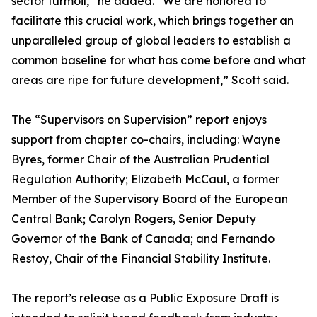
sector turmoil,” he added. “We are honored to
facilitate this crucial work, which brings together an
unparalleled group of global leaders to establish a
common baseline for what has come before and what
areas are ripe for future development,” Scott said.
The “Supervisors on Supervision” report enjoys
support from chapter co-chairs, including: Wayne
Byres, former Chair of the Australian Prudential
Regulation Authority; Elizabeth McCaul, a former
Member of the Supervisory Board of the European
Central Bank; Carolyn Rogers, Senior Deputy
Governor of the Bank of Canada; and Fernando
Restoy, Chair of the Financial Stability Institute.
The report’s release as a Public Exposure Draft is