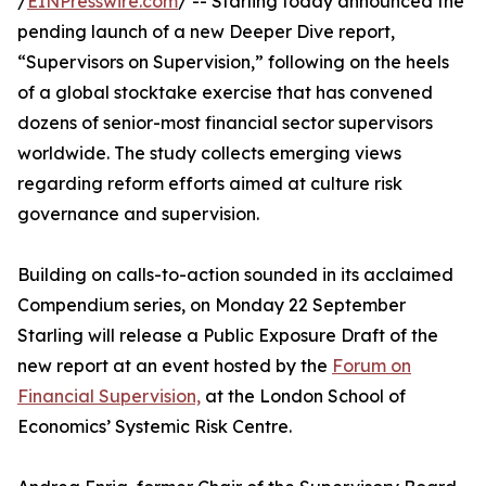
/
EINPresswire.com
/ -- Starling today announced the
pending launch of a new Deeper Dive report,
“Supervisors on Supervision,” following on the heels
of a global stocktake exercise that has convened
dozens of senior-most financial sector supervisors
worldwide. The study collects emerging views
regarding reform efforts aimed at culture risk
governance and supervision.
Building on calls-to-action sounded in its acclaimed
Compendium series, on Monday 22 September
Starling will release a Public Exposure Draft of the
new report at an event hosted by the
Forum on
Financial Supervision,
at the London School of
Economics’ Systemic Risk Centre.