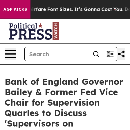
ange Airfare Font Sizes. It’s Gonna Cost You.
Doordash
AGP PICKS
Bank of England Governor
Bailey & Former Fed Vice
Chair for Supervision
Quarles to Discuss
'Supervisors on