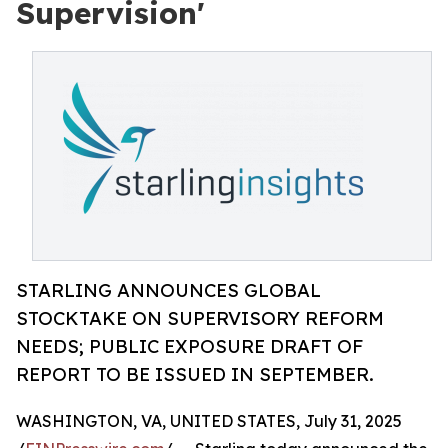
Supervision'
STARLING ANNOUNCES GLOBAL
STOCKTAKE ON SUPERVISORY REFORM
NEEDS; PUBLIC EXPOSURE DRAFT OF
REPORT TO BE ISSUED IN SEPTEMBER.
WASHINGTON, VA, UNITED STATES, July 31, 2025