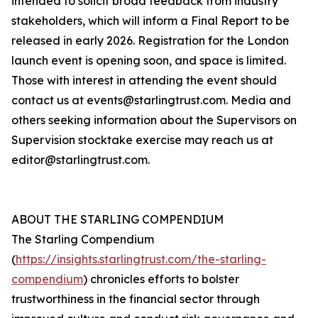
intended to solicit broad feedback from industry
stakeholders, which will inform a Final Report to be
released in early 2026. Registration for the London
launch event is opening soon, and space is limited.
Those with interest in attending the event should
contact us at events@starlingtrust.com. Media and
others seeking information about the Supervisors on
Supervision stocktake exercise may reach us at
editor@starlingtrust.com.
ABOUT THE STARLING COMPENDIUM
The Starling Compendium
(
https://insights.starlingtrust.com/the-starling-
compendium
) chronicles efforts to bolster
trustworthiness in the financial sector through