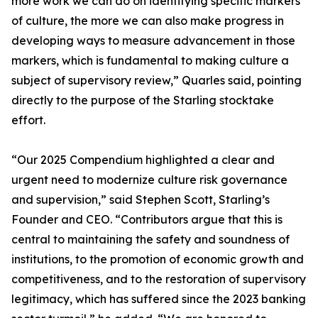
more work we can do on identifying specific markers
of culture, the more we can also make progress in
developing ways to measure advancement in those
markers, which is fundamental to making culture a
subject of supervisory review,” Quarles said, pointing
directly to the purpose of the Starling stocktake
effort.
“Our 2025 Compendium highlighted a clear and
urgent need to modernize culture risk governance
and supervision,” said Stephen Scott, Starling’s
Founder and CEO. “Contributors argue that this is
central to maintaining the safety and soundness of
institutions, to the promotion of economic growth and
competitiveness, and to the restoration of supervisory
legitimacy, which has suffered since the 2023 banking