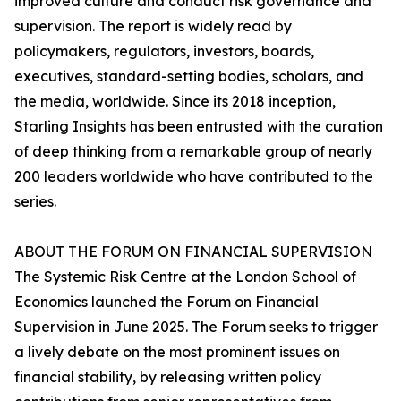
improved culture and conduct risk governance and
supervision. The report is widely read by
policymakers, regulators, investors, boards,
executives, standard-setting bodies, scholars, and
the media, worldwide. Since its 2018 inception,
Starling Insights has been entrusted with the curation
of deep thinking from a remarkable group of nearly
200 leaders worldwide who have contributed to the
series.
ABOUT THE FORUM ON FINANCIAL SUPERVISION
The Systemic Risk Centre at the London School of
Economics launched the Forum on Financial
Supervision in June 2025. The Forum seeks to trigger
a lively debate on the most prominent issues on
financial stability, by releasing written policy