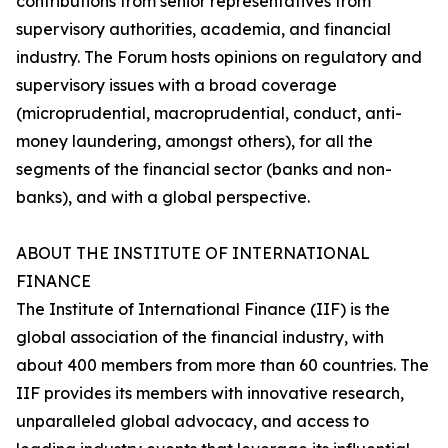
contributions from senior representatives from
supervisory authorities, academia, and financial
industry. The Forum hosts opinions on regulatory and
supervisory issues with a broad coverage
(microprudential, macroprudential, conduct, anti-
money laundering, amongst others), for all the
segments of the financial sector (banks and non-
banks), and with a global perspective.
ABOUT THE INSTITUTE OF INTERNATIONAL
FINANCE
The Institute of International Finance (IIF) is the
global association of the financial industry, with
about 400 members from more than 60 countries. The
IIF provides its members with innovative research,
unparalleled global advocacy, and access to