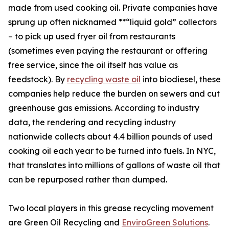
made from used cooking oil. Private companies have
sprung up often nicknamed **“liquid gold” collectors
– to pick up used fryer oil from restaurants
(sometimes even paying the restaurant or offering
free service, since the oil itself has value as
feedstock). By
recycling waste oil
into biodiesel, these
companies help reduce the burden on sewers and cut
greenhouse gas emissions. According to industry
data, the rendering and recycling industry
nationwide collects about 4.4 billion pounds of used
cooking oil each year to be turned into fuels. In NYC,
that translates into millions of gallons of waste oil that
can be repurposed rather than dumped.
Two local players in this grease recycling movement
are Green Oil Recycling and
EnviroGreen Solutions
.