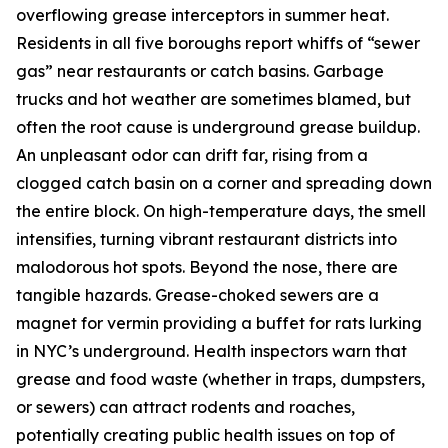
overflowing grease interceptors in summer heat.
Residents in all five boroughs report whiffs of “sewer
gas” near restaurants or catch basins. Garbage
trucks and hot weather are sometimes blamed, but
often the root cause is underground grease buildup.
An unpleasant odor can drift far, rising from a
clogged catch basin on a corner and spreading down
the entire block. On high-temperature days, the smell
intensifies, turning vibrant restaurant districts into
malodorous hot spots. Beyond the nose, there are
tangible hazards. Grease-choked sewers are a
magnet for vermin providing a buffet for rats lurking
in NYC’s underground. Health inspectors warn that
grease and food waste (whether in traps, dumpsters,
or sewers) can attract rodents and roaches,
potentially creating public health issues on top of