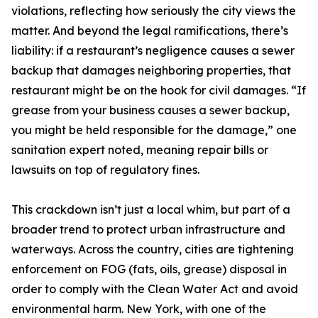
violations, reflecting how seriously the city views the
matter. And beyond the legal ramifications, there’s
liability: if a restaurant’s negligence causes a sewer
backup that damages neighboring properties, that
restaurant might be on the hook for civil damages. “If
grease from your business causes a sewer backup,
you might be held responsible for the damage,” one
sanitation expert noted, meaning repair bills or
lawsuits on top of regulatory fines.
This crackdown isn’t just a local whim, but part of a
broader trend to protect urban infrastructure and
waterways. Across the country, cities are tightening
enforcement on FOG (fats, oils, grease) disposal in
order to comply with the Clean Water Act and avoid
environmental harm. New York, with one of the