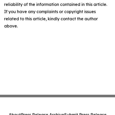
reliability of the information contained in this article.
If you have any complaints or copyright issues
related to this article, kindly contact the author
above.
About
Press Release Archive
Submit Press Release