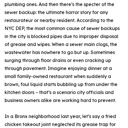
plumbing ones. And then there’s the specter of the
sewer backup: the ultimate horror story for any
restaurateur or nearby resident. According to the
NYC DEP, the most common cause of sewer backups
in the city is blocked pipes due to improper disposal
of grease and wipes. When a sewer main clogs, the
wastewater has nowhere to go but up. Sometimes
surging through floor drains or even cracking up
through pavement. Imagine enjoying dinner at a
small family-owned restaurant when suddenly a
brown, foul liquid starts bubbling up from under the
kitchen doors – that’s a scenario city officials and
business owners alike are working hard to prevent.
In a Bronx neighborhood last year, let’s say a fried
chicken takeout joint neglected its grease trap for