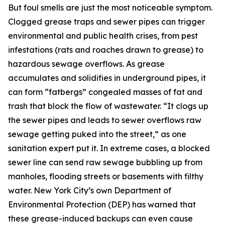
But foul smells are just the most noticeable symptom.
Clogged grease traps and sewer pipes can trigger
environmental and public health crises, from pest
infestations (rats and roaches drawn to grease) to
hazardous sewage overflows. As grease
accumulates and solidifies in underground pipes, it
can form “fatbergs” congealed masses of fat and
trash that block the flow of wastewater. “It clogs up
the sewer pipes and leads to sewer overflows raw
sewage getting puked into the street,” as one
sanitation expert put it. In extreme cases, a blocked
sewer line can send raw sewage bubbling up from
manholes, flooding streets or basements with filthy
water. New York City’s own Department of
Environmental Protection (DEP) has warned that
these grease-induced backups can even cause