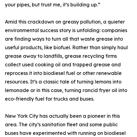
your pipes, but trust me, it’s building up.”
Amid this crackdown on greasy pollution, a quieter
environmental success story is unfolding: companies
are finding ways to turn all that waste grease into
useful products, like biofuel. Rather than simply haul
grease away to landfills, grease recycling firms
collect used cooking oil and trapped grease and
reprocess it into biodiesel fuel or other renewable
resources. It’s a classic tale of turning lemons into
lemonade or in this case, turning rancid fryer oil into
eco-friendly fuel for trucks and buses.
New York City has actually been a pioneer in this
area. The city’s sanitation fleet and some public
buses have experimented with running on biodiesel