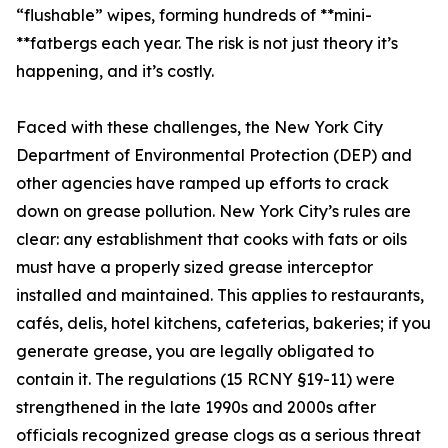
“flushable” wipes, forming hundreds of **mini-
**fatbergs each year. The risk is not just theory it’s
happening, and it’s costly.
Faced with these challenges, the New York City
Department of Environmental Protection (DEP) and
other agencies have ramped up efforts to crack
down on grease pollution. New York City’s rules are
clear: any establishment that cooks with fats or oils
must have a properly sized grease interceptor
installed and maintained. This applies to restaurants,
cafés, delis, hotel kitchens, cafeterias, bakeries; if you
generate grease, you are legally obligated to
contain it. The regulations (15 RCNY §19-11) were
strengthened in the late 1990s and 2000s after
officials recognized grease clogs as a serious threat