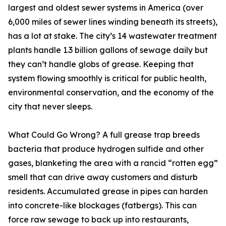
largest and oldest sewer systems in America (over
6,000 miles of sewer lines winding beneath its streets),
has a lot at stake. The city’s 14 wastewater treatment
plants handle 1.3 billion gallons of sewage daily but
they can’t handle globs of grease. Keeping that
system flowing smoothly is critical for public health,
environmental conservation, and the economy of the
city that never sleeps.
What Could Go Wrong? A full grease trap breeds
bacteria that produce hydrogen sulfide and other
gases, blanketing the area with a rancid “rotten egg”
smell that can drive away customers and disturb
residents. Accumulated grease in pipes can harden
into concrete-like blockages (fatbergs). This can
force raw sewage to back up into restaurants,