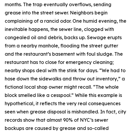
months. The trap eventually overflows, sending
grease into the street sewer. Neighbors begin
complaining of a rancid odor. One humid evening, the
inevitable happens, the sewer line, clogged with
congealed oil and debris, backs up. Sewage erupts
from a nearby manhole, flooding the street gutter
and the restaurant’s basement with foul sludge. The
restaurant has to close for emergency cleaning;
nearby shops deal with the stink for days. “We had to
hose down the sidewalks and throw out inventory,” a
fictional local shop owner might recall. “The whole
block smelled like a cesspool.” While this example is
hypothetical, it reflects the very real consequences
seen when grease disposal is mishandled. In fact, city
records show that almost 90% of NYC’s sewer
backups are caused by grease and so-called