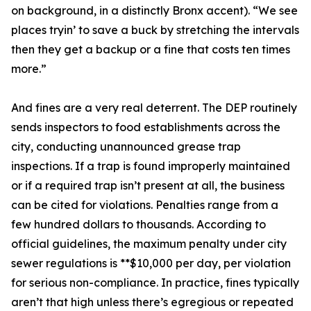
on background, in a distinctly Bronx accent). “We see
places tryin’ to save a buck by stretching the intervals
then they get a backup or a fine that costs ten times
more.”
And fines are a very real deterrent. The DEP routinely
sends inspectors to food establishments across the
city, conducting unannounced grease trap
inspections. If a trap is found improperly maintained
or if a required trap isn’t present at all, the business
can be cited for violations. Penalties range from a
few hundred dollars to thousands. According to
official guidelines, the maximum penalty under city
sewer regulations is **$10,000 per day, per violation
for serious non-compliance. In practice, fines typically
aren’t that high unless there’s egregious or repeated