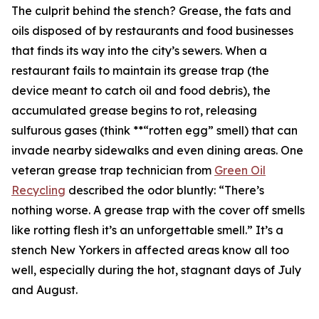
The culprit behind the stench? Grease, the fats and
oils disposed of by restaurants and food businesses
that finds its way into the city’s sewers. When a
restaurant fails to maintain its grease trap (the
device meant to catch oil and food debris), the
accumulated grease begins to rot, releasing
sulfurous gases (think **“rotten egg” smell) that can
invade nearby sidewalks and even dining areas. One
veteran grease trap technician from
Green Oil
Recycling
described the odor bluntly: “There’s
nothing worse. A grease trap with the cover off smells
like rotting flesh it’s an unforgettable smell.” It’s a
stench New Yorkers in affected areas know all too
well, especially during the hot, stagnant days of July
and August.