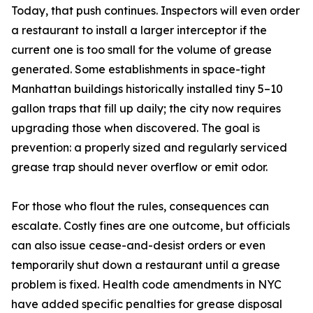
Today, that push continues. Inspectors will even order
a restaurant to install a larger interceptor if the
current one is too small for the volume of grease
generated. Some establishments in space-tight
Manhattan buildings historically installed tiny 5–10
gallon traps that fill up daily; the city now requires
upgrading those when discovered. The goal is
prevention: a properly sized and regularly serviced
grease trap should never overflow or emit odor.
For those who flout the rules, consequences can
escalate. Costly fines are one outcome, but officials
can also issue cease-and-desist orders or even
temporarily shut down a restaurant until a grease
problem is fixed. Health code amendments in NYC
have added specific penalties for grease disposal