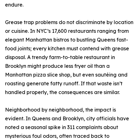
endure.
Grease trap problems do not discriminate by location
or cuisine. In NYC’s 17,600 restaurants ranging from
elegant Manhattan bistros to bustling Queens fast-
food joints; every kitchen must contend with grease
disposal. A trendy farm-to-table restaurant in
Brooklyn might produce less fryer oil than a
Manhattan pizza slice shop, but even sautéing and
roasting generate fatty runoff. If that waste isn’t
handled properly, the consequences are similar.
Neighborhood by neighborhood, the impact is
evident. In Queens and Brooklyn, city officials have
noted a seasonal spike in 311 complaints about
mysterious foul odors, often traced back to