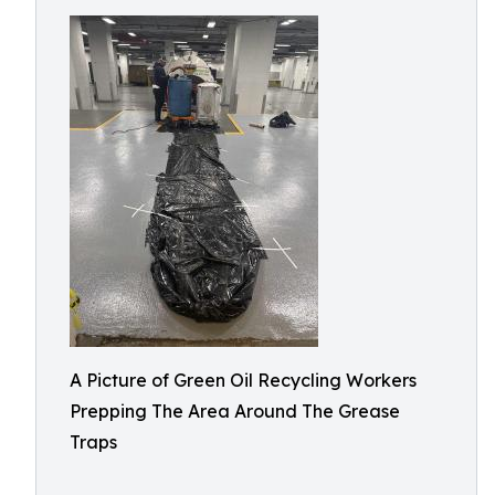
A Picture of Green Oil Recycling Workers
Prepping The Area Around The Grease
Traps