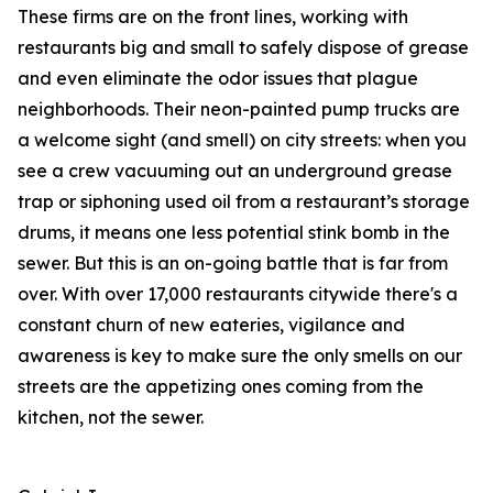
These firms are on the front lines, working with
restaurants big and small to safely dispose of grease
and even eliminate the odor issues that plague
neighborhoods. Their neon-painted pump trucks are
a welcome sight (and smell) on city streets: when you
see a crew vacuuming out an underground grease
trap or siphoning used oil from a restaurant’s storage
drums, it means one less potential stink bomb in the
sewer. But this is an on-going battle that is far from
over. With over 17,000 restaurants citywide there's a
constant churn of new eateries, vigilance and
awareness is key to make sure the only smells on our
streets are the appetizing ones coming from the
kitchen, not the sewer.