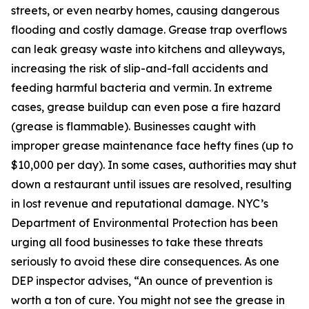
streets, or even nearby homes, causing dangerous
flooding and costly damage. Grease trap overflows
can leak greasy waste into kitchens and alleyways,
increasing the risk of slip-and-fall accidents and
feeding harmful bacteria and vermin. In extreme
cases, grease buildup can even pose a fire hazard
(grease is flammable). Businesses caught with
improper grease maintenance face hefty fines (up to
$10,000 per day). In some cases, authorities may shut
down a restaurant until issues are resolved, resulting
in lost revenue and reputational damage. NYC’s
Department of Environmental Protection has been
urging all food businesses to take these threats
seriously to avoid these dire consequences. As one
DEP inspector advises, “An ounce of prevention is
worth a ton of cure. You might not see the grease in