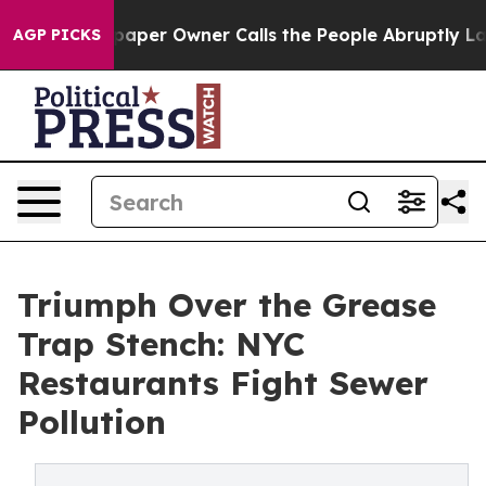
er Owner Calls the People Abruptly Laid off “Simply
AGP PICKS
Triumph Over the Grease
Trap Stench: NYC
Restaurants Fight Sewer
Pollution