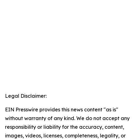
Legal Disclaimer:
EIN Presswire provides this news content "as is"
without warranty of any kind. We do not accept any
responsibility or liability for the accuracy, content,
images, videos, licenses, completeness, legality, or