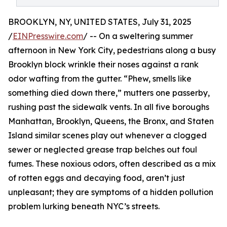
BROOKLYN, NY, UNITED STATES, July 31, 2025
/
EINPresswire.com
/ -- On a sweltering summer
afternoon in New York City, pedestrians along a busy
Brooklyn block wrinkle their noses against a rank
odor wafting from the gutter. “Phew, smells like
something died down there,” mutters one passerby,
rushing past the sidewalk vents. In all five boroughs
Manhattan, Brooklyn, Queens, the Bronx, and Staten
Island similar scenes play out whenever a clogged
sewer or neglected grease trap belches out foul
fumes. These noxious odors, often described as a mix
of rotten eggs and decaying food, aren’t just
unpleasant; they are symptoms of a hidden pollution
problem lurking beneath NYC’s streets.