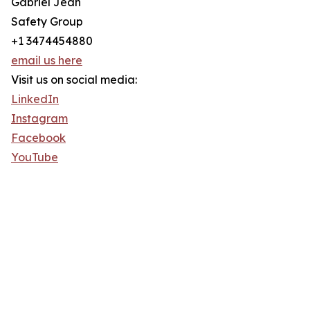
Gabriel Jean
Safety Group
+1 3474454880
email us here
Visit us on social media:
LinkedIn
Instagram
Facebook
YouTube