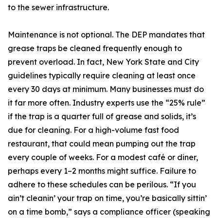
to the sewer infrastructure.
Maintenance is not optional. The DEP mandates that
grease traps be cleaned frequently enough to
prevent overload. In fact, New York State and City
guidelines typically require cleaning at least once
every 30 days at minimum. Many businesses must do
it far more often. Industry experts use the “25% rule”
if the trap is a quarter full of grease and solids, it’s
due for cleaning. For a high-volume fast food
restaurant, that could mean pumping out the trap
every couple of weeks. For a modest café or diner,
perhaps every 1–2 months might suffice. Failure to
adhere to these schedules can be perilous. “If you
ain’t cleanin’ your trap on time, you’re basically sittin’
on a time bomb,” says a compliance officer (speaking