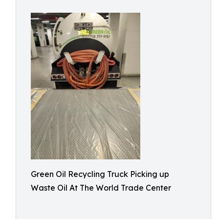
Green Oil Recycling Truck Picking up
Waste Oil At The World Trade Center