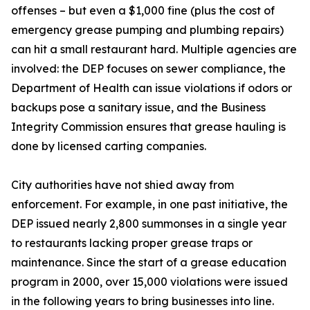
offenses – but even a $1,000 fine (plus the cost of
emergency grease pumping and plumbing repairs)
can hit a small restaurant hard. Multiple agencies are
involved: the DEP focuses on sewer compliance, the
Department of Health can issue violations if odors or
backups pose a sanitary issue, and the Business
Integrity Commission ensures that grease hauling is
done by licensed carting companies.
City authorities have not shied away from
enforcement. For example, in one past initiative, the
DEP issued nearly 2,800 summonses in a single year
to restaurants lacking proper grease traps or
maintenance. Since the start of a grease education
program in 2000, over 15,000 violations were issued
in the following years to bring businesses into line.