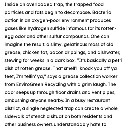
Inside an overloaded trap, the trapped food
particles and fats begin to decompose. Bacterial
action in an oxygen-poor environment produces
gases like hydrogen sulfide infamous for its rotten-
egg odor and other sulfur compounds. One can
imagine the result: a slimy, gelatinous mass of old
grease, chicken fat, bacon drippings, and dishwater,
stewing for weeks in a dark box. “It’s basically a petri
dish of rotten grease. That smell’ll knock you off ya
feet, I’m tellin’ ya,” says a grease collection worker
from EnviroGreen Recycling with a grim laugh. The
odor seeps up through floor drains and vent pipes,
ambushing anyone nearby. In a busy restaurant
district, a single neglected trap can create a whole
sidewalk of stench a situation both residents and
other business owners understandably hate to