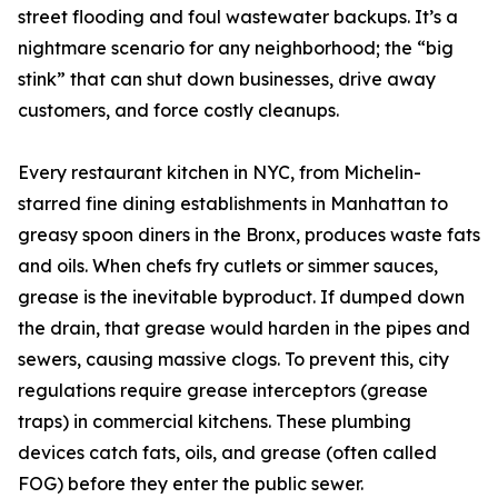
street flooding and foul wastewater backups. It’s a
nightmare scenario for any neighborhood; the “big
stink” that can shut down businesses, drive away
customers, and force costly cleanups.
Every restaurant kitchen in NYC, from Michelin-
starred fine dining establishments in Manhattan to
greasy spoon diners in the Bronx, produces waste fats
and oils. When chefs fry cutlets or simmer sauces,
grease is the inevitable byproduct. If dumped down
the drain, that grease would harden in the pipes and
sewers, causing massive clogs. To prevent this, city
regulations require grease interceptors (grease
traps) in commercial kitchens. These plumbing
devices catch fats, oils, and grease (often called
FOG) before they enter the public sewer.