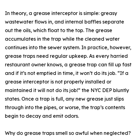
In theory, a grease interceptor is simple: greasy
wastewater flows in, and internal baffles separate
out the oils, which float to the top. The grease
accumulates in the trap while the cleaned water
continues into the sewer system. In practice, however,
grease traps need regular upkeep. As every harried
restaurant owner knows, a grease trap can fill up fast
and if it’s not emptied in time, it won’t do its job. “If a
grease interceptor is not properly installed or
maintained it will not do its job!” the NYC DEP bluntly
states. Once a trap is full, any new grease just slips
through into the pipes, or worse, the trap’s contents
begin to decay and emit odors.
Why do grease traps smell so awful when neglected?