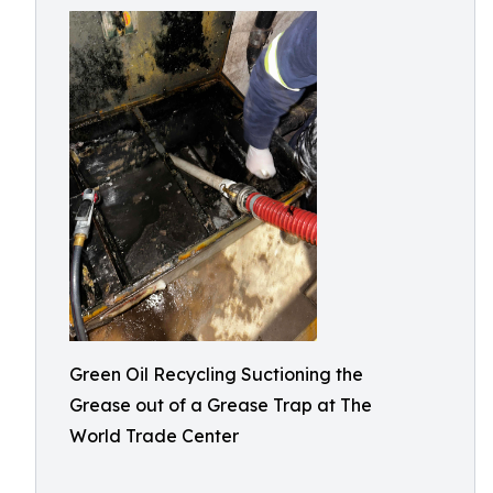
Green Oil Recycling Suctioning the
Grease out of a Grease Trap at The
World Trade Center