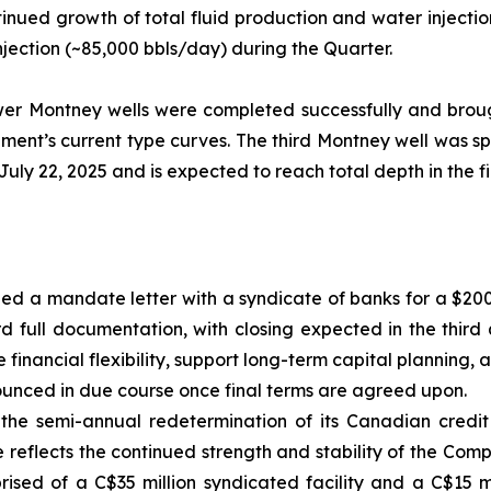
tinued growth of total fluid production and water injectio
jection (~85,000 bbls/day) during the Quarter.
Lower Montney wells were completed successfully and broug
ment’s current type curves. The third Montney well was s
ly 22, 2025 and is expected to reach total depth in the fir
ned a mandate letter with a syndicate of banks for a $200
d full documentation, with closing expected in the third
ce financial flexibility, support long-term capital planning
ounced in due course once final terms are agreed upon.
the semi-annual redetermination of its Canadian credit 
 reflects the continued strength and stability of the Com
ised of a C$35 million syndicated facility and a C$15 mi