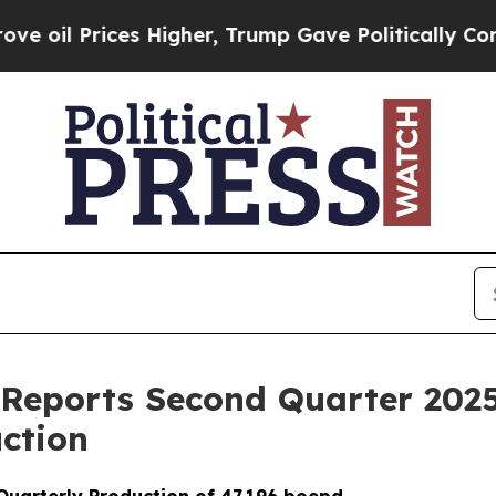
 Higher, Trump Gave Politically Connected oil C
 Reports Second Quarter 2025
ction