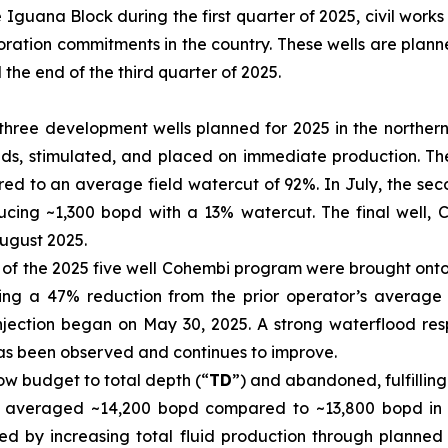
e Iguana Block during the first quarter of 2025, civil works
loration commitments in the country. These wells are plan
he end of the third quarter of 2025.
 of three development wells planned for 2025 in the northe
ds, stimulated, and placed on immediate production. The 
ed to an average field watercut of 92%. In July, the se
ucing ~1,300 bopd with a 13% watercut. The final well,
ugust 2025.
 of the 2025 five well Cohembi program were brought onto p
ting a 47% reduction from the prior operator’s average la
njection began on May 30, 2025. A strong waterflood re
 has been observed and continues to improve.
low budget to total depth (“
TD
”) and abandoned, fulfilling
r averaged ~14,200 bopd compared to ~13,800 bopd in th
d by increasing total fluid production through planned 