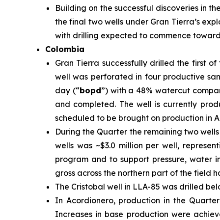
Building on the successful discoveries in th
the final two wells under Gran Tierra’s exp
with drilling expected to commence toward t
Colombia
Gran Tierra successfully drilled the first
well was perforated in four productive san
day (“
bopd
”) with a 48% watercut compar
and completed. The well is currently prod
scheduled to be brought on production in A
During the Quarter the remaining two wells
wells was ~$3.0 million per well, represen
program and to support pressure, water i
gross across the northern part of the field
The Cristobal well in LLA-85 was drilled be
In Acordionero, production in the Quarte
Increases in base production were achieve