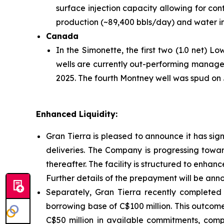
surface injection capacity allowing for con
production (~89,400 bbls/day) and water in
Canada
In the Simonette, the first two (1.0 net) 
wells are currently out-performing manage
2025. The fourth Montney well was spud on Ju
Enhanced Liquidity:
Gran Tierra is pleased to announce it has sig
deliveries. The Company is progressing towar
thereafter. The facility is structured to enhan
Further details of the prepayment will be ann
Separately, Gran Tierra recently completed 
borrowing base of C$100 million. This outcome
C$50 million in available commitments, compr