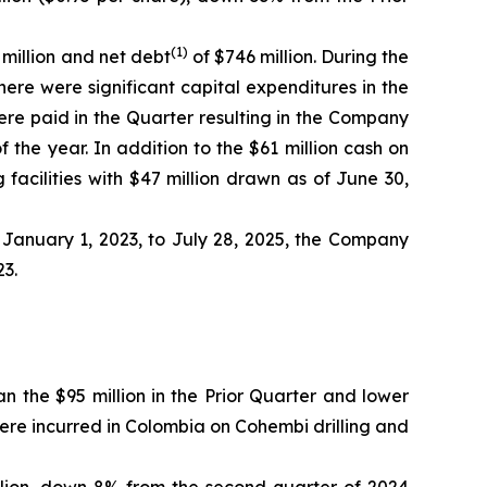
(1)
 million and net debt
of $746 million. During the
There were significant capital expenditures in the
ere paid in the Quarter resulting in the Company
f the year. In addition to the $61 million cash on
facilities with $47 million drawn as of June 30,
January 1, 2023, to July 28, 2025, the Company
23.
n the $95 million in the Prior Quarter and lower
were incurred in Colombia on Cohembi drilling and