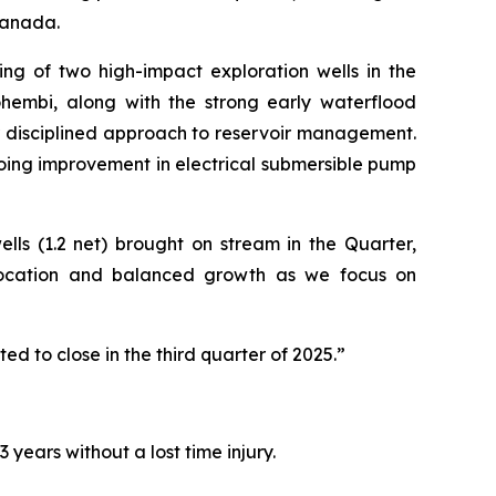
Canada.
ng of two high-impact exploration wells in the
ohembi, along with the strong early waterflood
r disciplined approach to reservoir management.
oing improvement in electrical submersible pump
lls (1.2 net) brought on stream in the Quarter,
allocation and balanced growth as we focus on
ed to close in the third quarter of 2025.”
years without a lost time injury.