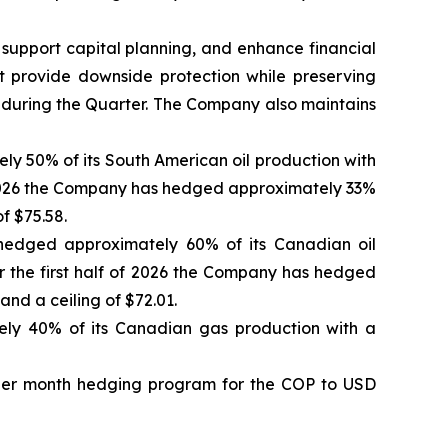
 support capital planning, and enhance financial
at provide downside protection while preserving
 during the Quarter. The Company also maintains
ly 50% of its South American oil production with
 of 2026 the Company has hedged approximately 33%
f $75.58.
 hedged approximately 60% of its Canadian oil
or the first half of 2026 the Company has hedged
nd a ceiling of $72.01.
ly 40% of its Canadian gas production with a
n per month hedging program for the COP to USD