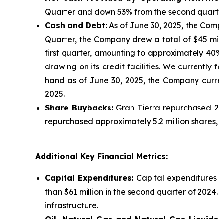
Quarter and down 53% from the second quarte
Cash and Debt:
As of June 30, 2025, the Comp
Quarter, the Company drew a total of $45 milli
first quarter, amounting to approximately 40
drawing on its credit facilities. We currently 
hand as of June 30, 2025, the Company curren
2025.
Share Buybacks:
Gran Tierra repurchased 23
repurchased approximately 5.2 million shares,
Additional Key Financial Metrics:
Capital Expenditures:
Capital expenditures 
than $61 million in the second quarter of 2024
infrastructure.