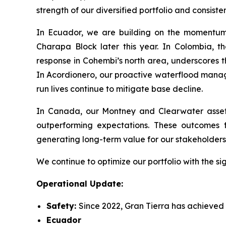
strength of our diversified portfolio and consi
In Ecuador, we are building on the momentum o
Charapa Block later this year. In Colombia, t
response in Cohembi’s north area, underscores t
In Acordionero, our proactive waterflood manag
run lives continue to mitigate base decline.
In Canada, our Montney and Clearwater assets a
outperforming expectations. These outcomes f
generating long-term value for our stakeholders
We continue to optimize our portfolio with the si
Operational Update:
Safety:
Since 2022, Gran Tierra has achieved a
Ecuador