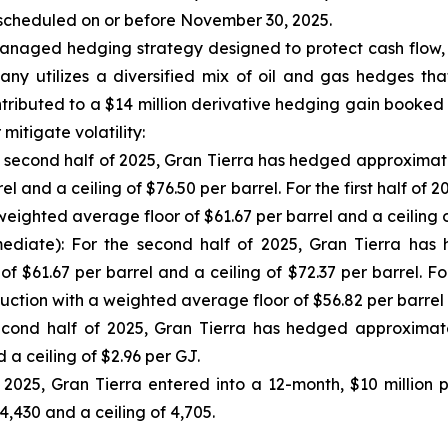
 scheduled on or before November 30, 2025.
-managed hedging strategy designed to protect cash flow,
any utilizes a diversified mix of oil and gas hedges th
tributed to a $14 million derivative hedging gain booked
mitigate volatility:
 second half of 2025, Gran Tierra has hedged approximate
el and a ceiling of $76.50 per barrel. For the first half
weighted average floor of $61.67 per barrel and a ceiling o
diate): For the second half of 2025, Gran Tierra has
f $61.67 per barrel and a ceiling of $72.37 per barrel. F
ction with a weighted average floor of $56.82 per barrel a
ond half of 2025, Gran Tierra has hedged approximate
a ceiling of $2.96 per GJ.
l 2025, Gran Tierra entered into a 12-month, $10 millio
,430 and a ceiling of 4,705.