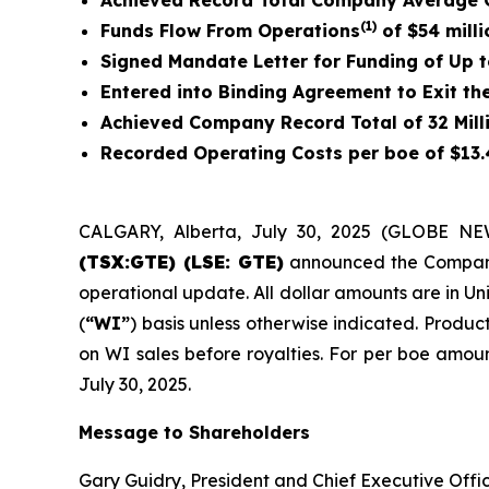
Achieved Record Total Company Average Q
(1)
Funds Flow From Operations
of
$54 milli
Signed Mandate Letter for Funding of Up t
Entered into Binding Agreement to Exit th
Achieved Company Record Total of 32 Mill
Recorded Operating Costs per boe of $13.4
CALGARY, Alberta, July 30, 2025 (GLOBE N
(TSX:GTE) (LSE: GTE)
announced the Company’s
operational update. All dollar amounts are in Un
(
“WI”
) basis unless otherwise indicated. Product
on WI sales before royalties. For per boe amoun
July 30, 2025.
Message to Shareholders
Gary Guidry, President and Chief Executive Offic