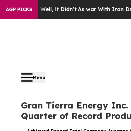
ll, it Didn’t
As war With Iran Drove oil Prices
AGP PICKS
Menu
Gran Tierra Energy Inc.
Quarter of Record Produ