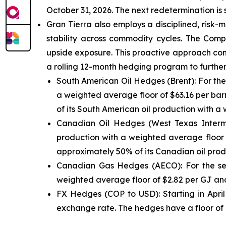
October 31, 2026. The next redetermination is
Gran Tierra also employs a disciplined, risk
stability across commodity cycles. The Comp
upside exposure. This proactive approach con
a rolling 12-month hedging program to further 
South American Oil Hedges (Brent): For the
a weighted average floor of $63.16 per barr
of its South American oil production with a 
Canadian Oil Hedges (West Texas Interme
production with a weighted average floor o
approximately 50% of its Canadian oil produ
Canadian Gas Hedges (AECO): For the sec
weighted average floor of $2.82 per GJ and 
FX Hedges (COP to USD): Starting in Apri
exchange rate. The hedges have a floor of 4