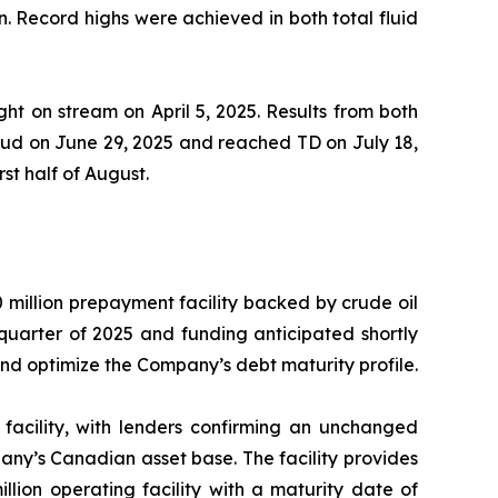
n. Record highs were achieved in both total fluid
ht on stream on April 5, 2025. Results from both
pud on June 29, 2025 and reached TD on July 18,
st half of August.
 million prepayment facility backed by crude oil
 quarter of 2025 and funding anticipated shortly
, and optimize the Company’s debt maturity profile.
facility, with lenders confirming an unchanged
pany’s Canadian asset base. The facility provides
llion operating facility with a maturity date of