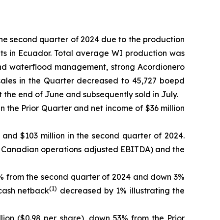
he second quarter of 2024 due to the production
ults in Ecuador. Total average WI production was
ing and waterflood management, strong Acordionero
sales in the Quarter decreased to 45,727 boepd
t the end of June and subsequently sold in July.
 in the Prior Quarter and net income of $36 million
 and $103 million in the second quarter of 2024.
of Canadian operations adjusted EBITDA) and the
17% from the second quarter of 2024 and down 3%
(1)
 cash netback
decreased by 1% illustrating the
lion ($0.98 per share), down 53% from the Prior