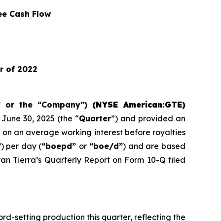
ee Cash Flow
r of 2022
” or the “Company”)
(NYSE American:GTE)
June 30, 2025 (the “
Quarter
”) and provided an
e on an average working interest before royalties
”
) per day (
“boepd”
or
“boe/d”
) and are based
ran Tierra’s Quarterly Report on Form 10-Q filed
d-setting production this quarter, reflecting the