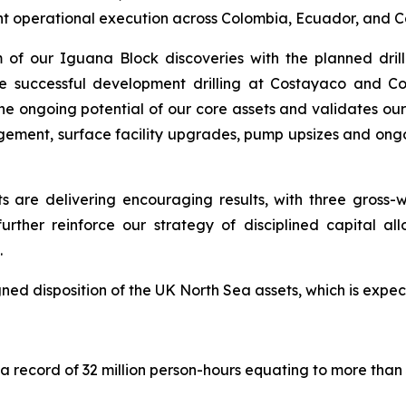
stent operational execution across Colombia, Ecuador, and 
f our Iguana Block discoveries with the planned drilli
he successful development drilling at Costayaco and C
he ongoing potential of our core assets and validates ou
ement, surface facility upgrades, pump upsizes and ong
re delivering encouraging results, with three gross-we
urther reinforce our strategy of disciplined capital 
.
gned disposition of the UK North Sea assets, which is expect
 record of 32 million person-hours equating to more than 3 