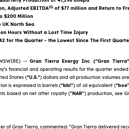
uarterly Production of
47,196
boepd
(1)
on
, Adjusted EBITDA
of
$77 million
and Return to Fr
o $200 Million
e UK North Sea
ion Hours Without a Lost Time Injury
2 for the Quarter - the Lowest Since The First Quarte
EWSWIRE) --
Gran Tierra Energy Inc
.
(“Gran Tierra
 financial and operating results for the quarter ended 
ited States (
“U.S.”
) dollars and all production volumes ar
ion is expressed in barrels (
“bbl”
) of oil equivalent (
“boe
ts based on net after royalty (“
NAR
”) production, see G
er of Gran Tierra, commented: “Gran Tierra delivered recor