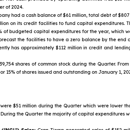
r of 2024.
any had a cash balance of $61 million, total debt of $807
on on its credit facilities to fund capital expenditures. 
% of budgeted capital expenditures for the year, which w
forecast the facilities to have a zero balance by the end o
tly has approximately $112 million in credit and lending 
9,754 shares of common stock during the Quarter. From 
 or 15% of shares issued and outstanding on January 1, 20
were $51 million during the Quarter which were lower tha
. During the Quarter the majority of capital expenditures 