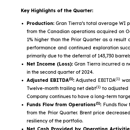
Key Highlights of the Quarter:
Production:
Gran Tierra’s total average WI 
from the Canadian operations acquired on Oct
1% higher than the Prior Quarter as a result 
performance and continued exploration succe
primarily due to the deferral of 143,730 barre
Net Income (Loss):
Gran Tierra incurred a ne
in the second quarter of 2024.
(1)
(1)
Adjusted EBITDA
:
Adjusted EBITDA
was 
(1)
Twelve-month trailing net debt
to adjusted
Company continues to have a long-term target 
(1)
Funds Flow from Operations
:
Funds flow 
from the Prior Quarter. Brent price decreas
resiliency of the portfolio.
Net
Cash Provided by Operating Activiti