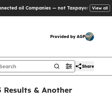
ompanies — not Taxpayers — the Chance to Cash i
View all
Provided by AGP
Share
 Results & Another