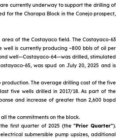
 are currently underway to support the drilling of
ned for the Charapa Block in the Conejo prospect,
rn area of the Costayaco field. The Costayaco-63
well is currently producing ~800 bbls of oil per
cond well—Costayaco-64—was drilled, stimulated
 Costayaco-65, was spud on July 20, 2025 and is
roduction. The average drilling cost of the five
st five wells drilled in 2017/18. As part of the
sponse and increase of greater than 2,600 bopd
 all the commitments on the block.
e first quarter of 2025 (the “
Prior Quarter
”).
electrical submersible pump upsizes, additional