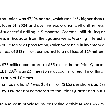
production was 47,196 boepd, which was 44% higher than t
ober 31, 2024 and positive exploration well drilling res
of successful drilling in Simonette, Cohembi infill drill
ss in Ecuador from the Iguana wells. Working interest 
ls of Ecuador oil production, which were held in inventory a
t loss of $13 million, compared to a net loss of $19 million
$77 million compared to $85 million in the Prior Quarter
(1)
 EBITDA
was 2.3 times (only accounts for eight months 
ratio of 1.0 times.
(1)
from operations
was $54 million ($1.53 per share), up 
ed by 11% per bbl compared to the Prior Quarter and our
es:
Net cash provided by operating activities was $35 mil