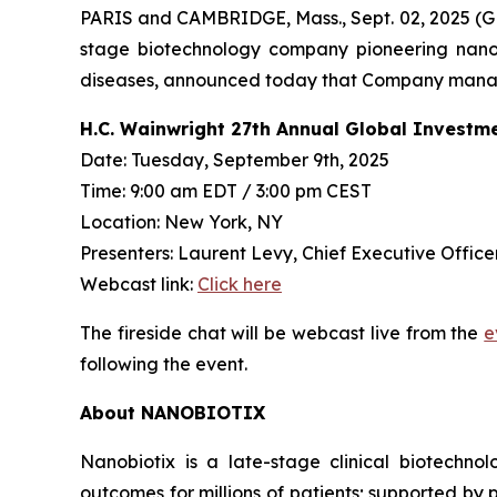
PARIS and CAMBRIDGE, Mass., Sept. 02, 2025
stage biotechnology company pioneering nanop
diseases, announced today that Company managem
H.C. Wainwright 27th Annual Global Investm
Date: Tuesday, September 9th, 2025
Time: 9:00 am EDT / 3:00 pm CEST
Location: New York, NY
Presenters: Laurent Levy, Chief Executive Officer
Webcast link:
Click here
The fireside chat will be webcast live from the
e
following the event.
About NANOBIOTIX
Nanobiotix is a late-stage clinical biotechno
outcomes for millions of patients; supported by