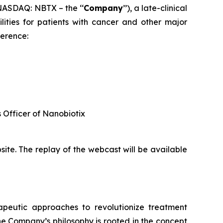
ASDAQ: NBTX – the ‘‘
Company
’’), a late-clinical
ties for patients with cancer and other major
ference:
s Officer of Nanobiotix
ite. The replay of the webcast will be available
rapeutic approaches to revolutionize treatment
he Company’s philosophy is rooted in the concept