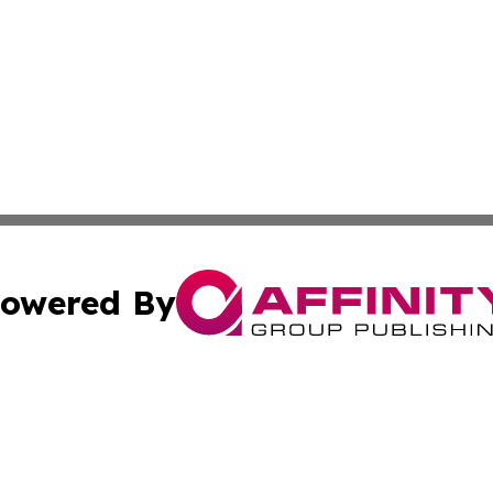
owered By
ubmit Press Release
Terms & Conditions
Copyright/DMCA
 Inc. dba Affinity Group Publishing & Political Press Watc
Cookie Settings / Your Privacy Choices