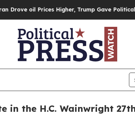
ve oil Prices Higher, Trump Gave Politically Co
te in the H.C. Wainwright 27t