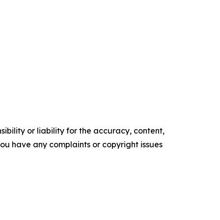
ility or liability for the accuracy, content,
f you have any complaints or copyright issues