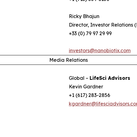
Ricky Bhajun
Director, Investor Relations 
+33 (0) 79 97 29 99
investors@nanobiotix.com
Media Relations
Global –
LifeSci Advisors
Kevin Gardner
+1 (617) 283-2856
kgardner@lifesciadvisors.c