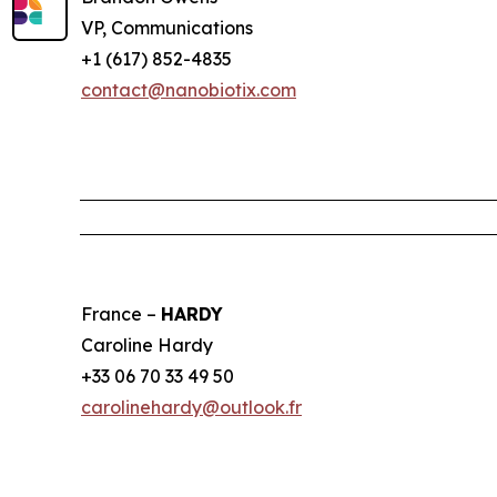
VP, Communications
+1 (617) 852-4835
contact@nanobiotix.com
France –
HARDY
Caroline Hardy
+33 06 70 33 49 50
carolinehardy@outlook.fr