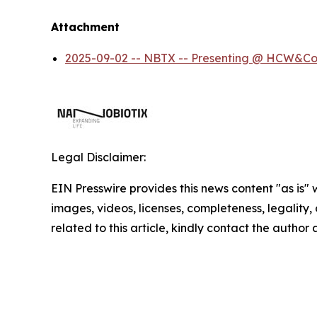
Attachment
2025-09-02 -- NBTX -- Presenting @ HCW&Co
Legal Disclaimer:
EIN Presswire provides this news content "as is" 
images, videos, licenses, completeness, legality, o
related to this article, kindly contact the author