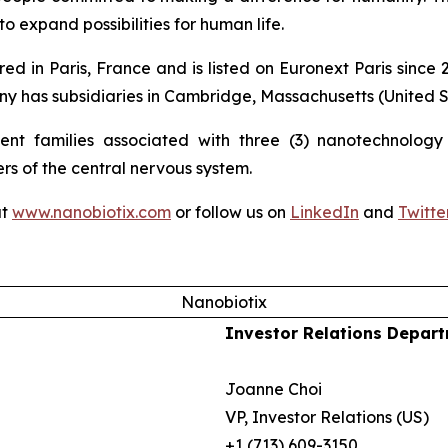
o expand possibilities for human life.
ed in Paris, France and is listed on Euronext Paris sinc
 has subsidiaries in Cambridge, Massachusetts (United St
nt families associated with three (3) nanotechnology p
ers of the central nervous system.
at
www.nanobiotix.com
or follow us on
LinkedIn
and
Twitte
Nanobiotix
Investor Relations Depar
Joanne Choi
VP, Investor Relations (US)
+1 (713) 609-3150