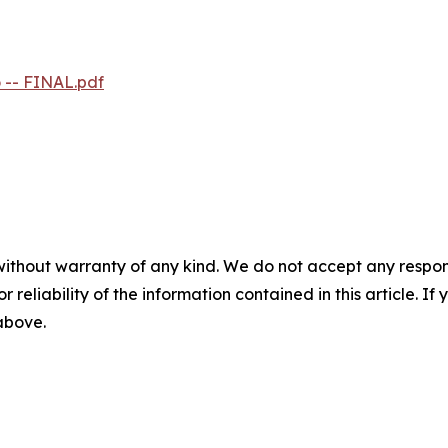
 -- FINAL.pdf
without warranty of any kind. We do not accept any responsib
r reliability of the information contained in this article. I
 above.