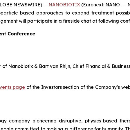
 (GLOBE NEWSWIRE) --
NANOBIOTIX
(Euronext: NANO –– N
article-based approaches to expand treatment possibili
ent will participate in a fireside chat at following con
ent Conference
 of Nanobiotix & Bart van Rhijn, Chief Financial & Busines
vents page
of the Investors section of the Company’s webs
logy company pioneering disruptive, physics-based the
 people committed to making a difference for humanity. T