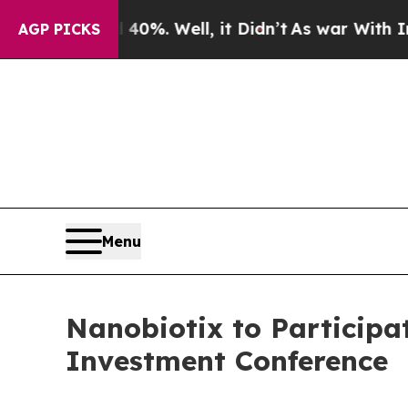
round 40%. Well, it Didn’t
As war With Iran Dro
AGP PICKS
Menu
Nanobiotix to Participa
Investment Conference