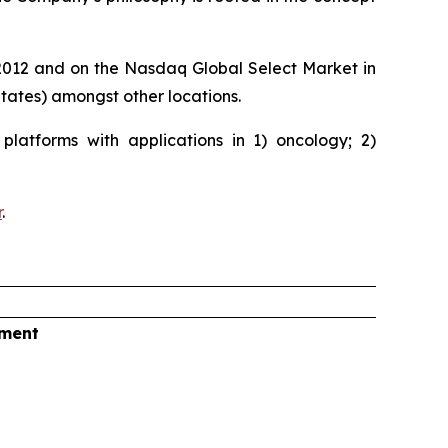
e 2012 and on the Nasdaq Global Select Market in
ates) amongst other locations.
latforms with applications in 1) oncology; 2)
r
.
tment