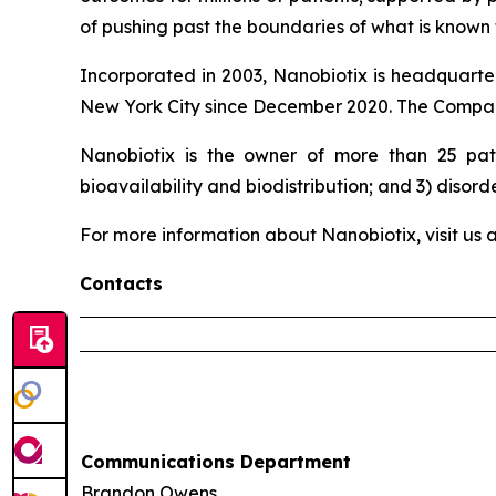
of pushing past the boundaries of what is known t
Incorporated in 2003, Nanobiotix is headquarter
New York City since December 2020. The Company
Nanobiotix is the owner of more than 25 pate
bioavailability and biodistribution; and 3) disord
For more information about Nanobiotix, visit us 
Contacts
Communications Department
Brandon Owens