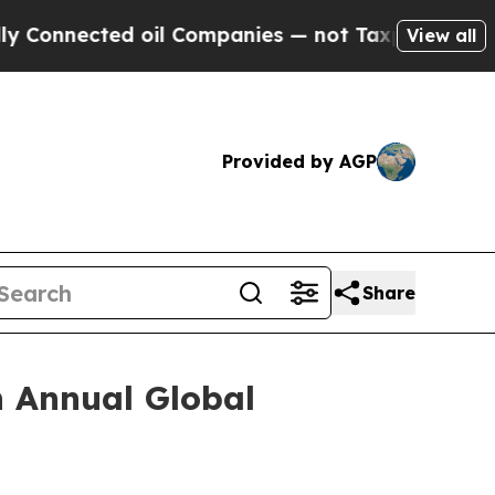
nnected oil Companies — not Taxpayers — the Cha
View all
Provided by AGP
Share
h Annual Global