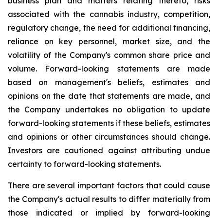
business plan and matters relating thereto, risks
associated with the cannabis industry, competition,
regulatory change, the need for additional financing,
reliance on key personnel, market size, and the
volatility of the Company's common share price and
volume. Forward-looking statements are made
based on management's beliefs, estimates and
opinions on the date that statements are made, and
the Company undertakes no obligation to update
forward-looking statements if these beliefs, estimates
and opinions or other circumstances should change.
Investors are cautioned against attributing undue
certainty to forward-looking statements.
There are several important factors that could cause
the Company's actual results to differ materially from
those indicated or implied by forward-looking