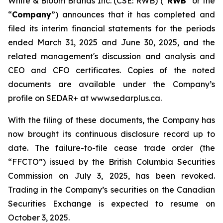
White & Bloom Brands Inc. (CSE: RWB) (“
RWB
” or the
“
Company
”) announces that it has completed and
filed its interim financial statements for the periods
ended March 31, 2025 and June 30, 2025, and the
related management's discussion and analysis and
CEO and CFO certificates. Copies of the noted
documents are available under the Company’s
profile on SEDAR+ at www.sedarplus.ca.
With the filing of these documents, the Company has
now brought its continuous disclosure record up to
date. The failure-to-file cease trade order (the
“FFCTO”) issued by the British Columbia Securities
Commission on July 3, 2025, has been revoked.
Trading in the Company’s securities on the Canadian
Securities Exchange is expected to resume on
October 3, 2025.