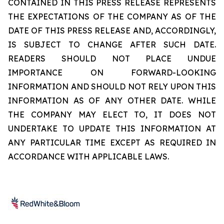
CONTAINED IN THIS PRESS RELEASE REPRESENTS
THE EXPECTATIONS OF THE COMPANY AS OF THE
DATE OF THIS PRESS RELEASE AND, ACCORDINGLY,
IS SUBJECT TO CHANGE AFTER SUCH DATE.
READERS SHOULD NOT PLACE UNDUE
IMPORTANCE ON FORWARD-LOOKING
INFORMATION AND SHOULD NOT RELY UPON THIS
INFORMATION AS OF ANY OTHER DATE. WHILE
THE COMPANY MAY ELECT TO, IT DOES NOT
UNDERTAKE TO UPDATE THIS INFORMATION AT
ANY PARTICULAR TIME EXCEPT AS REQUIRED IN
ACCORDANCE WITH APPLICABLE LAWS.