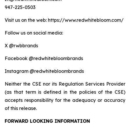
947-225-0503
Visit us on the web: https://www.redwhitebloom.com/
Follow us on social media:
X @rwbbrands
Facebook @redwhitebloombrands
Instagram @redwhitebloombrands
Neither the CSE nor its Regulation Services Provider
(as that term is defined in the policies of the CSE)
accepts responsibility for the adequacy or accuracy
of this release.
FORWARD LOOKING INFORMATION