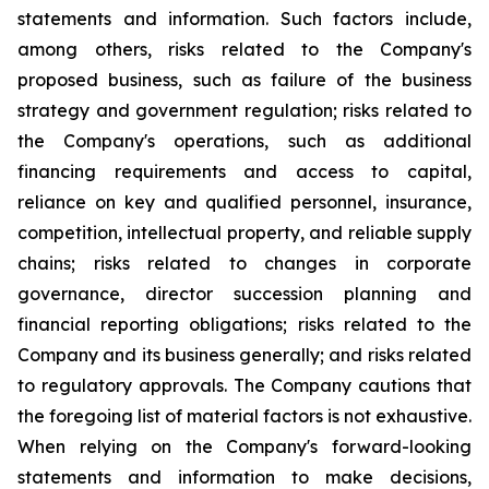
statements and information. Such factors include,
among others, risks related to the Company's
proposed business, such as failure of the business
strategy and government regulation; risks related to
the Company's operations, such as additional
financing requirements and access to capital,
reliance on key and qualified personnel, insurance,
competition, intellectual property, and reliable supply
chains; risks related to changes in corporate
governance, director succession planning and
financial reporting obligations; risks related to the
Company and its business generally; and risks related
to regulatory approvals. The Company cautions that
the foregoing list of material factors is not exhaustive.
When relying on the Company's forward-looking
statements and information to make decisions,