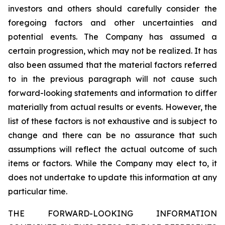
investors and others should carefully consider the
foregoing factors and other uncertainties and
potential events. The Company has assumed a
certain progression, which may not be realized. It has
also been assumed that the material factors referred
to in the previous paragraph will not cause such
forward-looking statements and information to differ
materially from actual results or events. However, the
list of these factors is not exhaustive and is subject to
change and there can be no assurance that such
assumptions will reflect the actual outcome of such
items or factors. While the Company may elect to, it
does not undertake to update this information at any
particular time.
THE FORWARD-LOOKING INFORMATION