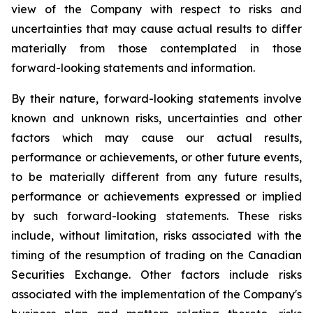
view of the Company with respect to risks and
uncertainties that may cause actual results to differ
materially from those contemplated in those
forward-looking statements and information.
By their nature, forward-looking statements involve
known and unknown risks, uncertainties and other
factors which may cause our actual results,
performance or achievements, or other future events,
to be materially different from any future results,
performance or achievements expressed or implied
by such forward-looking statements. These risks
include, without limitation, risks associated with the
timing of the resumption of trading on the Canadian
Securities Exchange. Other factors include risks
associated with the implementation of the Company's