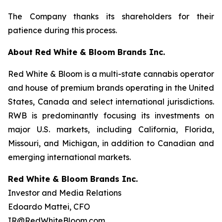
The Company thanks its shareholders for their
patience during this process.
About Red White & Bloom Brands Inc.
Red White & Bloom is a multi-state cannabis operator
and house of premium brands operating in the United
States, Canada and select international jurisdictions.
RWB is predominantly focusing its investments on
major U.S. markets, including California, Florida,
Missouri, and Michigan, in addition to Canadian and
emerging international markets.
Red White & Bloom Brands Inc.
Investor and Media Relations
Edoardo Mattei, CFO
IR@RedWhiteBloom.com