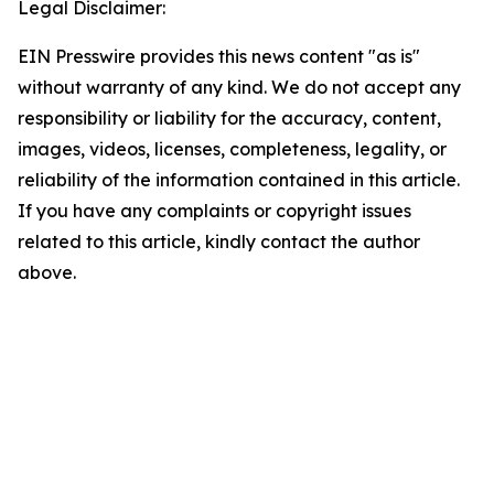
Legal Disclaimer:
EIN Presswire provides this news content "as is"
without warranty of any kind. We do not accept any
responsibility or liability for the accuracy, content,
images, videos, licenses, completeness, legality, or
reliability of the information contained in this article.
If you have any complaints or copyright issues
related to this article, kindly contact the author
above.