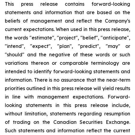
This press release contains forward-looking
statements and information that are based on the
beliefs of management and reflect the Company's
current expectations. When used in this press release,
the words "estimate", "project", "belief", "anticipate",
"intend", "expect", "plan", "predict", "may" or
"should" and the negative of these words or such
variations thereon or comparable terminology are
intended to identify forward-looking statements and
information. There is no assurance that the near-term
priorities outlined in this press release will yield results
in line with management expectations. Forward-
looking statements in this press release include,
without limitation, statements regarding resumption
of trading on the Canadian Securities Exchange.
Such statements and information reflect the current