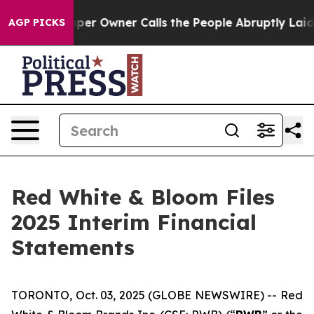
Newspaper Owner Calls the People Abruptly Laid off 
AGP PICKS
Red White & Bloom Files
2025 Interim Financial
Statements
TORONTO, Oct. 03, 2025 (GLOBE NEWSWIRE) -- Red