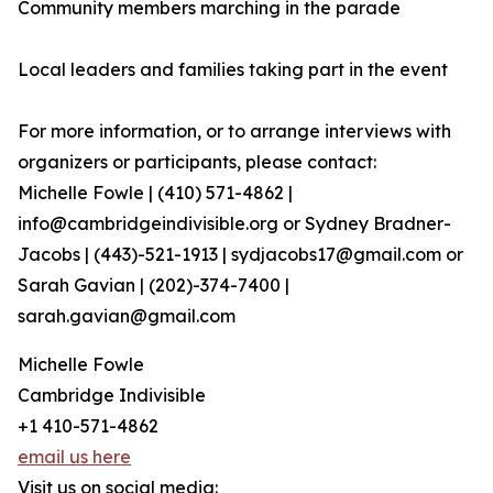
Community members marching in the parade
Local leaders and families taking part in the event
For more information, or to arrange interviews with
organizers or participants, please contact:
Michelle Fowle | (410) 571-4862‬ |
info@cambridgeindivisible.org or Sydney Bradner-
Jacobs | (443)-521-1913 | sydjacobs17@gmail.com or
Sarah Gavian | (202)-374-7400 |
sarah.gavian@gmail.com
Michelle Fowle
Cambridge Indivisible
+1 410-571-4862
email us here
Visit us on social media: