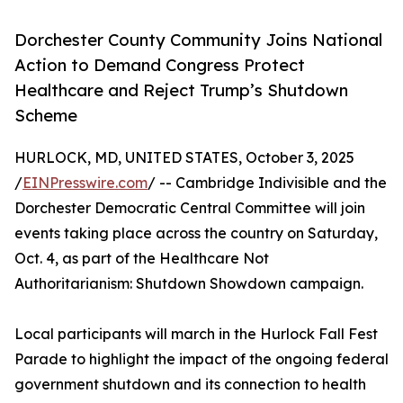
Dorchester County Community Joins National
Action to Demand Congress Protect
Healthcare and Reject Trump’s Shutdown
Scheme
HURLOCK, MD, UNITED STATES, October 3, 2025
/
EINPresswire.com
/ -- Cambridge Indivisible and the
Dorchester Democratic Central Committee will join
events taking place across the country on Saturday,
Oct. 4, as part of the Healthcare Not
Authoritarianism: Shutdown Showdown campaign.
Local participants will march in the Hurlock Fall Fest
Parade to highlight the impact of the ongoing federal
government shutdown and its connection to health