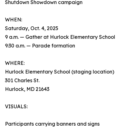
Shutdown Showdown campaign
WHEN:
Saturday, Oct. 4, 2025
9 a.m. — Gather at Hurlock Elementary School
9:30 a.m. — Parade formation
WHERE:
Hurlock Elementary School (staging location)
301 Charles St.
Hurlock, MD 21643
VISUALS:
Participants carrying banners and signs