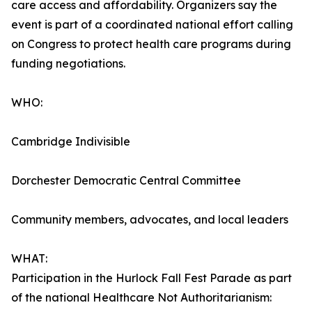
care access and affordability. Organizers say the
event is part of a coordinated national effort calling
on Congress to protect health care programs during
funding negotiations.
WHO:
Cambridge Indivisible
Dorchester Democratic Central Committee
Community members, advocates, and local leaders
WHAT:
Participation in the Hurlock Fall Fest Parade as part
of the national Healthcare Not Authoritarianism: