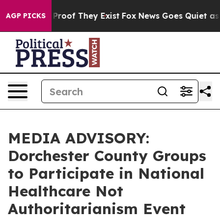
Offers no Proof They Exist
Fox News Goes Quiet as 'Ma
AGP PICKS
MEDIA ADVISORY:
Dorchester County Groups
to Participate in National
Healthcare Not
Authoritarianism Event