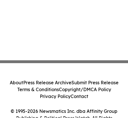
About
Press Release Archive
Submit Press Release
Terms & Conditions
Copyright/DMCA Policy
Privacy Policy
Contact
© 1995-2026 Newsmatics Inc. dba Affinity Group
Publishing & Political Press Watch. All Rights
Reserved.