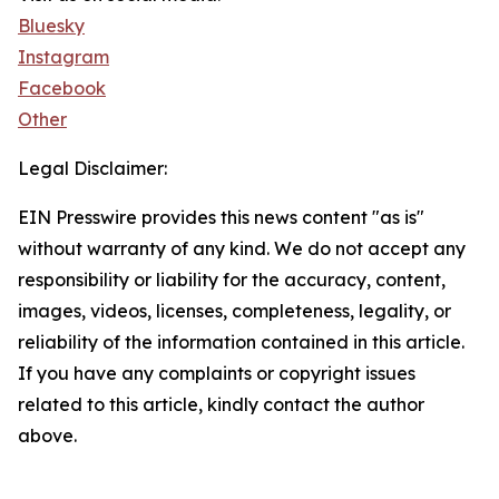
Bluesky
Instagram
Facebook
Other
Legal Disclaimer:
EIN Presswire provides this news content "as is"
without warranty of any kind. We do not accept any
responsibility or liability for the accuracy, content,
images, videos, licenses, completeness, legality, or
reliability of the information contained in this article.
If you have any complaints or copyright issues
related to this article, kindly contact the author
above.