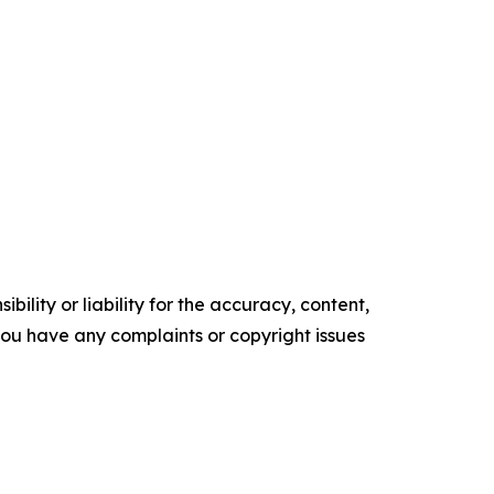
ility or liability for the accuracy, content,
f you have any complaints or copyright issues