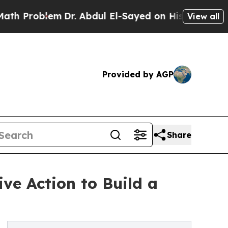
oblem
Dr. Abdul El-Sayed on Historic Michigan Win
View all
Provided by AGP
Share
ive Action to Build a