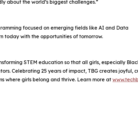
dly about the world’s biggest challenges.”
ogramming focused on emerging fields like AI and Data
n today with the opportunities of tomorrow.
ransforming STEM education so that all girls, especially B
rs. Celebrating 25 years of impact, TBG creates joyful, cul
ms where girls belong and thrive. Learn more at
www.techbr