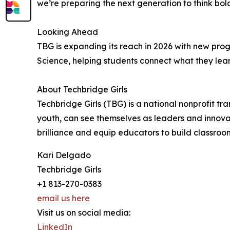
we’re preparing the next generation to think bol
Looking Ahead
TBG is expanding its reach in 2026 with new pr
Science, helping students connect what they lear
About Techbridge Girls
Techbridge Girls (TBG) is a national nonprofit t
youth, can see themselves as leaders and innovato
brilliance and equip educators to build classroo
Kari Delgado
Techbridge Girls
+1 813-270-0383
email us here
Visit us on social media:
LinkedIn