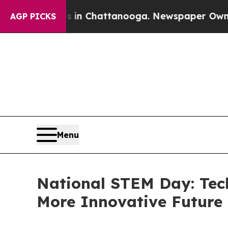
Chaos in Chattanooga. Newspaper Owner Calls t
AGP PICKS
Menu
National STEM Day: Techb
More Innovative Future