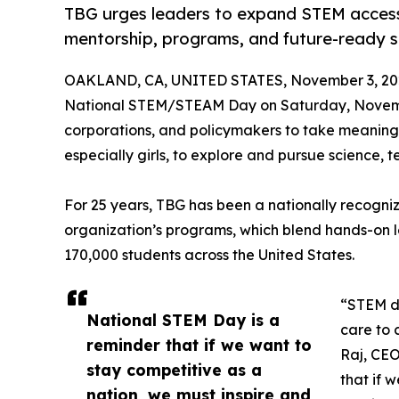
TBG urges leaders to expand STEM access 
mentorship, programs, and future-ready sk
OAKLAND, CA, UNITED STATES, November 3, 20
National STEM/STEAM Day on Saturday, Novem
corporations, and policymakers to take meaningf
especially girls, to explore and pursue science,
For 25 years, TBG has been a nationally recogniz
organization’s programs, which blend hands-on 
170,000 students across the United States.
“STEM dr
National STEM Day is a
care to c
reminder that if we want to
Raj, CEO
stay competitive as a
that if 
nation, we must inspire and