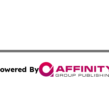
owered By
ubmit Press Release
Terms & Conditions
Copyright/DMCA
 Inc. dba Affinity Group Publishing & Political Press Watc