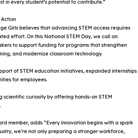
st in every student’s potential to contribute.”
o Action
ge Girls believes that advancing STEM access requires
ted effort. On this National STEM Day, we call on:
kers to support funding for programs that strengthen
rning, and modernize classroom technology.
upport of STEM education initiatives, expanded internships
ities for employees.
g scientific curiosity by offering hands-on STEM
.
ard member, adds “Every innovation begins with a spark
stry, we’re not only preparing a stronger workforce,