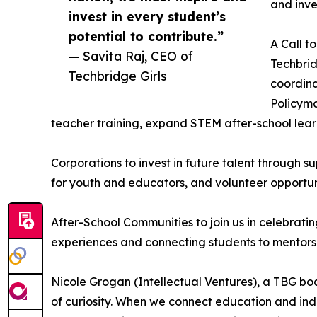
and inve
invest in every student’s
potential to contribute.”
A Call t
— Savita Raj, CEO of
Techbrid
Techbridge Girls
coordina
Policyma
teacher training, expand STEM after-school lea
Corporations to invest in future talent through s
for youth and educators, and volunteer opportun
After-School Communities to join us in celebratin
experiences and connecting students to mentors
Nicole Grogan (Intellectual Ventures), a TBG bo
of curiosity. When we connect education and indu