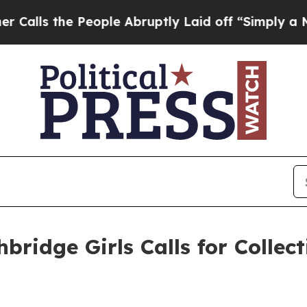
he People Abruptly Laid off “Simply a Math Pr
ridge Girls Calls for Collect