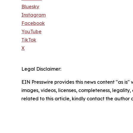
Bluesky
Instagram
Facebook
YouTube
TikTok
X
Legal Disclaimer:
EIN Presswire provides this news content "as is" 
images, videos, licenses, completeness, legality, o
related to this article, kindly contact the author