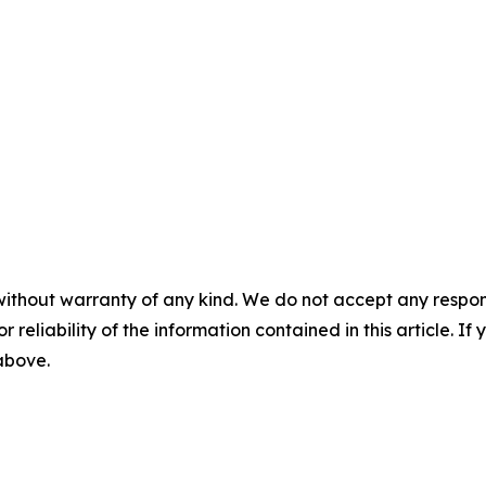
without warranty of any kind. We do not accept any responsib
r reliability of the information contained in this article. I
 above.