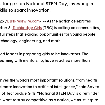
for girls on National STEM Day, investing in
ills to spark innovation.
25 /
EINPresswire.com
/ -- As the nation celebrates
ber 8,
Techbridge Girls
(TBG) is calling on communities,
ul steps that expand opportunities for young people,
 technology, engineering, and math.
ed leader in preparing girls to be innovators. The
learning with mentorship, have reached more than
ives the world’s most important solutions, from health
limate innovation to artificial intelligence,” said Savita
 of Techbridge Girls. “National STEM Day is a reminder
we want to stay competitive as a nation, we must inspire