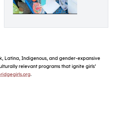
lack, Latina, Indigenous, and gender-expansive
turally relevant programs that ignite girls’
idgegirls.org
.