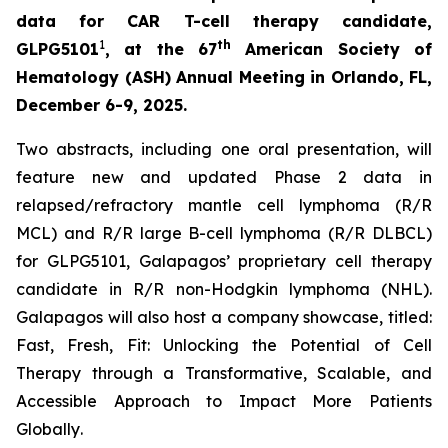
data for CAR T-cell therapy candidate,
1
th
GLPG5101
, at the 67
American Society of
Hematology (ASH) Annual Meeting in Orlando, FL,
December 6-9, 2025.
Two abstracts, including one oral presentation, will
feature new and updated Phase 2 data in
relapsed/refractory mantle cell lymphoma (R/R
MCL) and R/R large B-cell lymphoma (R/R DLBCL)
for GLPG5101, Galapagos’ proprietary cell therapy
candidate in R/R non-Hodgkin lymphoma (NHL).
Galapagos will also host a company showcase, titled:
Fast, Fresh, Fit: Unlocking the Potential of Cell
Therapy through a Transformative, Scalable, and
Accessible Approach to Impact More Patients
Globally
.