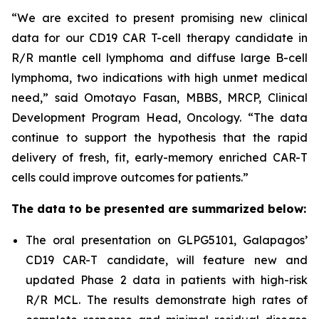
“We are excited to present promising new clinical
data for our CD19 CAR T-cell therapy candidate in
R/R mantle cell lymphoma and diffuse large B-cell
lymphoma, two indications with high unmet medical
need,” said Omotayo Fasan, MBBS, MRCP, Clinical
Development Program Head, Oncology. “The data
continue to support the hypothesis that the rapid
delivery of fresh, fit, early-memory enriched CAR-T
cells could improve outcomes for patients.”
The data to be presented are summarized below:
The oral presentation on GLPG5101, Galapagos’
CD19 CAR-T candidate, will feature new and
updated Phase 2 data in patients with high-risk
R/R MCL. The results demonstrate high rates of