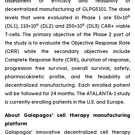
assessment of efficacy and feasibility of
decentralized manufacturing of GLPG5101. The dose
6
levels that were evaluated in Phase 1 are 50×10
6
6
(DL1), 110×10
(DL2) and 250×10
(DL3) CAR+ viable
T-cells. The primary objective of the Phase 2 part of
the study is to evaluate the Objective Response Rate
(ORR) while the secondary objectives include
Complete Response Rate (CRR), duration of response,
progression free survival, overall survival, safety,
pharmacokinetic profile, and the feasibility of
decentralized manufacturing. Each enrolled patient
will be followed for 24 months. The ATALANTA-1 study
is currently enrolling patients in the U.S. and Europe.
About Galapagos’ cell therapy manufacturing
platform
Galapagos’ innovative decentralized cell therapy