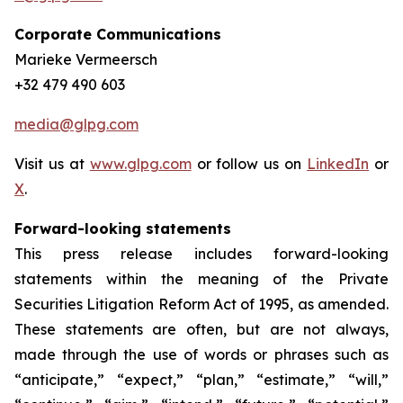
Corporate Communications
Marieke Vermeersch
+32 479 490 603
media@glpg.com
Visit us at
www.glpg.com
or follow us on
LinkedIn
or
X
.
Forward-looking statements
This press release includes forward-looking
statements within the meaning of the Private
Securities Litigation Reform Act of 1995, as amended.
These statements are often, but are not always,
made through the use of words or phrases such as
“anticipate,” “expect,” “plan,” “estimate,” “will,”