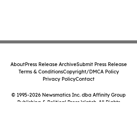
About
Press Release Archive
Submit Press Release
Terms & Conditions
Copyright/DMCA Policy
Privacy Policy
Contact
© 1995-2026 Newsmatics Inc. dba Affinity Group
Publishing & Political Press Watch. All Rights
Reserved.
Cookie Settings / Your Privacy Choices