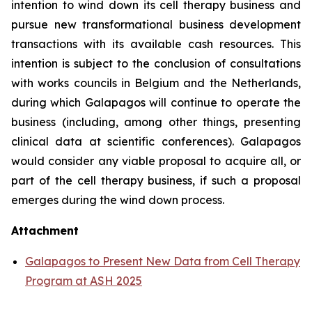
intention to wind down its cell therapy business and
pursue new transformational business development
transactions with its available cash resources. This
intention is subject to the conclusion of consultations
with works councils in Belgium and the Netherlands,
during which Galapagos will continue to operate the
business (including, among other things, presenting
clinical data at scientific conferences). Galapagos
would consider any viable proposal to acquire all, or
part of the cell therapy business, if such a proposal
emerges during the wind down process.
Attachment
Galapagos to Present New Data from Cell Therapy
Program at ASH 2025