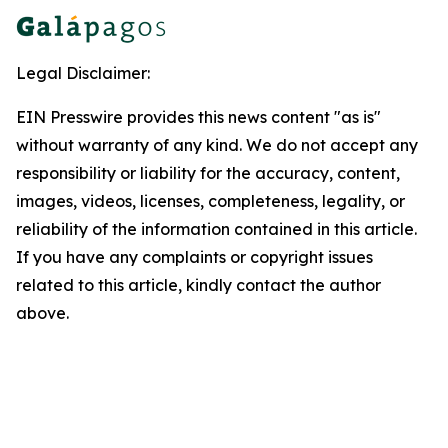
Legal Disclaimer:
EIN Presswire provides this news content "as is"
without warranty of any kind. We do not accept any
responsibility or liability for the accuracy, content,
images, videos, licenses, completeness, legality, or
reliability of the information contained in this article.
If you have any complaints or copyright issues
related to this article, kindly contact the author
above.