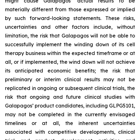
might cause Galapagos’ actual results to be
materially different from those expressed or implied
by such forward-looking statements. These risks,
uncertainties and other factors include, without
limitation, the risk that Galapagos will not be able to
successfully implement the winding down of its cell
therapy business within the expected timeframe or at
all, or if implemented, the wind down will not achieve
its anticipated economic benefits; the risk that
preliminary or interim clinical results may not be
replicated in ongoing or subsequent clinical trials, the
risk that ongoing and future clinical studies with
Galapagos’ product candidates, including GLPG5101,
may not be completed in the currently envisaged
timelines or at all, the inherent uncertainties
associated with competitive developments, clinical