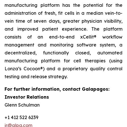
manufacturing platform has the potential for the
administration of fresh, fit cells in a median vein-to-
vein time of seven days, greater physician visibility,
and improved patient experience. The platform
consists of an end-to-end xCellit® workflow
management and monitoring software system, a
decentralized, functionally closed, automated
manufacturing platform for cell therapies (using
Lonza’s Cocoon®) and a proprietary quality control
testing and release strategy.
For further information, contact Galapagos:
Investor Relations
Glenn Schulman
+1 412 522 6239
ir@glpg.com