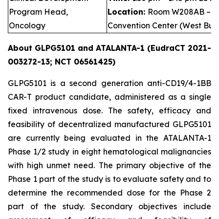
Program Head,
Location:
Room W208AB – Le
Oncology
Convention Center (West Buil
About GLPG5101 and ATALANTA-1 (EudraCT 2021-
003272-13; NCT 06561425)
GLPG5101 is a second generation anti-CD19/4-1BB
CAR-T product candidate, administered as a single
fixed intravenous dose. The safety, efficacy and
feasibility of decentralized manufactured GLPG5101
are currently being evaluated in the ATALANTA-1
Phase 1/2 study in eight hematological malignancies
with high unmet need. The primary objective of the
Phase 1 part of the study is to evaluate safety and to
determine the recommended dose for the Phase 2
part of the study. Secondary objectives include