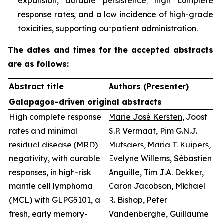
expansion, durable persistence, high complete
response rates, and a low incidence of high-grade
toxicities, supporting outpatient administration.
The dates and times for the accepted abstracts
are as follows:
Abstract title
Authors (
Presenter
)
P
Galapagos-driven original abstracts
High complete response
Marie José Kersten
, Joost
O
rates and minimal
S.P. Vermaat, Pim G.N.J.
n
residual disease (MRD)
Mutsaers, Maria T. Kuipers,
D
negativity, with durable
Evelyne Willems, Sébastien
2
responses, in high-risk
Anguille, Tim J.A. Dekker,
T
mantle cell lymphoma
Caron Jacobson, Michael
(
(MCL) with GLPG5101, a
R. Bishop, Peter
S
fresh, early memory-
Vandenberghe, Guillaume
F