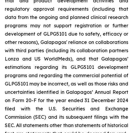
trial and product development activities and
regulatory approval requirements (including that
data from the ongoing and planned clinical research
programs may not support registration or further
development of GLPG5101 due to safety, efficacy or
other reasons), Galapagos' reliance on collaborations
with third parties (including its collaboration partners
Lonza and US WorldMeds), and that Galapagos’
estimations regarding its GLPG5101 development
programs and regarding the commercial potential of
GLPG5101 may be incorrect, as well as those risks and
uncertainties identified in Galapagos’ Annual Report
on Form 20-F for the year ended 31 December 2024
filed with the U.S. Securities and Exchange
Commission (SEC) and its subsequent filings with the
SEC. All statements other than statements of historical