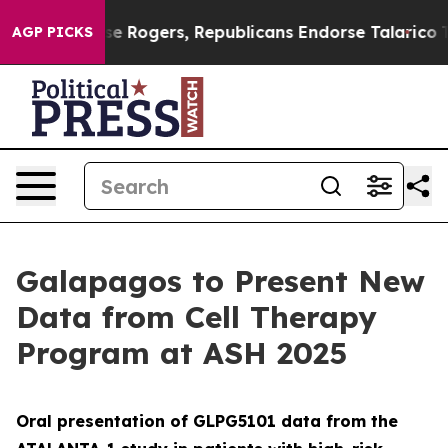
dorse Rogers, Republicans Endorse Talarico
The Good 
AGP PICKS
Galapagos to Present New
Data from Cell Therapy
Program at ASH 2025
Oral presentation of GLPG5101 data from the