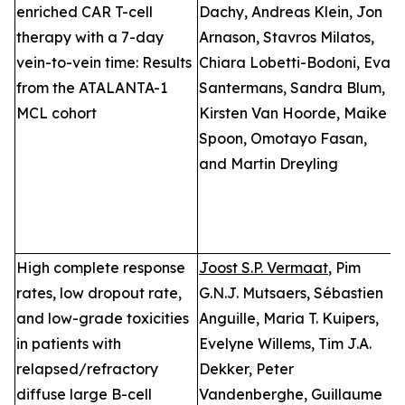
enriched CAR T-cell
Dachy, Andreas Klein, Jon
a
therapy with a 7-day
Arnason, Stavros Milatos,
L
vein-to-vein time: Results
Chiara Lobetti-Bodoni, Eva
E
from the ATALANTA-1
Santermans, Sandra Blum,
T
MCL cohort
Kirsten Van Hoorde, Maike
i
Spoon, Omotayo Fasan,
L
and Martin Dreyling
B
High complete response
Joost S.P. Vermaat
, Pim
P
rates, low dropout rate,
G.N.J. Mutsaers, Sébastien
n
and low-grade toxicities
Anguille, Maria T. Kuipers,
D
in patients with
Evelyne Willems, Tim J.A.
2
relapsed/refractory
Dekker, Peter
T
diffuse large B-cell
Vandenberghe, Guillaume
E