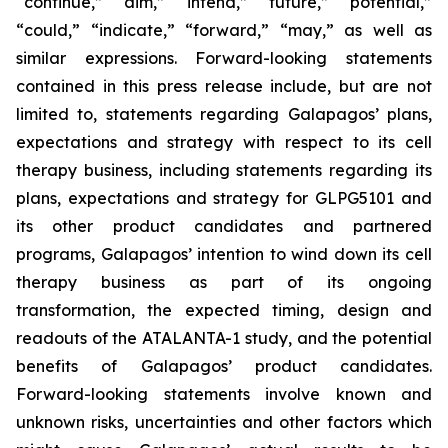
“continue,” “aim,” “intend,” “future,” “potential,”
“could,” “indicate,” “forward,” “may,” as well as
similar expressions. Forward-looking statements
contained in this press release include, but are not
limited to, statements regarding Galapagos’ plans,
expectations and strategy with respect to its cell
therapy business, including statements regarding its
plans, expectations and strategy for GLPG5101 and
its other product candidates and partnered
programs, Galapagos’ intention to wind down its cell
therapy business as part of its ongoing
transformation, the expected timing, design and
readouts of the ATALANTA-1 study, and the potential
benefits of Galapagos’ product candidates.
Forward-looking statements involve known and
unknown risks, uncertainties and other factors which