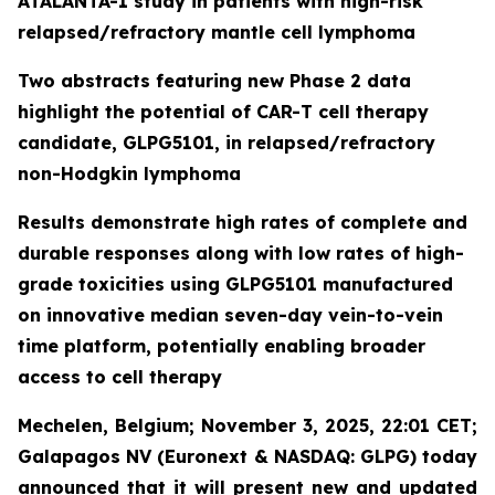
ATALANTA-1 study in patients with high-risk
relapsed/refractory mantle cell lymphoma
Two abstracts featuring new Phase 2 data
highlight the potential of CAR-T cell therapy
candidate, GLPG5101, in relapsed/refractory
non-Hodgkin lymphoma
Results demonstrate high rates of complete and
durable responses along with low rates of high-
grade toxicities using GLPG5101 manufactured
on innovative median seven-day vein-to-vein
time platform, potentially enabling broader
access to cell therapy
Mechelen, Belgium; November 3, 2025, 22:01 CET;
Galapagos NV (Euronext & NASDAQ: GLPG) today
announced that it will present new and updated