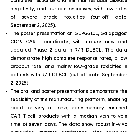
complete response and minimal residual disease
negativity, and durable responses, with low rates
of severe grade toxicities (cut-off date:
September 2, 2025).
The poster presentation on GLPG5101, Galapagos’
CD19 CAR-T candidate, will feature new and
updated Phase 2 data in R/R DLBCL. The data
demonstrate high complete response rates, a low
dropout rate, and mainly low-grade toxicities in
patients with R/R DLBCL (cut-off date: September
2, 2025).
The oral and poster presentations demonstrate the
feasibility of the manufacturing platform, enabling
rapid delivery of fresh, early-memory enriched
CAR T-cell products with a median vein-to-vein
time of seven days. The data show robust
in-vivo