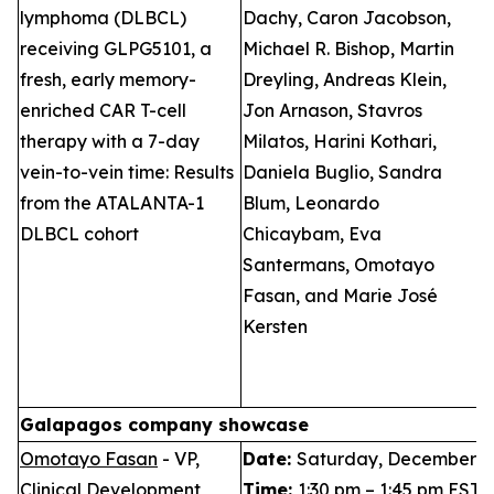
lymphoma (DLBCL)
Dachy, Caron Jacobson,
S
receiving GLPG5101, a
Michael R. Bishop, Martin
I
fresh, early memory-
Dreyling, Andreas Klein,
P
enriched CAR T-cell
Jon Arnason, Stavros
T
therapy with a 7-day
Milatos, Harini Kothari,
L
vein-to-vein time: Results
Daniela Buglio, Sandra
B
from the ATALANTA-1
Blum, Leonardo
DLBCL cohort
Chicaybam, Eva
Santermans, Omotayo
Fasan, and Marie José
Kersten
Galapagos company showcase
Omotayo Fasan
- VP,
Date:
Saturday, December 6,
Clinical Development
Time:
1:30 pm – 1:45 pm EST