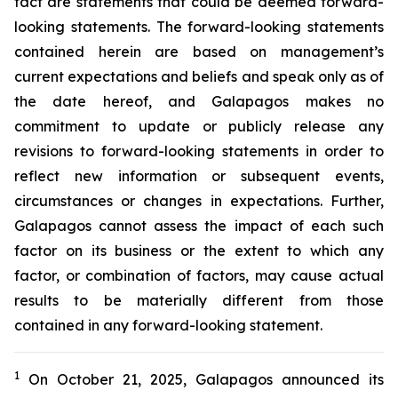
fact are statements that could be deemed forward-
looking statements. The forward-looking statements
contained herein are based on management’s
current expectations and beliefs and speak only as of
the date hereof, and Galapagos makes no
commitment to update or publicly release any
revisions to forward-looking statements in order to
reflect new information or subsequent events,
circumstances or changes in expectations. Further,
Galapagos cannot assess the impact of each such
factor on its business or the extent to which any
factor, or combination of factors, may cause actual
results to be materially different from those
contained in any forward-looking statement.
1
On October 21, 2025, Galapagos
announced its