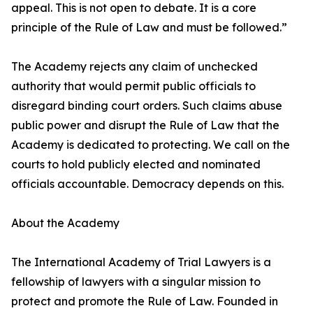
appeal. This is not open to debate. It is a core
principle of the Rule of Law and must be followed.”
The Academy rejects any claim of unchecked
authority that would permit public officials to
disregard binding court orders. Such claims abuse
public power and disrupt the Rule of Law that the
Academy is dedicated to protecting. We call on the
courts to hold publicly elected and nominated
officials accountable. Democracy depends on this.
About the Academy
The International Academy of Trial Lawyers is a
fellowship of lawyers with a singular mission to
protect and promote the Rule of Law. Founded in