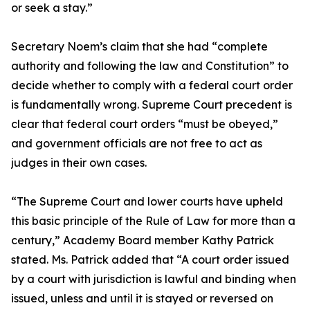
or seek a stay.”
Secretary Noem’s claim that she had “complete
authority and following the law and Constitution” to
decide whether to comply with a federal court order
is fundamentally wrong. Supreme Court precedent is
clear that federal court orders “must be obeyed,”
and government officials are not free to act as
judges in their own cases.
“The Supreme Court and lower courts have upheld
this basic principle of the Rule of Law for more than a
century,” Academy Board member Kathy Patrick
stated. Ms. Patrick added that “A court order issued
by a court with jurisdiction is lawful and binding when
issued, unless and until it is stayed or reversed on