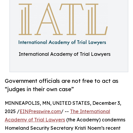
International Academy of Trial Lawyers
Government officials are not free to act as
“judges in their own case”
MINNEAPOLIS, MN, UNITED STATES, December 3,
2025 /
EINPresswire.com
/ --
The International
Academy of Trial Lawyers
(the Academy) condemns
Homeland Security Secretary Kristi Noem’s recent