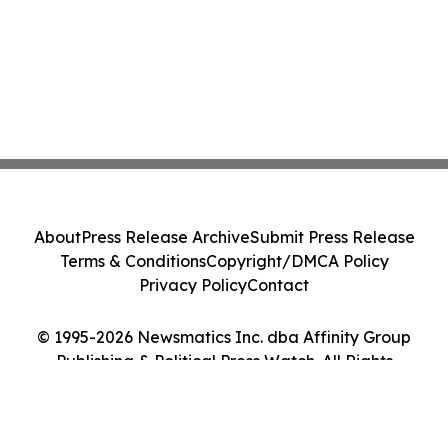
About
Press Release Archive
Submit Press Release
Terms & Conditions
Copyright/DMCA Policy
Privacy Policy
Contact
© 1995-2026 Newsmatics Inc. dba Affinity Group
Publishing & Political Press Watch. All Rights
Reserved.
Cookie Settings / Your Privacy Choices