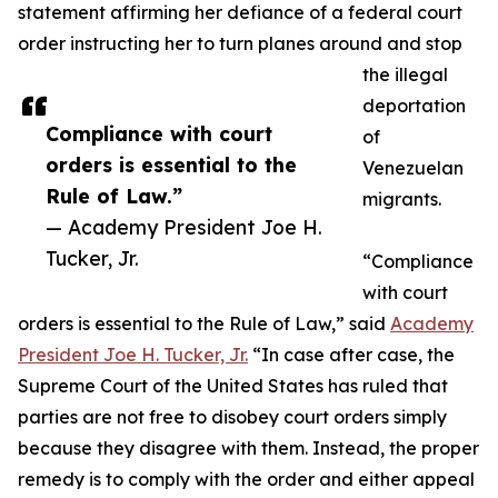
statement affirming her defiance of a federal court
order instructing her to turn planes around and stop
the illegal
deportation
Compliance with court
of
orders is essential to the
Venezuelan
Rule of Law.”
migrants.
— Academy President Joe H.
Tucker, Jr.
“Compliance
with court
orders is essential to the Rule of Law,” said
Academy
President Joe H. Tucker, Jr.
“In case after case, the
Supreme Court of the United States has ruled that
parties are not free to disobey court orders simply
because they disagree with them. Instead, the proper
remedy is to comply with the order and either appeal