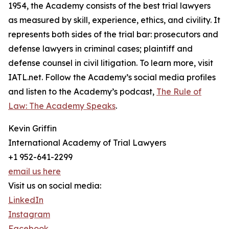
1954, the Academy consists of the best trial lawyers
as measured by skill, experience, ethics, and civility. It
represents both sides of the trial bar: prosecutors and
defense lawyers in criminal cases; plaintiff and
defense counsel in civil litigation. To learn more, visit
IATL.net. Follow the Academy’s social media profiles
and listen to the Academy’s podcast,
The Rule of
Law: The Academy Speaks
.
Kevin Griffin
International Academy of Trial Lawyers
+1 952-641-2299
email us here
Visit us on social media:
LinkedIn
Instagram
Facebook