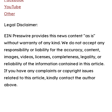
YouTube
Other
Legal Disclaimer:
EIN Presswire provides this news content "as is"
without warranty of any kind. We do not accept any
responsibility or liability for the accuracy, content,
images, videos, licenses, completeness, legality, or
reliability of the information contained in this article.
If you have any complaints or copyright issues
related to this article, kindly contact the author
above.