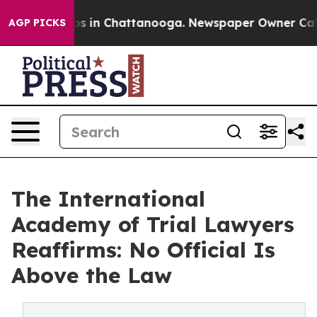
lapse
Chaos in Chattanooga. Newspaper Owner Calls th
AGP PICKS
The International
Academy of Trial Lawyers
Reaffirms: No Official Is
Above the Law