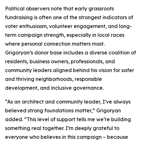
Political observers note that early grassroots
fundraising is often one of the strongest indicators of
voter enthusiasm, volunteer engagement, and long-
term campaign strength, especially in local races
where personal connection matters most.
Grigoryan’s donor base includes a diverse coalition of
residents, business owners, professionals, and
community leaders aligned behind his vision for safer
and thriving neighborhoods, responsible
development, and inclusive governance.
“As an architect and community leader, I’ve always
believed strong foundations matter,” Grigoryan
added. “This level of support tells me we’re building
something real together. I’m deeply grateful to
everyone who believes in this campaign – because