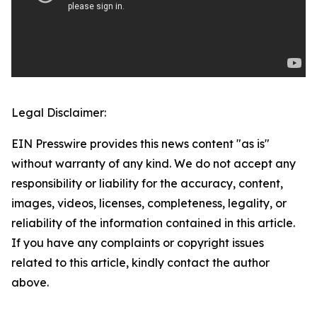
Legal Disclaimer:
EIN Presswire provides this news content "as is"
without warranty of any kind. We do not accept any
responsibility or liability for the accuracy, content,
images, videos, licenses, completeness, legality, or
reliability of the information contained in this article.
If you have any complaints or copyright issues
related to this article, kindly contact the author
above.