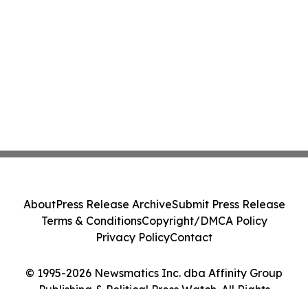
About
Press Release Archive
Submit Press Release
Terms & Conditions
Copyright/DMCA Policy
Privacy Policy
Contact
© 1995-2026 Newsmatics Inc. dba Affinity Group
Publishing & Political Press Watch. All Rights
Reserved.