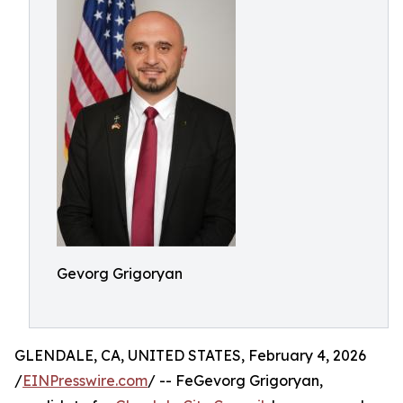
Gevorg Grigoryan
GLENDALE, CA, UNITED STATES, February 4, 2026
/
EINPresswire.com
/ -- FeGevorg Grigoryan,