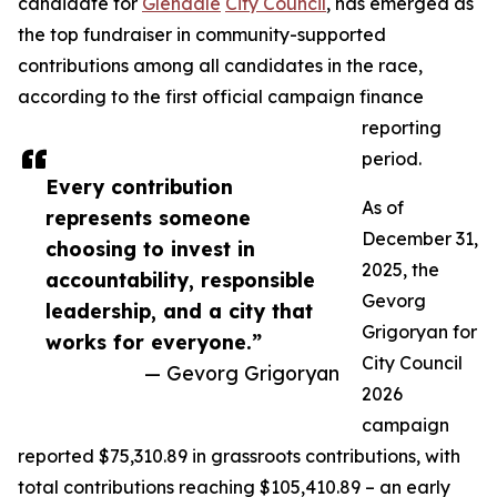
candidate for
Glendale
City Council
, has emerged as
the top fundraiser in community-supported
contributions among all candidates in the race,
according to the first official campaign finance
reporting
period.
Every contribution
As of
represents someone
December 31,
choosing to invest in
2025, the
accountability, responsible
Gevorg
leadership, and a city that
Grigoryan for
works for everyone.”
City Council
— Gevorg Grigoryan
2026
campaign
reported $75,310.89 in grassroots contributions, with
total contributions reaching $105,410.89 – an early