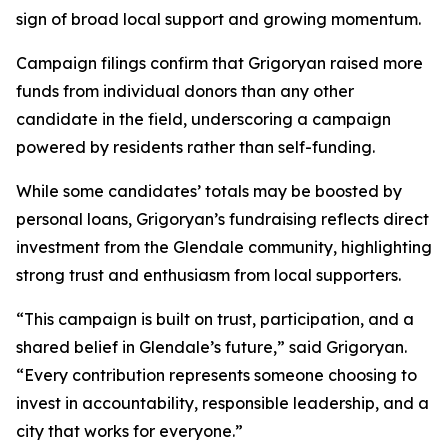
sign of broad local support and growing momentum.
Campaign filings confirm that Grigoryan raised more
funds from individual donors than any other
candidate in the field, underscoring a campaign
powered by residents rather than self-funding.
While some candidates’ totals may be boosted by
personal loans, Grigoryan’s fundraising reflects direct
investment from the Glendale community, highlighting
strong trust and enthusiasm from local supporters.
“This campaign is built on trust, participation, and a
shared belief in Glendale’s future,” said Grigoryan.
“Every contribution represents someone choosing to
invest in accountability, responsible leadership, and a
city that works for everyone.”