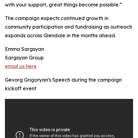
with your support, great things become possible.”
The campaign expects continued growth in
community participation and fundraising as outreach
expands across Glendale in the months ahead.
Emma Sargsyan
Sargsyan Group
email us here
Gevorg Grigoryan's Speech during the campaign
kickoff event