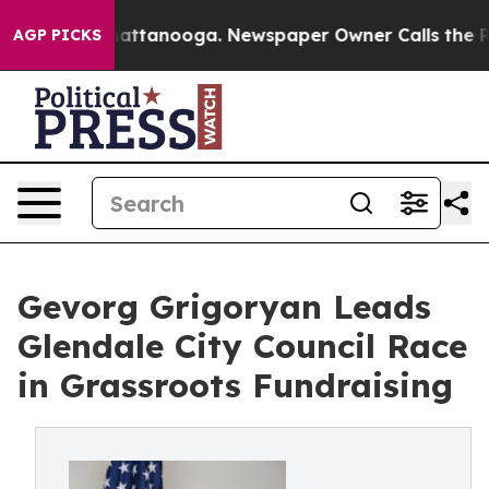
aos in Chattanooga. Newspaper Owner Calls the Peopl
AGP PICKS
Gevorg Grigoryan Leads
Glendale City Council Race
in Grassroots Fundraising