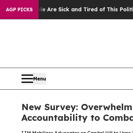
: “People Are Sick and Tired of This Politics of 
AGP PICKS
Menu
New Survey: Overwhelmi
Accountability to Comba