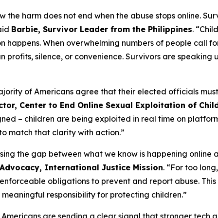
now the harm does not end when the abuse stops online. Sur
said
Barbie, Survivor Leader from the Philippines
. “Chi
on happens. When overwhelming numbers of people call for
profits, silence, or convenience. Survivors are speaking up
ty of Americans agree that their elected officials must act
tor, Center to End Online Sexual Exploitation of Child
gned – children are being exploited in real time on platfo
o match that clarity with action.”
osing the gap between what we know is happening online a
 Advocacy, International Justice Mission
. “For too lon
, enforceable obligations to prevent and report abuse. Thi
meaningful responsibility for protecting children.”
, Americans are sending a clear signal that stronger tech a