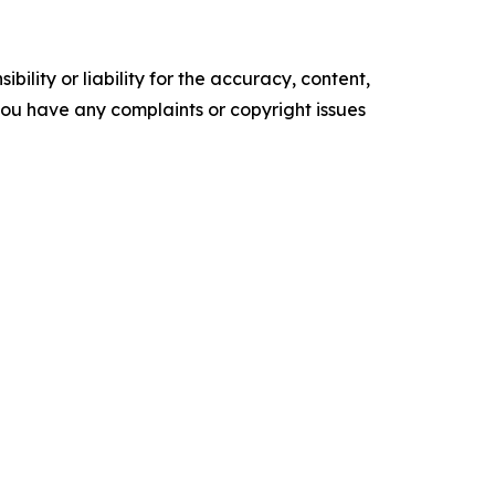
ility or liability for the accuracy, content,
f you have any complaints or copyright issues