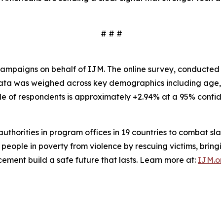
# # #
mpaigns on behalf of IJM. The online survey, conducted i
 Data was weighed across key demographics including age,
le of respondents is approximately +2.94% at a 95% confid
l authorities in program offices in 19 countries to combat 
 people in poverty from violence by rescuing victims, bringin
cement build a safe future that lasts. Learn more at:
IJM.o