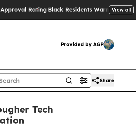
al Rating
Black Residents Warned of Abusive Cop
View all
Provided by AGP
Share
ougher Tech
tation