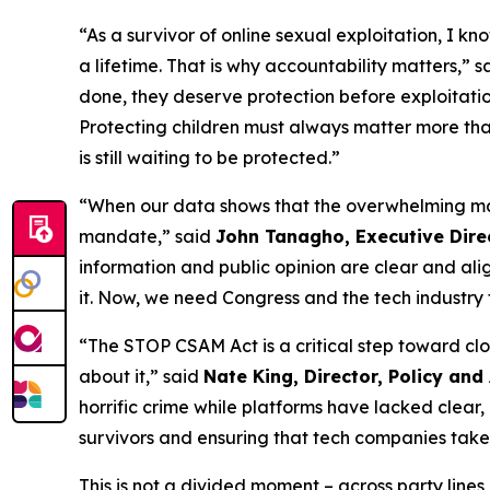
“As a survivor of online sexual exploitation, I k
a lifetime. That is why accountability matters,” 
done, they deserve protection before exploitati
Protecting children must always matter more than 
is still waiting to be protected.”
“When our data shows that the overwhelming majori
mandate,” said
John Tanagho, Executive Direc
information and public opinion are clear and ali
it. Now, we need Congress and the tech industry t
“The STOP CSAM Act is a critical step toward cl
about it,” said
Nate King, Director, Policy and
horrific crime while platforms have lacked clear
survivors and ensuring that tech companies take 
This is not a divided moment – across party lines