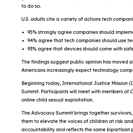
to do so.
U.S. adults cite a variety of actions tech compan
95% strongly agree companies should implement
94% agree that tech companies should use tech
93% agree that devices should come with safe
The findings suggest public opinion has moved si
Americans increasingly expect technology compan
Beginning today, International Justice Mission (
Summit. Participants will meet with members of C
online child sexual exploitation.
The Advocacy Summit brings together survivors,
them to elevate the voices of children at risk a
accountability and reflects the same bipartisan 