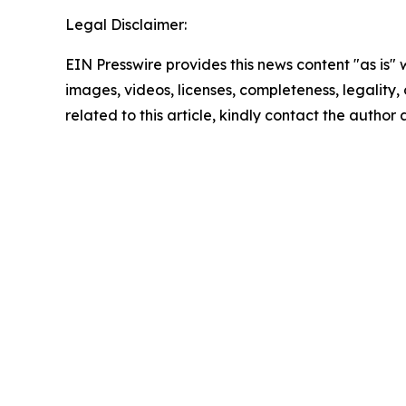
Legal Disclaimer:
EIN Presswire provides this news content "as is" 
images, videos, licenses, completeness, legality, o
related to this article, kindly contact the author