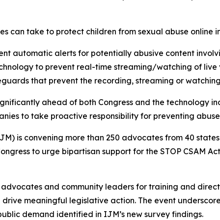
ies can take to protect children from sexual abuse online i
 automatic alerts for potentially abusive content involv
nology to prevent real-time streaming/watching of live v
guards that prevent the recording, streaming or watching
gnificantly ahead of both Congress and the technology ind
ies to take proactive responsibility for preventing abuse 
IJM) is convening more than 250 advocates from 40 states 
ongress to urge bipartisan support for the STOP CSAM Act 
 advocates and community leaders for training and direc
nd drive meaningful legislative action. The event undersc
public demand identified in IJM’s new survey findings.