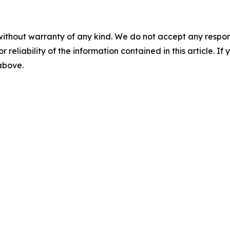
without warranty of any kind. We do not accept any responsib
r reliability of the information contained in this article. I
 above.