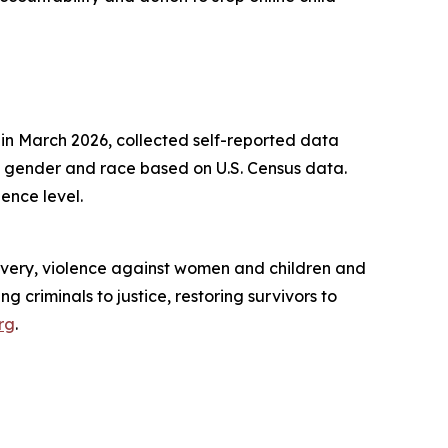
n March 2026, collected self-reported data
 gender and race based on U.S. Census data.
ence level.
slavery, violence against women and children and
g criminals to justice, restoring survivors to
rg
.