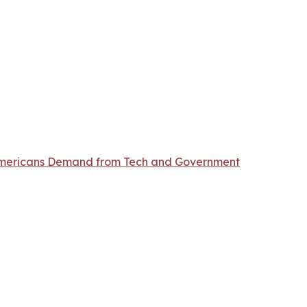
t Americans Demand from Tech and Government