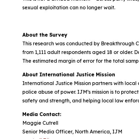
sexual exploitation can no longer wait.
About the Survey
This research was conducted by Breakthrough Ca
from 1,111 adult respondents aged 18 or older.
The estimated margin of error for the total samp
About International Justice Mission
International Justice Mission partners with loca
police abuse of power. IJM’s mission is to protect
safety and strength, and helping local law enfor
Media Contact:
Maggie Cutrell
Senior Media Officer, North America, IJM