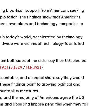
ng bipartisan support from Americans seeking
ploitation. The findings show that Americans
 expect lawmakers and technology companies to
es in today’s world, accelerated by technology
orldwide were victims of technology-facilitated
m both sides of the aisle, say their U.S. elected
 Act
(
S.1829
/
H.R.3921
).
accountable, and an equal share say they would
 These findings point to growing political and
ountability measures.
 and the majority of Americans agree the U.S.
rms and apps and impose penalties when they fail