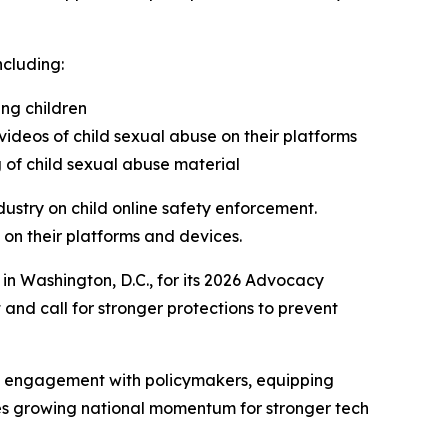
ncluding:
ing children
ideos of child sexual abuse on their platforms
 of child sexual abuse material
ustry on child online safety enforcement.
on their platforms and devices.
in Washington, D.C., for its 2026 Advocacy
and call for stronger protections to prevent
t engagement with policymakers, equipping
ores growing national momentum for stronger tech