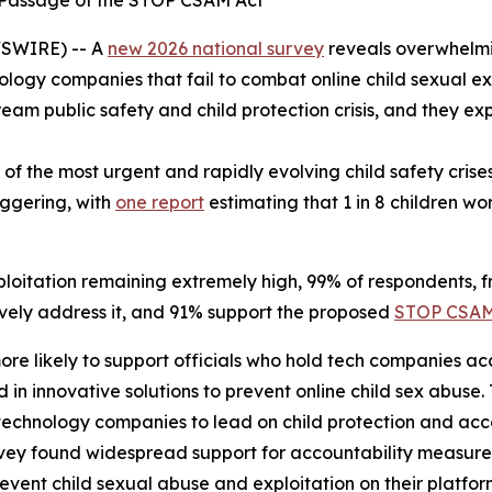
e Passage of the STOP CSAM Act
SWIRE) -- A
new 2026 national survey
reveals overwhelmi
ology companies that fail to combat online child sexual ex
tream public safety and child protection crisis, and they
 of the most urgent and rapidly evolving child safety cris
aggering, with
one report
estimating that 1 in 8 children w
loitation remaining extremely high, 99% of respondents, fro
ctively address it, and 91% support the proposed
STOP CSAM
more likely to support officials who hold tech companies 
 in innovative solutions to prevent online child sex abuse.
technology companies to lead on child protection and acc
ey found widespread support for accountability measures,
vent child sexual abuse and exploitation on their platfo