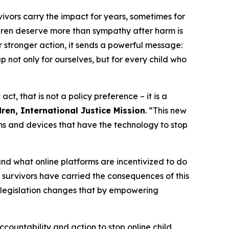
vivors carry the impact for years, sometimes for
ldren deserve more than sympathy after harm is
 stronger action, it sends a powerful message:
 not only for ourselves, but for every child who
, that is not a policy preference – it is a
ren, International Justice Mission
. “This new
rms and devices that have the technology to stop
nd what online platforms are incentivized to do
g, survivors have carried the consequences of this
s legislation changes that by empowering
ccountability and action to stop online child