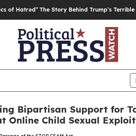
Hatred”
The Story Behind Trump’s Terrible Approv
ng Bipartisan Support for T
t Online Child Sexual Exploi