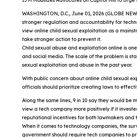
IJM Mobilizes Advocates on Capitol Hill to Urg
WASHINGTON, D.C., June 01, 2026 (GLOBE NEW
stronger regulation and accountability for techn
view online child sexual exploitation as a mains
take stronger action to prevent it.
Child sexual abuse and exploitation online is one
and social media. The scale of the problem is st
sexual exploitation and abuse in the past year.
With public concern about online child sexual exp
officials should prioritize creating laws to effe
Along the same lines, 9 in 10 say they would be 
view a tech company more positively if it invested
reputational incentives for both lawmakers and 
When it comes to technology companies, the surv
government should require tech companies to pre