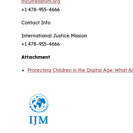
mcutrell@ijm.org
+1 478-955-4666
Contact Info
International Justice Mission
+1 478-955-4666
Attachment
Protecting Children in the Digital Age: Wha