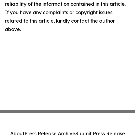
reliability of the information contained in this article.
If you have any complaints or copyright issues
related to this article, kindly contact the author
above.
About
Press Release Archive
Submit Press Release