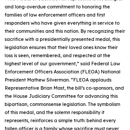
and long-overdue commitment to honoring the
families of law enforcement officers and first
responders who have given everything in service to
their communities and this nation. By recognizing their
sacrifice with a presidentially presented medal, this
legislation ensures that their loved ones know their
loss is seen, remembered, and respected at the
highest level of our government,” said Federal Law
Enforcement Officers Association (FLEOA) National
President Mathew Silverman. “FLEOA applauds
Representative Brian Mast, the bill’s co-sponsors, and
the House Judiciary Committee for advancing this
bipartisan, commonsense legislation. The symbolism
of this medal, and the solemn responsibility it
represents, reinforces a simple truth: behind every
fallen officer is a family whose sacrifice must never