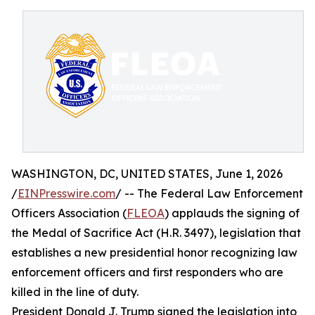
WASHINGTON, DC, UNITED STATES, June 1, 2026
/
EINPresswire.com
/ -- The Federal Law Enforcement
Officers Association (
FLEOA
) applauds the signing of
the Medal of Sacrifice Act (H.R. 3497), legislation that
establishes a new presidential honor recognizing law
enforcement officers and first responders who are
killed in the line of duty.
President Donald J. Trump signed the legislation into