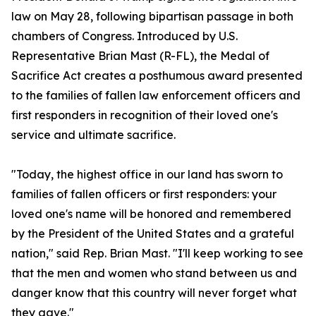
law on May 28, following bipartisan passage in both
chambers of Congress. Introduced by U.S.
Representative Brian Mast (R-FL), the Medal of
Sacrifice Act creates a posthumous award presented
to the families of fallen law enforcement officers and
first responders in recognition of their loved one's
service and ultimate sacrifice.
"Today, the highest office in our land has sworn to
families of fallen officers or first responders: your
loved one's name will be honored and remembered
by the President of the United States and a grateful
nation," said Rep. Brian Mast. "I'll keep working to see
that the men and women who stand between us and
danger know that this country will never forget what
they gave."