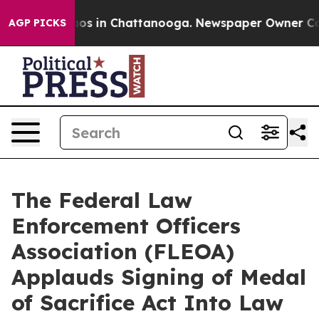
lapse
Chaos in Chattanooga. Newspaper Owner Calls th
AGP PICKS
The Federal Law
Enforcement Officers
Association (FLEOA)
Applauds Signing of Medal
of Sacrifice Act Into Law