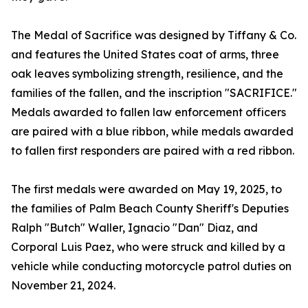
The Medal of Sacrifice was designed by Tiffany & Co.
and features the United States coat of arms, three
oak leaves symbolizing strength, resilience, and the
families of the fallen, and the inscription "SACRIFICE."
Medals awarded to fallen law enforcement officers
are paired with a blue ribbon, while medals awarded
to fallen first responders are paired with a red ribbon.
The first medals were awarded on May 19, 2025, to
the families of Palm Beach County Sheriff's Deputies
Ralph "Butch" Waller, Ignacio "Dan" Diaz, and
Corporal Luis Paez, who were struck and killed by a
vehicle while conducting motorcycle patrol duties on
November 21, 2024.