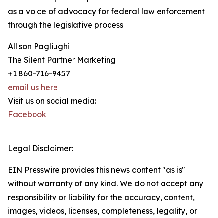
as a voice of advocacy for federal law enforcement
through the legislative process
Allison Pagliughi
The Silent Partner Marketing
+1 860-716-9457
email us here
Visit us on social media:
Facebook
Legal Disclaimer:
EIN Presswire provides this news content "as is"
without warranty of any kind. We do not accept any
responsibility or liability for the accuracy, content,
images, videos, licenses, completeness, legality, or