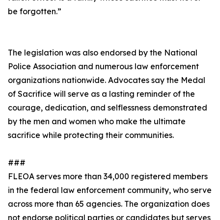
be forgotten.”
The legislation was also endorsed by the National
Police Association and numerous law enforcement
organizations nationwide. Advocates say the Medal
of Sacrifice will serve as a lasting reminder of the
courage, dedication, and selflessness demonstrated
by the men and women who make the ultimate
sacrifice while protecting their communities.
###
FLEOA serves more than 34,000 registered members
in the federal law enforcement community, who serve
across more than 65 agencies. The organization does
not endorse political parties or candidates but serves