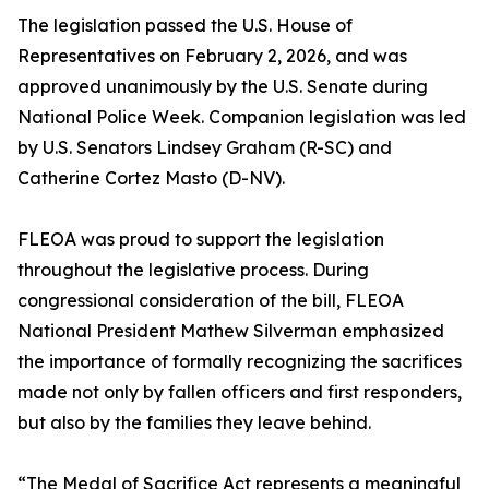
The legislation passed the U.S. House of
Representatives on February 2, 2026, and was
approved unanimously by the U.S. Senate during
National Police Week. Companion legislation was led
by U.S. Senators Lindsey Graham (R-SC) and
Catherine Cortez Masto (D-NV).
FLEOA was proud to support the legislation
throughout the legislative process. During
congressional consideration of the bill, FLEOA
National President Mathew Silverman emphasized
the importance of formally recognizing the sacrifices
made not only by fallen officers and first responders,
but also by the families they leave behind.
“The Medal of Sacrifice Act represents a meaningful