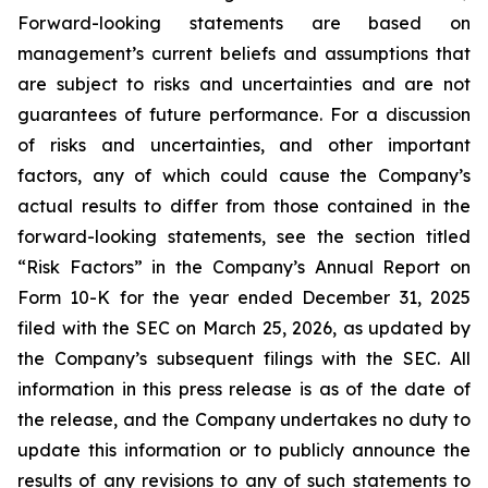
Forward-looking statements are based on
management’s current beliefs and assumptions that
are subject to risks and uncertainties and are not
guarantees of future performance. For a discussion
of risks and uncertainties, and other important
factors, any of which could cause the Company’s
actual results to differ from those contained in the
forward-looking statements, see the section titled
“Risk Factors” in the Company’s Annual Report on
Form 10-K for the year ended December 31, 2025
filed with the SEC on March 25, 2026, as updated by
the Company’s subsequent filings with the SEC. All
information in this press release is as of the date of
the release, and the Company undertakes no duty to
update this information or to publicly announce the
results of any revisions to any of such statements to