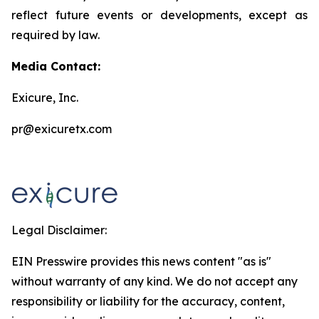
reflect future events or developments, except as
required by law.
Media Contact:
Exicure, Inc.
pr@exicuretx.com
Legal Disclaimer:
EIN Presswire provides this news content "as is"
without warranty of any kind. We do not accept any
responsibility or liability for the accuracy, content,