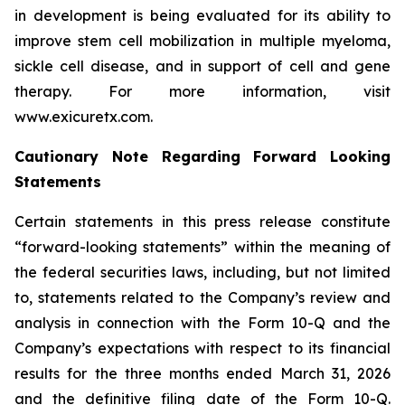
in development is being evaluated for its ability to
improve stem cell mobilization in multiple myeloma,
sickle cell disease, and in support of cell and gene
therapy. For more information, visit
www.exicuretx.com.
Cautionary Note Regarding Forward Looking
Statements
Certain statements in this press release constitute
“forward-looking statements” within the meaning of
the federal securities laws, including, but not limited
to, statements related to the Company’s review and
analysis in connection with the Form 10-Q and the
Company’s expectations with respect to its financial
results for the three months ended March 31, 2026
and the definitive filing date of the Form 10-Q.