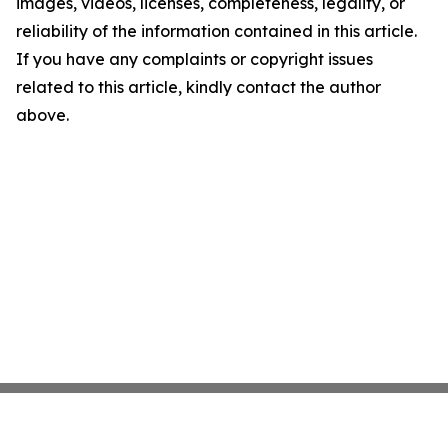
images, videos, licenses, completeness, legality, or
reliability of the information contained in this article.
If you have any complaints or copyright issues
related to this article, kindly contact the author
above.