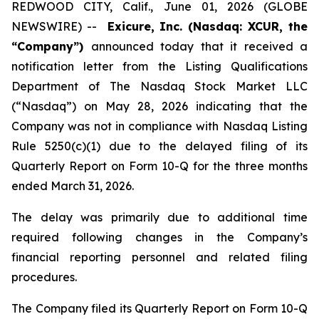
REDWOOD CITY, Calif., June 01, 2026 (GLOBE
NEWSWIRE) --
Exicure, Inc. (Nasdaq: XCUR, the
“Company”)
announced today that it received a
notification letter from the Listing Qualifications
Department of The Nasdaq Stock Market LLC
(“Nasdaq”) on May 28, 2026 indicating that the
Company was not in compliance with Nasdaq Listing
Rule 5250(c)(1) due to the delayed filing of its
Quarterly Report on Form 10-Q for the three months
ended March 31, 2026.
The delay was primarily due to additional time
required following changes in the Company’s
financial reporting personnel and related filing
procedures.
The Company filed its Quarterly Report on Form 10-Q