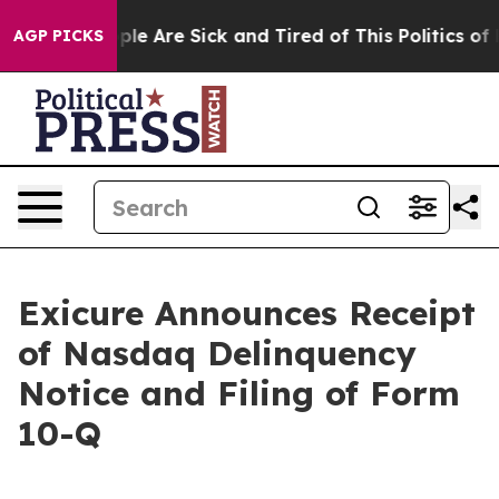
Win: “People Are Sick and Tired of This Politics of Ha
AGP PICKS
Exicure Announces Receipt
of Nasdaq Delinquency
Notice and Filing of Form
10-Q