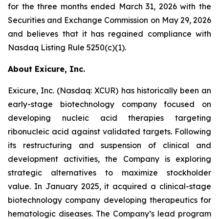
for the three months ended March 31, 2026 with the
Securities and Exchange Commission on May 29, 2026
and believes that it has regained compliance with
Nasdaq Listing Rule 5250(c)(1).
About Exicure, Inc.
Exicure, Inc. (Nasdaq: XCUR) has historically been an
early-stage biotechnology company focused on
developing nucleic acid therapies targeting
ribonucleic acid against validated targets. Following
its restructuring and suspension of clinical and
development activities, the Company is exploring
strategic alternatives to maximize stockholder
value. In January 2025, it acquired a clinical-stage
biotechnology company developing therapeutics for
hematologic diseases. The Company’s lead program