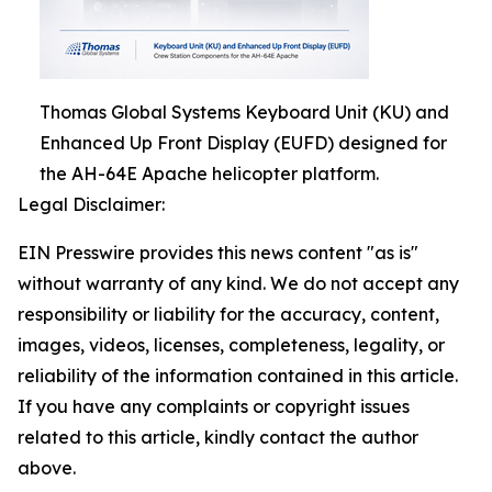
Thomas Global Systems Keyboard Unit (KU) and
Enhanced Up Front Display (EUFD) designed for
the AH-64E Apache helicopter platform.
Legal Disclaimer:
EIN Presswire provides this news content "as is"
without warranty of any kind. We do not accept any
responsibility or liability for the accuracy, content,
images, videos, licenses, completeness, legality, or
reliability of the information contained in this article.
If you have any complaints or copyright issues
related to this article, kindly contact the author
above.