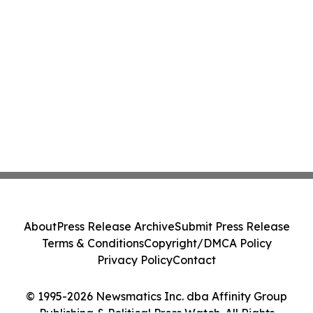
About
Press Release Archive
Submit Press Release
Terms & Conditions
Copyright/DMCA Policy
Privacy Policy
Contact
© 1995-2026 Newsmatics Inc. dba Affinity Group