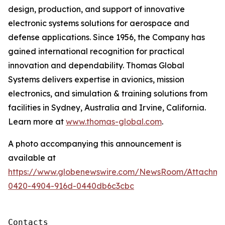
design, production, and support of innovative
electronic systems solutions for aerospace and
defense applications. Since 1956, the Company has
gained international recognition for practical
innovation and dependability. Thomas Global
Systems delivers expertise in avionics, mission
electronics, and simulation & training solutions from
facilities in Sydney, Australia and Irvine, California.
Learn more at
www.thomas-global.com
.
A photo accompanying this announcement is
available at
https://www.globenewswire.com/NewsRoom/Attachme
0420-4904-916d-0440db6c3cbc
Contacts
