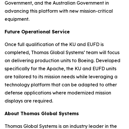
Government, and the Australian Government in
advancing this platform with new mission-critical
equipment.
Future Operational Service
Once full qualification of the KU and EUFD is
completed, Thomas Global Systems’ team will focus
on delivering production units to Boeing. Developed
specifically for the Apache, the KU and EUFD units
are tailored to its mission needs while leveraging a
technology platform that can be adapted to other
defense applications where modernized mission
displays are required.
About Thomas Global Systems
Thomas Global Systems is an industry leader in the