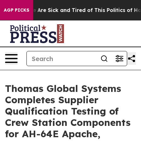
 “People Are Sick and Tired of This Politics of Hatred”
AGP PICKS
Thomas Global Systems
Completes Supplier
Qualification Testing of
Crew Station Components
for AH-64E Apache,