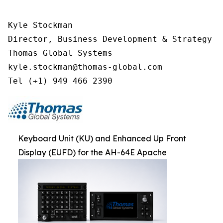
Kyle Stockman

Director, Business Development & Strategy

Thomas Global Systems

kyle.stockman@thomas-global.com

Tel (+1) 949 466 2390
Keyboard Unit (KU) and Enhanced Up Front
Display (EUFD) for the AH-64E Apache