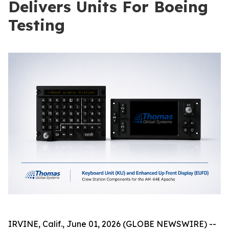
Delivers Units For Boeing
Testing
IRVINE, Calif., June 01, 2026 (GLOBE NEWSWIRE) --