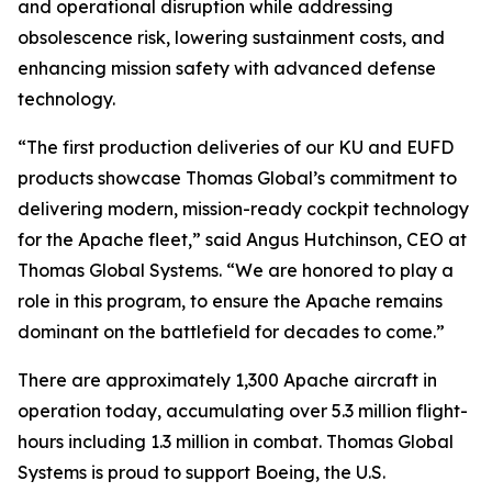
and operational disruption while addressing
obsolescence risk, lowering sustainment costs, and
enhancing mission safety with advanced defense
technology.
“The first production deliveries of our KU and EUFD
products showcase Thomas Global’s commitment to
delivering modern, mission-ready cockpit technology
for the Apache fleet,”
said Angus Hutchinson, CEO at
Thomas Global Systems.
“We are honored to play a
role in this program, to ensure the Apache remains
dominant on the battlefield for decades to come.”
There are approximately 1,300 Apache aircraft in
operation today, accumulating over 5.3 million flight-
hours including 1.3 million in combat. Thomas Global
Systems is proud to support Boeing, the U.S.