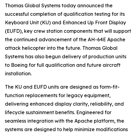
Thomas Global Systems today announced the
successful completion of qualification testing for its
Keyboard Unit (KU) and Enhanced Up Front Display
(EUFD), key crew station components that will support
the continued advancement of the AH-64E Apache
attack helicopter into the future. Thomas Global
Systems has also begun delivery of production units
to Boeing for full qualification and future aircraft
installation.
The KU and EUFD units are designed as form-fit-
function replacements for legacy equipment,
delivering enhanced display clarity, reliability, and
lifecycle sustainment benefits. Engineered for
seamless integration with the Apache platform, the
systems are designed to help minimize modifications