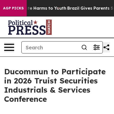
 Fund to Abate Harms to Youth
Brazil Gives Parents Soc
AGP PICKS
Ducommun to Participate
in 2026 Truist Securities
Industrials & Services
Conference