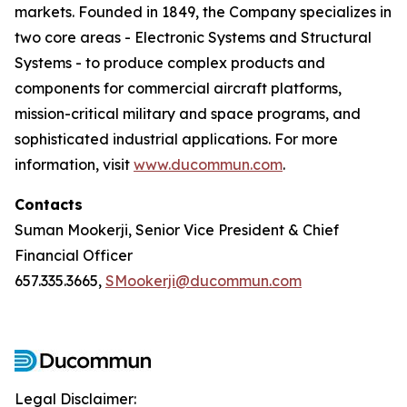
markets. Founded in 1849, the Company specializes in
two core areas - Electronic Systems and Structural
Systems - to produce complex products and
components for commercial aircraft platforms,
mission-critical military and space programs, and
sophisticated industrial applications. For more
information, visit
www.ducommun.com
.
Contacts
Suman Mookerji, Senior Vice President & Chief
Financial Officer
657.335.3665,
SMookerji@ducommun.com
Legal Disclaimer: