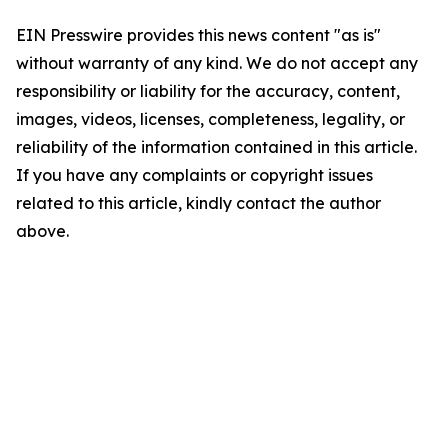
EIN Presswire provides this news content "as is"
without warranty of any kind. We do not accept any
responsibility or liability for the accuracy, content,
images, videos, licenses, completeness, legality, or
reliability of the information contained in this article.
If you have any complaints or copyright issues
related to this article, kindly contact the author
above.