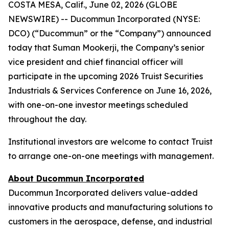
COSTA MESA, Calif., June 02, 2026 (GLOBE
NEWSWIRE) -- Ducommun Incorporated (NYSE:
DCO) (“Ducommun” or the “Company”) announced
today that Suman Mookerji, the Company’s senior
vice president and chief financial officer will
participate in the upcoming 2026 Truist Securities
Industrials & Services Conference on June 16, 2026,
with one-on-one investor meetings scheduled
throughout the day.
Institutional investors are welcome to contact Truist
to arrange one-on-one meetings with management.
About Ducommun Incorporated
Ducommun Incorporated delivers value-added
innovative products and manufacturing solutions to
customers in the aerospace, defense, and industrial