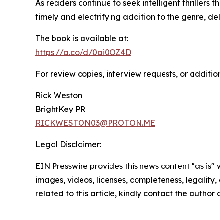
As readers continue to seek intelligent thrillers
timely and electrifying addition to the genre, de
The book is available at:
https://a.co/d/0ai0OZ4D
For review copies, interview requests, or additio
Rick Weston
BrightKey PR
RICKWESTON03@PROTON.ME
Legal Disclaimer:
EIN Presswire provides this news content "as is" 
images, videos, licenses, completeness, legality, o
related to this article, kindly contact the author