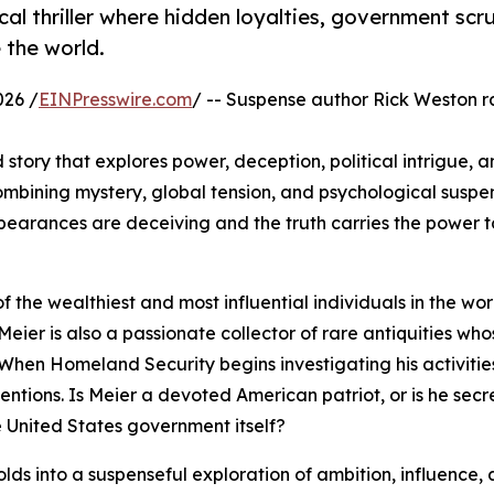
cal thriller where hidden loyalties, government scru
 the world.
026 /
EINPresswire.com
/ -- Suspense author Rick Weston r
 story that explores power, deception, political intrigue, a
ining mystery, global tension, and psychological suspen
pearances are deceiving and the truth carries the power 
f the wealthiest and most influential individuals in the wor
Meier is also a passionate collector of rare antiquities who
When Homeland Security begins investigating his activitie
entions. Is Meier a devoted American patriot, or is he secr
e United States government itself?
olds into a suspenseful exploration of ambition, influence,