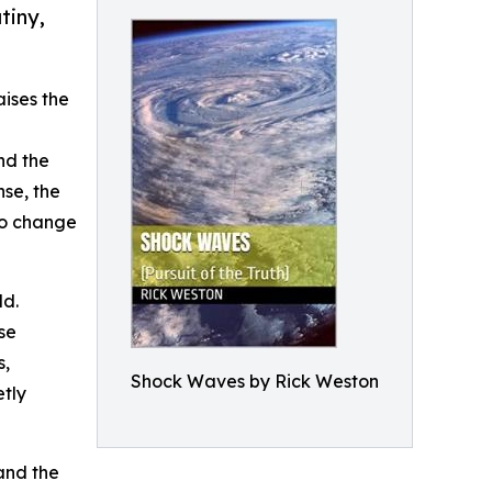
tiny,
aises the
nd the
se, the
to change
ld.
se
s,
Shock Waves by Rick Weston
etly
 and the