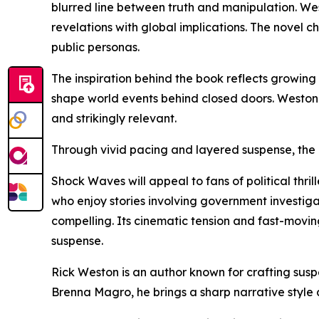
blurred line between truth and manipulation. Wes
revelations with global implications. The novel 
public personas.
The inspiration behind the book reflects growing 
shape world events behind closed doors. Weston c
and strikingly relevant.
Through vivid pacing and layered suspense, the a
Shock Waves will appeal to fans of political thri
who enjoy stories involving government investigat
compelling. Its cinematic tension and fast-movi
suspense.
Rick Weston is an author known for crafting suspe
Brenna Magro, he brings a sharp narrative style 