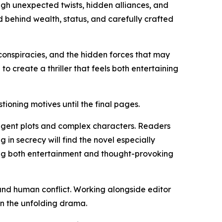
ugh unexpected twists, hidden alliances, and
 behind wealth, status, and carefully crafted
l conspiracies, and the hidden forces that may
 create a thriller that feels both entertaining
ioning motives until the final pages.
elligent plots and complex characters. Readers
 in secrecy will find the novel especially
ing both entertainment and thought-provoking
, and human conflict. Working alongside editor
in the unfolding drama.