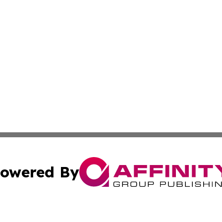
owered By
ubmit Press Release
Terms & Conditions
Copyright/DMCA