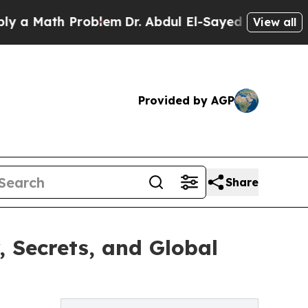
Math Problem
Dr. Abdul El-Sayed on Historic Michi
View all
Provided by AGP
Share
, Secrets, and Global