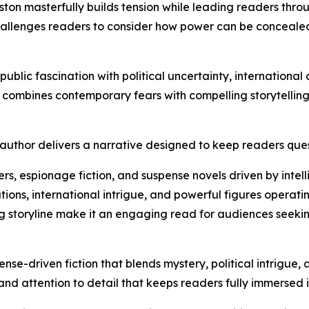
ton masterfully builds tension while leading readers thro
challenges readers to consider how power can be concealed
public fascination with political uncertainty, internationa
ombines contemporary fears with compelling storytelling to
uthor delivers a narrative designed to keep readers quest
llers, espionage fiction, and suspense novels driven by int
ions, international intrigue, and powerful figures operating
ng storyline make it an engaging read for audiences seek
nse-driven fiction that blends mystery, political intrigue
and attention to detail that keeps readers fully immersed 