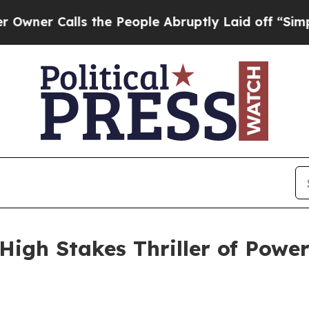
Calls the People Abruptly Laid off “Simply a 
igh Stakes Thriller of Power