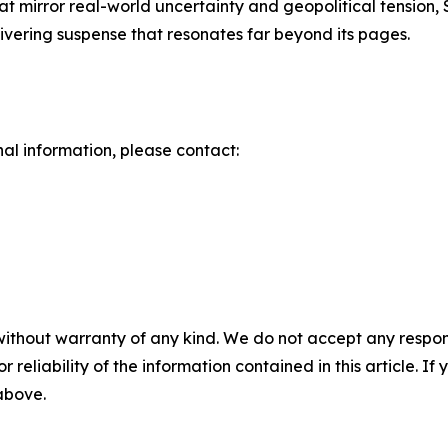
 that mirror real-world uncertainty and geopolitical tension
livering suspense that resonates far beyond its pages.
nal information, please contact:
without warranty of any kind. We do not accept any responsib
r reliability of the information contained in this article. I
 above.