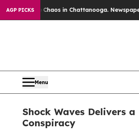
Collapse
Chaos in Chattanooga. Newspaper Owner 
AGP PICKS
Menu
Shock Waves Delivers a H
Conspiracy