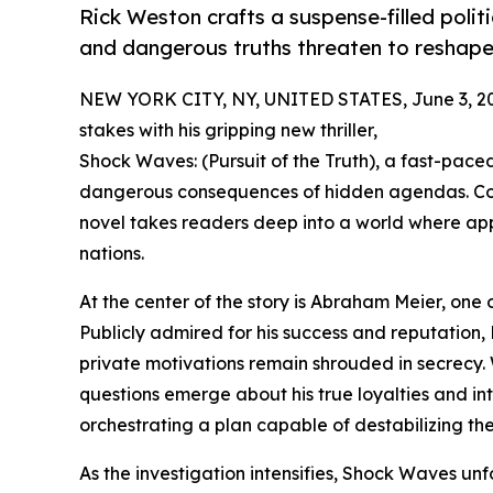
Rick Weston crafts a suspense-filled politi
and dangerous truths threaten to reshape
NEW YORK CITY, NY, UNITED STATES, June 3, 2
stakes with his gripping new thriller,
Shock Waves: (Pursuit of the Truth), a fast-paced
dangerous consequences of hidden agendas. Comb
novel takes readers deep into a world where ap
nations.
At the center of the story is Abraham Meier, one o
Publicly admired for his success and reputation, 
private motivations remain shrouded in secrecy. 
questions emerge about his true loyalties and int
orchestrating a plan capable of destabilizing th
As the investigation intensifies, Shock Waves unf