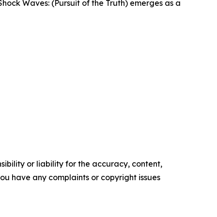
, Shock Waves: (Pursuit of the Truth) emerges as a
ility or liability for the accuracy, content,
f you have any complaints or copyright issues