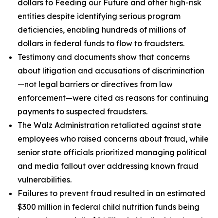
dollars to Feeding our Future and other high-risk
entities despite identifying serious program
deficiencies, enabling hundreds of millions of
dollars in federal funds to flow to fraudsters.
Testimony and documents show that concerns
about litigation and accusations of discrimination
—not legal barriers or directives from law
enforcement—were cited as reasons for continuing
payments to suspected fraudsters.
The Walz Administration retaliated against state
employees who raised concerns about fraud, while
senior state officials prioritized managing political
and media fallout over addressing known fraud
vulnerabilities.
Failures to prevent fraud resulted in an estimated
$300 million in federal child nutrition funds being