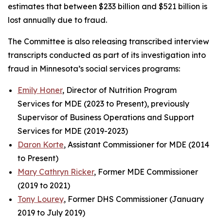
estimates that between $233 billion and $521 billion is
lost annually due to fraud.
The Committee is also releasing transcribed interview
transcripts conducted as part of its investigation into
fraud in Minnesota’s social services programs:
Emily Honer
, Director of Nutrition Program
Services for MDE (2023 to Present), previously
Supervisor of Business Operations and Support
Services for MDE (2019-2023)
Daron Korte
, Assistant Commissioner for MDE (2014
to Present)
Mary Cathryn Ricker
, Former MDE Commissioner
(2019 to 2021)
Tony Lourey
, Former DHS Commissioner (January
2019 to July 2019)