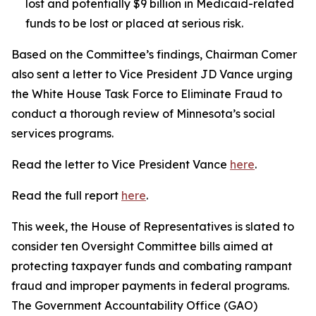
lost and potentially $9 billion in Medicaid-related
funds to be lost or placed at serious risk.
Based on the Committee’s findings, Chairman Comer
also sent a letter to Vice President JD Vance urging
the White House Task Force to Eliminate Fraud to
conduct a thorough review of Minnesota’s social
services programs.
Read the letter to Vice President Vance
here
.
Read the full report
here
.
This week, the House of Representatives is slated to
consider ten Oversight Committee bills aimed at
protecting taxpayer funds and combating rampant
fraud and improper payments in federal programs.
The Government Accountability Office (GAO)