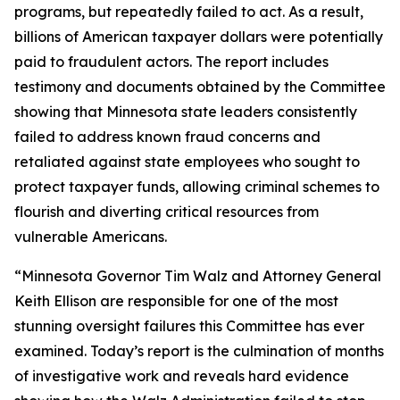
programs, but repeatedly failed to act. As a result,
billions of American taxpayer dollars were potentially
paid to fraudulent actors. The report includes
testimony and documents obtained by the Committee
showing that Minnesota state leaders consistently
failed to address known fraud concerns and
retaliated against state employees who sought to
protect taxpayer funds, allowing criminal schemes to
flourish and diverting critical resources from
vulnerable Americans.
“Minnesota Governor Tim Walz and Attorney General
Keith Ellison are responsible for one of the most
stunning oversight failures this Committee has ever
examined. Today’s report is the culmination of months
of investigative work and reveals hard evidence