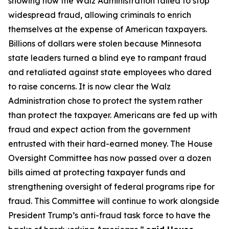
showing how the Walz Administration failed to stop
widespread fraud, allowing criminals to enrich
themselves at the expense of American taxpayers.
Billions of dollars were stolen because Minnesota
state leaders turned a blind eye to rampant fraud
and retaliated against state employees who dared
to raise concerns. It is now clear the Walz
Administration chose to protect the system rather
than protect the taxpayer. Americans are fed up with
fraud and expect action from the government
entrusted with their hard-earned money. The House
Oversight Committee has now passed over a dozen
bills aimed at protecting taxpayer funds and
strengthening oversight of federal programs ripe for
fraud. This Committee will continue to work alongside
President Trump’s anti-fraud task force to have the