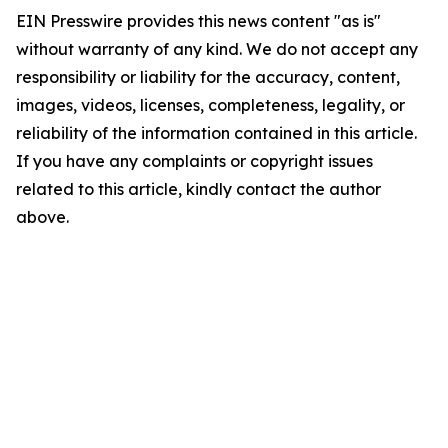
EIN Presswire provides this news content "as is"
without warranty of any kind. We do not accept any
responsibility or liability for the accuracy, content,
images, videos, licenses, completeness, legality, or
reliability of the information contained in this article.
If you have any complaints or copyright issues
related to this article, kindly contact the author
above.