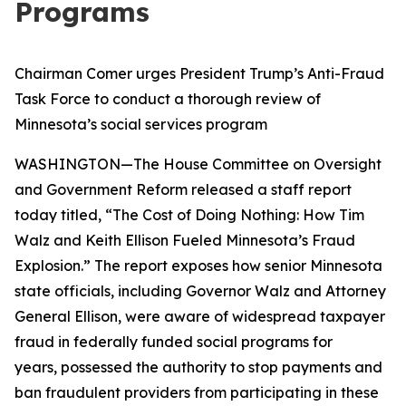
Programs
Chairman Comer urges President Trump’s Anti-Fraud
Task Force to conduct a thorough review of
Minnesota’s social services program
WASHINGTON—The House Committee on Oversight
and Government Reform released a staff report
today titled, “The Cost of Doing Nothing: How Tim
Walz and Keith Ellison Fueled Minnesota’s Fraud
Explosion.” The report exposes how senior Minnesota
state officials, including Governor Walz and Attorney
General Ellison, were aware of widespread taxpayer
fraud in federally funded social programs for
years, possessed the authority to stop payments and
ban fraudulent providers from participating in these