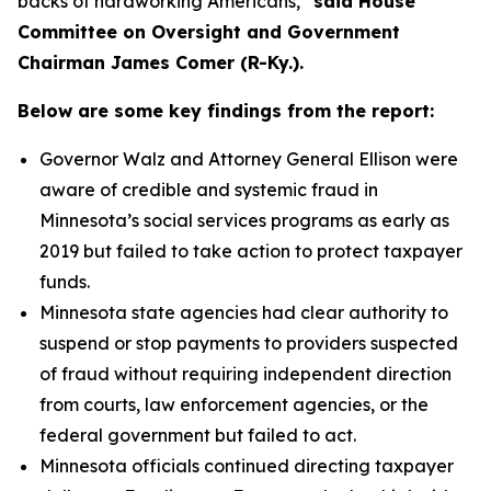
backs of hardworking Americans,”
said House
Committee on Oversight and Government
Chairman James Comer (R-Ky.).
Below are some key findings from the report:
Governor Walz and Attorney General Ellison were
aware of credible and systemic fraud in
Minnesota’s social services programs as early as
2019 but failed to take action to protect taxpayer
funds.
Minnesota state agencies had clear authority to
suspend or stop payments to providers suspected
of fraud without requiring independent direction
from courts, law enforcement agencies, or the
federal government but failed to act.
Minnesota officials continued directing taxpayer