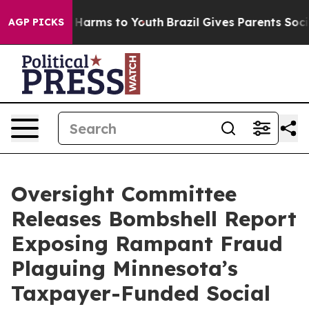
 to Abate Harms to Youth
Brazil Gives Parents Social M
AGP PICKS
Oversight Committee
Releases Bombshell Report
Exposing Rampant Fraud
Plaguing Minnesota’s
Taxpayer-Funded Social