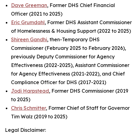
Dave Greeman
, Former DHS Chief Financial
Officer (2021 to 2025)
Eric Grumdahl
, Former DHS Assistant Commissioner
of Homelessness & Housing Support (2022 to 2025)
Shireen Gandhi
, then-Temporary DHS
Commissioner (February 2025 to February 2026),
previously Deputy Commissioner for Agency
Effectiveness (2022-2025), Assistant Commissioner
for Agency Effectiveness (2021-2022), and Chief
Compliance Officer for DHS (2017-2021)
Jodi Harpstead
, Former DHS Commissioner (2019
to 2025)
Chris Schmitter
, Former Chief of Staff for Governor
Tim Walz (2019 to 2025)
Legal Disclaimer: