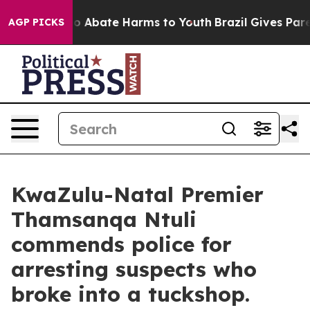
lion Fund to Abate Harms to Youth
Brazil Gives Parent
AGP PICKS
KwaZulu-Natal Premier
Thamsanqa Ntuli
commends police for
arresting suspects who
broke into a tuckshop.