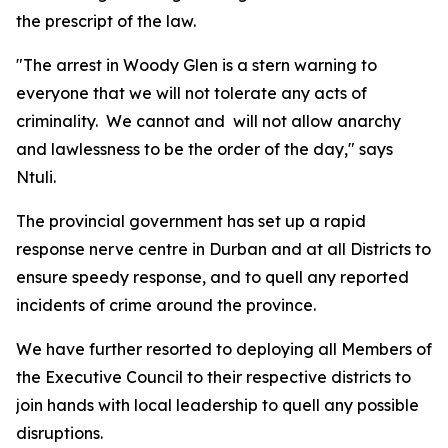
the prescript of the law.
"The arrest in Woody Glen is a stern warning to
everyone that we will not tolerate any acts of
criminality. We cannot and will not allow anarchy
and lawlessness to be the order of the day," says
Ntuli.
The provincial government has set up a rapid
response nerve centre in Durban and at all Districts to
ensure speedy response, and to quell any reported
incidents of crime around the province.
We have further resorted to deploying all Members of
the Executive Council to their respective districts to
join hands with local leadership to quell any possible
disruptions.