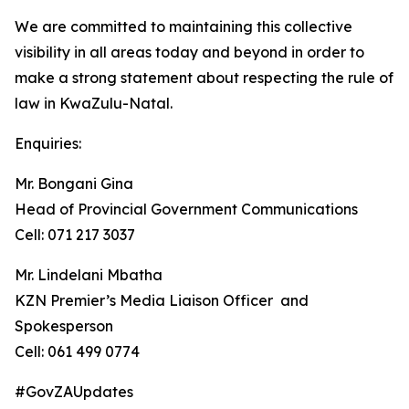
We are committed to maintaining this collective
visibility in all areas today and beyond in order to
make a strong statement about respecting the rule of
law in KwaZulu-Natal.
Enquiries:
Mr. Bongani Gina
Head of Provincial Government Communications
Cell: 071 217 3037
Mr. Lindelani Mbatha
KZN Premier’s Media Liaison Officer and
Spokesperson
Cell: 061 499 0774
#GovZAUpdates