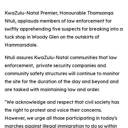
KwaZulu-Natal Premier, Honourable Thamsanqa
Ntuli, applauds members of law enforcement for
swiftly apprehending five suspects for breaking into a
tuck shop in Woody Glen on the outskirts of
Hammarsdale.
Ntuli assures KwaZulu-Natal communities that law
enforcement, private security companies and
community safety structures will continue to monitor
the site for the duration of the day and beyond and
are tasked with maintaining law and order.
"We acknowledge and respect that civil society has
the right to protest and voice their concerns.
However, we urge all those participating in today's
marches against illegal immigration to do so within