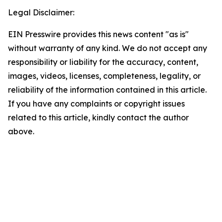
Legal Disclaimer:
EIN Presswire provides this news content "as is"
without warranty of any kind. We do not accept any
responsibility or liability for the accuracy, content,
images, videos, licenses, completeness, legality, or
reliability of the information contained in this article.
If you have any complaints or copyright issues
related to this article, kindly contact the author
above.