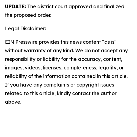
UPDATE:
The district court approved and finalized
the proposed order.
Legal Disclaimer:
EIN Presswire provides this news content "as is"
without warranty of any kind. We do not accept any
responsibility or liability for the accuracy, content,
images, videos, licenses, completeness, legality, or
reliability of the information contained in this article.
If you have any complaints or copyright issues
related to this article, kindly contact the author
above.