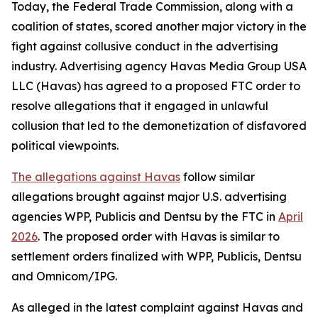
Today, the Federal Trade Commission, along with a
coalition of states, scored another major victory in the
fight against collusive conduct in the advertising
industry. Advertising agency Havas Media Group USA
LLC (Havas) has agreed to a proposed FTC order to
resolve allegations that it engaged in unlawful
collusion that led to the demonetization of disfavored
political viewpoints.
The allegations against Havas
follow similar
allegations brought against major U.S. advertising
agencies WPP, Publicis and Dentsu by the FTC in
April
2026
. The proposed order with Havas is similar to
settlement orders finalized with WPP, Publicis, Dentsu
and Omnicom/IPG.
As alleged in the latest complaint against Havas and