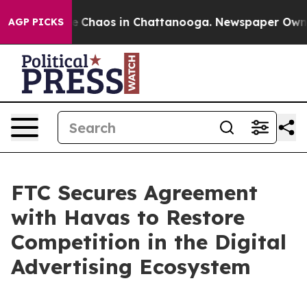
al Collapse
Chaos in Chattanooga. Newspaper Owner Ca
AGP PICKS
FTC Secures Agreement
with Havas to Restore
Competition in the Digital
Advertising Ecosystem