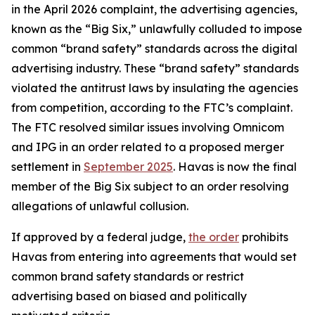
in the April 2026 complaint, the advertising agencies,
known as the “Big Six,” unlawfully colluded to impose
common “brand safety” standards across the digital
advertising industry. These “brand safety” standards
violated the antitrust laws by insulating the agencies
from competition, according to the FTC’s complaint.
The FTC resolved similar issues involving Omnicom
and IPG in an order related to a proposed merger
settlement in
September 2025
. Havas is now the final
member of the Big Six subject to an order resolving
allegations of unlawful collusion.
If approved by a federal judge,
the order
prohibits
Havas from entering into agreements that would set
common brand safety standards or restrict
advertising based on biased and politically