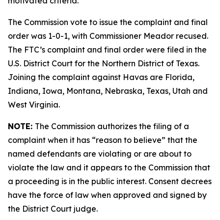
motivated criteria.
The Commission vote to issue the complaint and final
order was 1-0-1, with Commissioner Meador recused.
The FTC’s complaint and final order were filed in the
U.S. District Court for the Northern District of Texas.
Joining the complaint against Havas are Florida,
Indiana, Iowa, Montana, Nebraska, Texas, Utah and
West Virginia.
NOTE:
The Commission authorizes the filing of a
complaint when it has “reason to believe” that the
named defendants are violating or are about to
violate the law and it appears to the Commission that
a proceeding is in the public interest. Consent decrees
have the force of law when approved and signed by
the District Court judge.