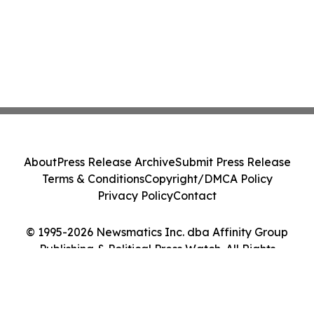
About
Press Release Archive
Submit Press Release
Terms & Conditions
Copyright/DMCA Policy
Privacy Policy
Contact
© 1995-2026 Newsmatics Inc. dba Affinity Group
Publishing & Political Press Watch. All Rights
Reserved.
Cookie Settings / Your Privacy Choices