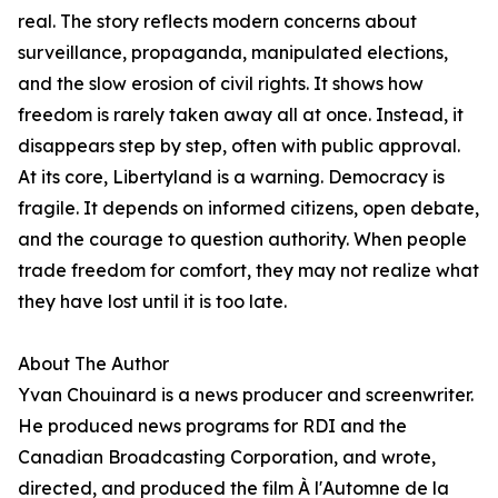
real. The story reflects modern concerns about
surveillance, propaganda, manipulated elections,
and the slow erosion of civil rights. It shows how
freedom is rarely taken away all at once. Instead, it
disappears step by step, often with public approval.
At its core, Libertyland is a warning. Democracy is
fragile. It depends on informed citizens, open debate,
and the courage to question authority. When people
trade freedom for comfort, they may not realize what
they have lost until it is too late.
About The Author
Yvan Chouinard is a news producer and screenwriter.
He produced news programs for RDI and the
Canadian Broadcasting Corporation, and wrote,
directed, and produced the film À l'Automne de la