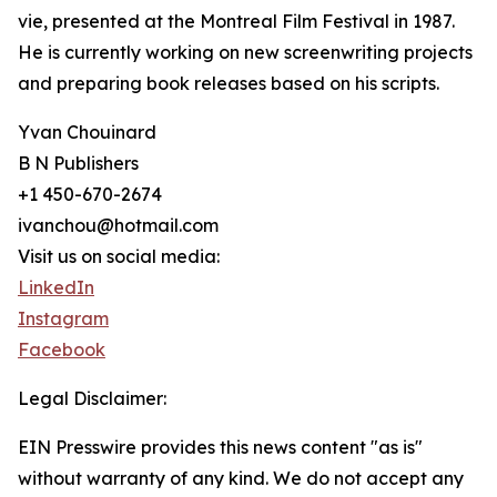
vie, presented at the Montreal Film Festival in 1987.
He is currently working on new screenwriting projects
and preparing book releases based on his scripts.
Yvan Chouinard
B N Publishers
+1 450-670-2674
ivanchou@hotmail.com
Visit us on social media:
LinkedIn
Instagram
Facebook
Legal Disclaimer:
EIN Presswire provides this news content "as is"
without warranty of any kind. We do not accept any