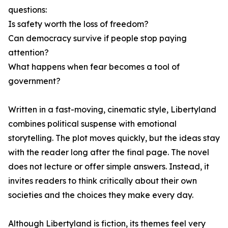
questions:
Is safety worth the loss of freedom?
Can democracy survive if people stop paying
attention?
What happens when fear becomes a tool of
government?
Written in a fast-moving, cinematic style, Libertyland
combines political suspense with emotional
storytelling. The plot moves quickly, but the ideas stay
with the reader long after the final page. The novel
does not lecture or offer simple answers. Instead, it
invites readers to think critically about their own
societies and the choices they make every day.
Although Libertyland is fiction, its themes feel very