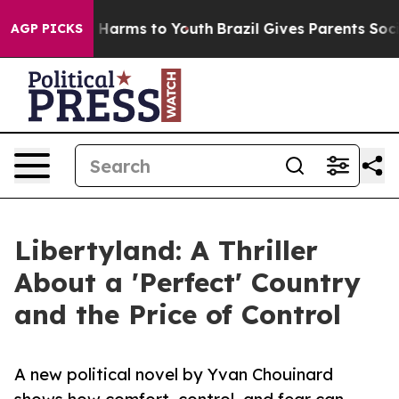
 to Abate Harms to Youth
Brazil Gives Parents Social M
AGP PICKS
Libertyland: A Thriller
About a 'Perfect' Country
and the Price of Control
A new political novel by Yvan Chouinard