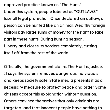
approved practice known as “The Hunt.”
Under this system, people labeled as “OUTLAWS”
lose all legal protection. Once declared an outlaw, a
person can be hunted like an animal. Wealthy foreign
visitors pay large sums of money for the right to take
part in these hunts. During hunting season,
Libertyland closes its borders completely, cutting
itself off from the rest of the world.
Officially, the government claims The Hunt is justice.
It says the system removes dangerous individuals
and keeps society safe. State media presents it as a
necessary measure to protect peace and order. Some
citizens accept this explanation without question.
Others convince themselves that only criminals are
targeted, and that innocent people have nothing to