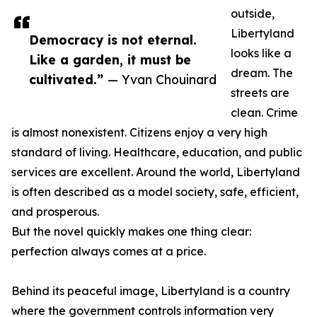
outside,
Libertyland
Democracy is not eternal.
looks like a
Like a garden, it must be
dream. The
cultivated.”
— Yvan Chouinard
streets are
clean. Crime
is almost nonexistent. Citizens enjoy a very high
standard of living. Healthcare, education, and public
services are excellent. Around the world, Libertyland
is often described as a model society, safe, efficient,
and prosperous.
But the novel quickly makes one thing clear:
perfection always comes at a price.
Behind its peaceful image, Libertyland is a country
where the government controls information very