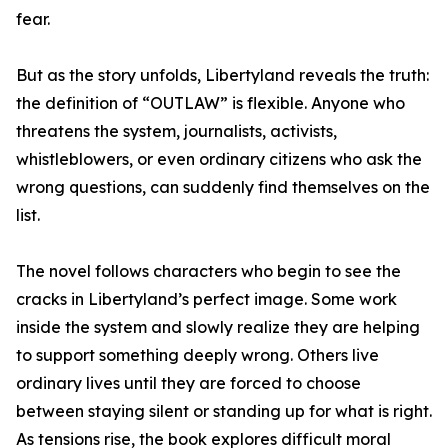
fear.
But as the story unfolds, Libertyland reveals the truth:
the definition of “OUTLAW” is flexible. Anyone who
threatens the system, journalists, activists,
whistleblowers, or even ordinary citizens who ask the
wrong questions, can suddenly find themselves on the
list.
The novel follows characters who begin to see the
cracks in Libertyland’s perfect image. Some work
inside the system and slowly realize they are helping
to support something deeply wrong. Others live
ordinary lives until they are forced to choose
between staying silent or standing up for what is right.
As tensions rise, the book explores difficult moral