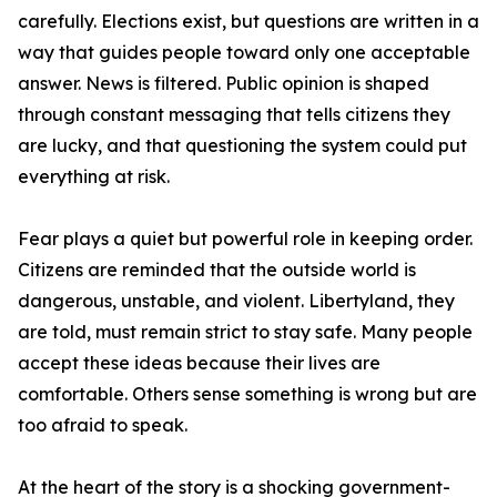
carefully. Elections exist, but questions are written in a
way that guides people toward only one acceptable
answer. News is filtered. Public opinion is shaped
through constant messaging that tells citizens they
are lucky, and that questioning the system could put
everything at risk.
Fear plays a quiet but powerful role in keeping order.
Citizens are reminded that the outside world is
dangerous, unstable, and violent. Libertyland, they
are told, must remain strict to stay safe. Many people
accept these ideas because their lives are
comfortable. Others sense something is wrong but are
too afraid to speak.
At the heart of the story is a shocking government-