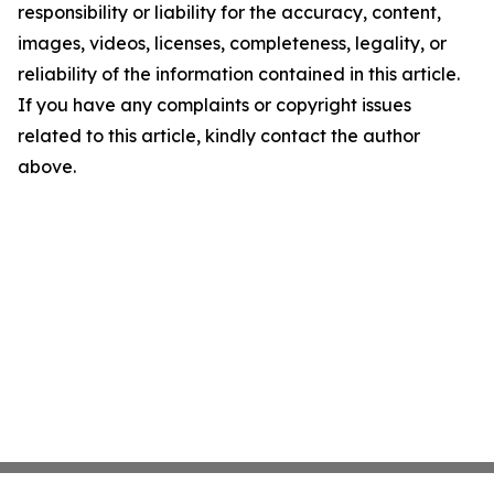
responsibility or liability for the accuracy, content,
images, videos, licenses, completeness, legality, or
reliability of the information contained in this article.
If you have any complaints or copyright issues
related to this article, kindly contact the author
above.