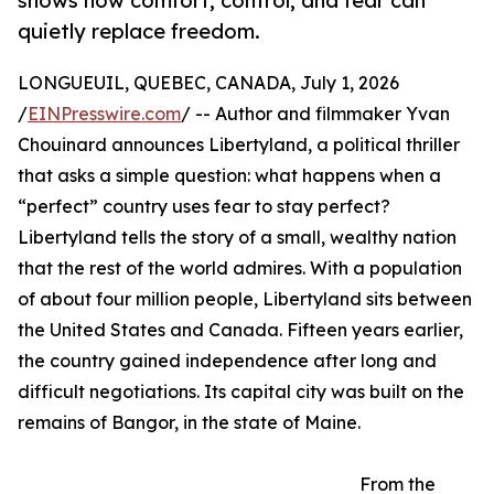
shows how comfort, control, and fear can
quietly replace freedom.
LONGUEUIL, QUEBEC, CANADA, July 1, 2026
/
EINPresswire.com
/ -- Author and filmmaker Yvan
Chouinard announces Libertyland, a political thriller
that asks a simple question: what happens when a
“perfect” country uses fear to stay perfect?
Libertyland tells the story of a small, wealthy nation
that the rest of the world admires. With a population
of about four million people, Libertyland sits between
the United States and Canada. Fifteen years earlier,
the country gained independence after long and
difficult negotiations. Its capital city was built on the
remains of Bangor, in the state of Maine.
From the