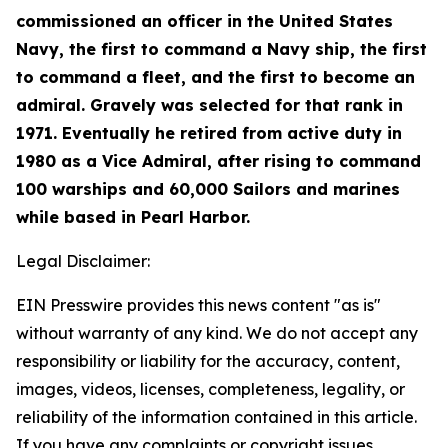
commissioned an officer in the United States
Navy, the first to command a Navy ship, the first
to command a fleet, and the first to become an
admiral. Gravely was selected for that rank in
1971. Eventually he retired from active duty in
1980 as a Vice Admiral, after rising to command
100 warships and 60,000 Sailors and marines
while based in Pearl Harbor.
Legal Disclaimer:
EIN Presswire provides this news content "as is"
without warranty of any kind. We do not accept any
responsibility or liability for the accuracy, content,
images, videos, licenses, completeness, legality, or
reliability of the information contained in this article.
If you have any complaints or copyright issues