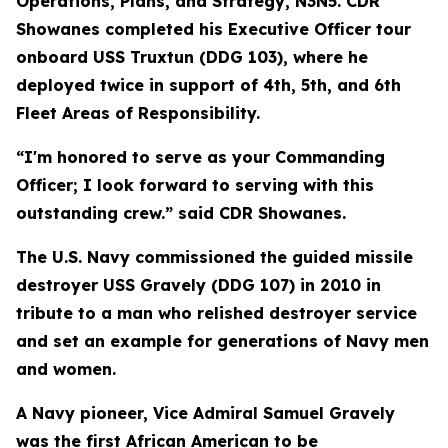
Operations, Plans, and Strategy, N3N5. CDR
Showanes completed his Executive Officer tour
onboard USS Truxtun (DDG 103), where he
deployed twice in support of 4th, 5th, and 6th
Fleet Areas of Responsibility.
“I'm honored to serve as your Commanding
Officer; I look forward to serving with this
outstanding crew.” said CDR Showanes.
The U.S. Navy commissioned the guided missile
destroyer USS Gravely (DDG 107) in 2010 in
tribute to a man who relished destroyer service
and set an example for generations of Navy men
and women.
A Navy pioneer, Vice Admiral Samuel Gravely
was the first African American to be