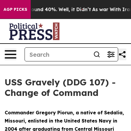
Floor Around 40%. Well, it Didn’t
As war With Iran D
AGP PICKS
USS Gravely (DDG 107) -
Change of Command
Commander Gregory Piorun, a native of Sedalia,
Missouri, enlisted in the United States Navy in
2004 after graduating from Central Missouri