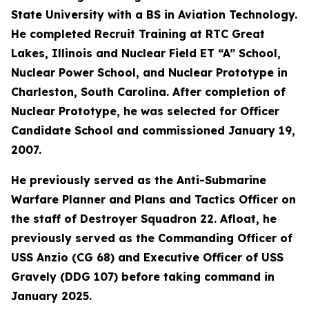
State University with a BS in Aviation Technology.
He completed Recruit Training at RTC Great
Lakes, Illinois and Nuclear Field ET “A” School,
Nuclear Power School, and Nuclear Prototype in
Charleston, South Carolina. After completion of
Nuclear Prototype, he was selected for Officer
Candidate School and commissioned January 19,
2007.
He previously served as the Anti-Submarine
Warfare Planner and Plans and Tactics Officer on
the staff of Destroyer Squadron 22. Afloat, he
previously served as the Commanding Officer of
USS Anzio (CG 68) and Executive Officer of USS
Gravely (DDG 107) before taking command in
January 2025.