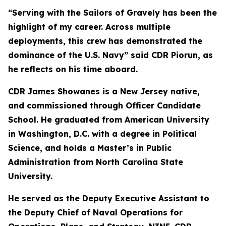
“Serving with the Sailors of Gravely has been the
highlight of my career. Across multiple
deployments, this crew has demonstrated the
dominance of the U.S. Navy” said CDR Piorun, as
he reflects on his time aboard.
CDR James Showanes is a New Jersey native,
and commissioned through Officer Candidate
School. He graduated from American University
in Washington, D.C. with a degree in Political
Science, and holds a Master’s in Public
Administration from North Carolina State
University.
He served as the Deputy Executive Assistant to
the Deputy Chief of Naval Operations for