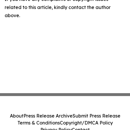
related to this article, kindly contact the author
above.
About
Press Release Archive
Submit Press Release
Terms & Conditions
Copyright/DMCA Policy
Privacy Policy
Contact