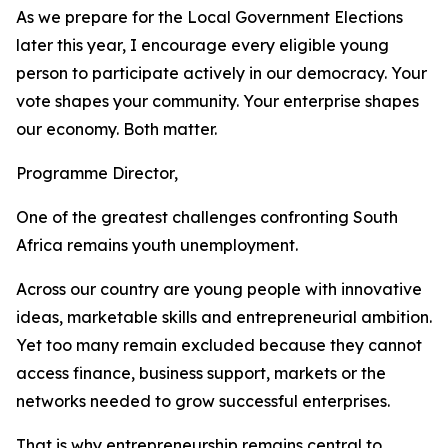
As we prepare for the Local Government Elections
later this year, I encourage every eligible young
person to participate actively in our democracy. Your
vote shapes your community. Your enterprise shapes
our economy. Both matter.
Programme Director,
One of the greatest challenges confronting South
Africa remains youth unemployment.
Across our country are young people with innovative
ideas, marketable skills and entrepreneurial ambition.
Yet too many remain excluded because they cannot
access finance, business support, markets or the
networks needed to grow successful enterprises.
That is why entrepreneurship remains central to