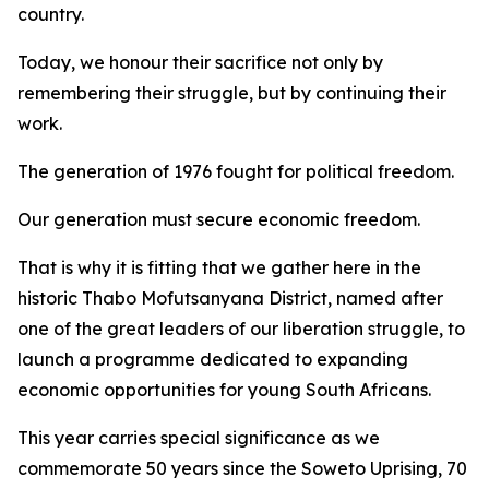
country.
Today, we honour their sacrifice not only by
remembering their struggle, but by continuing their
work.
The generation of 1976 fought for political freedom.
Our generation must secure economic freedom.
That is why it is fitting that we gather here in the
historic Thabo Mofutsanyana District, named after
one of the great leaders of our liberation struggle, to
launch a programme dedicated to expanding
economic opportunities for young South Africans.
This year carries special significance as we
commemorate 50 years since the Soweto Uprising, 70