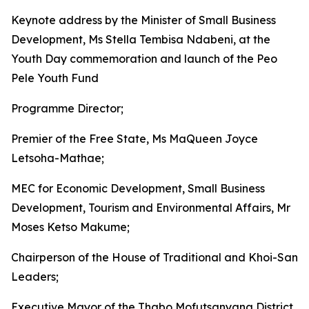
Keynote address by the Minister of Small Business
Development, Ms Stella Tembisa Ndabeni, at the
Youth Day commemoration and launch of the Peo
Pele Youth Fund
Programme Director;
Premier of the Free State, Ms MaQueen Joyce
Letsoha-Mathae;
MEC for Economic Development, Small Business
Development, Tourism and Environmental Affairs, Mr
Moses Ketso Makume;
Chairperson of the House of Traditional and Khoi-San
Leaders;
Executive Mayor of the Thabo Mofutsanyana District