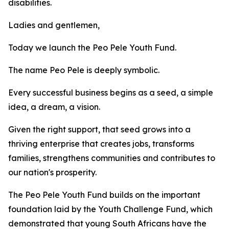
disabilities.
Ladies and gentlemen,
Today we launch the Peo Pele Youth Fund.
The name Peo Pele is deeply symbolic.
Every successful business begins as a seed, a simple
idea, a dream, a vision.
Given the right support, that seed grows into a
thriving enterprise that creates jobs, transforms
families, strengthens communities and contributes to
our nation's prosperity.
The Peo Pele Youth Fund builds on the important
foundation laid by the Youth Challenge Fund, which
demonstrated that young South Africans have the