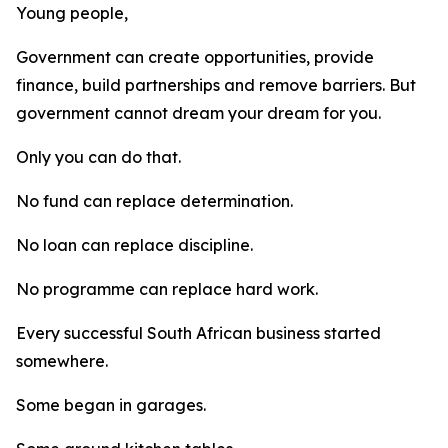
Young people,
Government can create opportunities, provide
finance, build partnerships and remove barriers. But
government cannot dream your dream for you.
Only you can do that.
No fund can replace determination.
No loan can replace discipline.
No programme can replace hard work.
Every successful South African business started
somewhere.
Some began in garages.