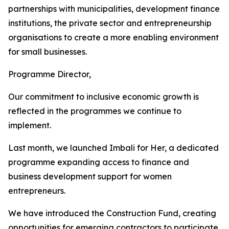
partnerships with municipalities, development finance
institutions, the private sector and entrepreneurship
organisations to create a more enabling environment
for small businesses.
Programme Director,
Our commitment to inclusive economic growth is
reflected in the programmes we continue to
implement.
Last month, we launched Imbali for Her, a dedicated
programme expanding access to finance and
business development support for women
entrepreneurs.
We have introduced the Construction Fund, creating
opportunities for emerging contractors to participate