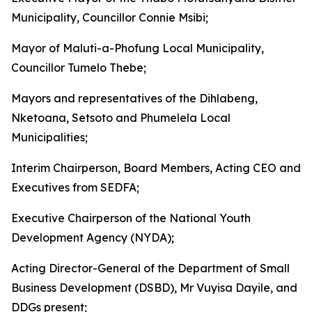
Municipality, Councillor Connie Msibi;
Mayor of Maluti-a-Phofung Local Municipality,
Councillor Tumelo Thebe;
Mayors and representatives of the Dihlabeng,
Nketoana, Setsoto and Phumelela Local
Municipalities;
Interim Chairperson, Board Members, Acting CEO and
Executives from SEDFA;
Executive Chairperson of the National Youth
Development Agency (NYDA);
Acting Director-General of the Department of Small
Business Development (DSBD), Mr Vuyisa Dayile, and
DDGs present;