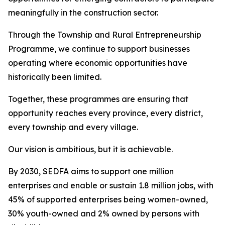
meaningfully in the construction sector.
Through the Township and Rural Entrepreneurship
Programme, we continue to support businesses
operating where economic opportunities have
historically been limited.
Together, these programmes are ensuring that
opportunity reaches every province, every district,
every township and every village.
Our vision is ambitious, but it is achievable.
By 2030, SEDFA aims to support one million
enterprises and enable or sustain 1.8 million jobs, with
45% of supported enterprises being women-owned,
30% youth-owned and 2% owned by persons with