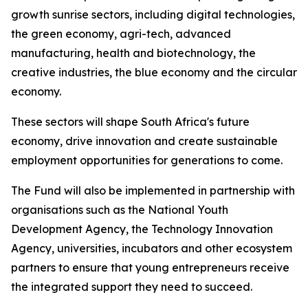
growth sunrise sectors, including digital technologies,
the green economy, agri-tech, advanced
manufacturing, health and biotechnology, the
creative industries, the blue economy and the circular
economy.
These sectors will shape South Africa's future
economy, drive innovation and create sustainable
employment opportunities for generations to come.
The Fund will also be implemented in partnership with
organisations such as the National Youth
Development Agency, the Technology Innovation
Agency, universities, incubators and other ecosystem
partners to ensure that young entrepreneurs receive
the integrated support they need to succeed.