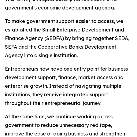
government's economic development agenda.
To make government support easier to access, we
established the Small Enterprise Development and
Finance Agency (SEDFA) by bringing together SEDA,
SEFA and the Cooperative Banks Development
Agency into a single institution.
Entrepreneurs now have one entry point for business
development support, finance, market access and
enterprise growth. Instead of navigating multiple
institutions, they receive integrated support
throughout their entrepreneurial journey.
At the same time, we continue working across
government to reduce unnecessary red tape,
improve the ease of doing business and strengthen