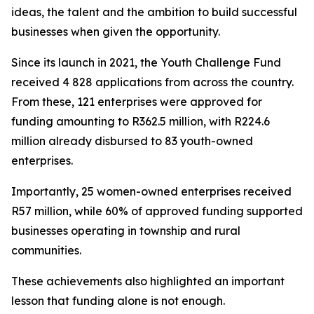
ideas, the talent and the ambition to build successful
businesses when given the opportunity.
Since its launch in 2021, the Youth Challenge Fund
received 4 828 applications from across the country.
From these, 121 enterprises were approved for
funding amounting to R362.5 million, with R224.6
million already disbursed to 83 youth-owned
enterprises.
Importantly, 25 women-owned enterprises received
R57 million, while 60% of approved funding supported
businesses operating in township and rural
communities.
These achievements also highlighted an important
lesson that funding alone is not enough.