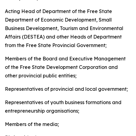
Acting Head of Department of the Free State
Department of Economic Development, Small
Business Development, Tourism and Environmental
Affairs (DESTEA) and other Heads of Department
from the Free State Provincial Government;
Members of the Board and Executive Management
of the Free State Development Corporation and
other provincial public entities;
Representatives of provincial and local government;
Representatives of youth business formations and
entrepreneurship organisations;
Members of the media;