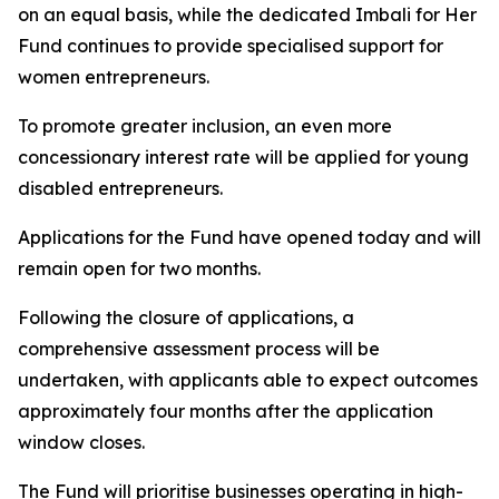
on an equal basis, while the dedicated Imbali for Her
Fund continues to provide specialised support for
women entrepreneurs.
To promote greater inclusion, an even more
concessionary interest rate will be applied for young
disabled entrepreneurs.
Applications for the Fund have opened today and will
remain open for two months.
Following the closure of applications, a
comprehensive assessment process will be
undertaken, with applicants able to expect outcomes
approximately four months after the application
window closes.
The Fund will prioritise businesses operating in high-