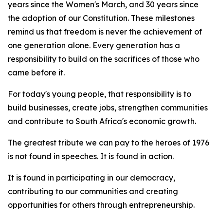
years since the Women's March, and 30 years since
the adoption of our Constitution. These milestones
remind us that freedom is never the achievement of
one generation alone. Every generation has a
responsibility to build on the sacrifices of those who
came before it.
For today's young people, that responsibility is to
build businesses, create jobs, strengthen communities
and contribute to South Africa's economic growth.
The greatest tribute we can pay to the heroes of 1976
is not found in speeches. It is found in action.
It is found in participating in our democracy,
contributing to our communities and creating
opportunities for others through entrepreneurship.