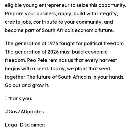
eligible young entrepreneur to seize this opportunity.
Prepare your business, apply, build with integrity,
create jobs, contribute to your community, and
become part of South Africa's economic future.
The generation of 1976 fought for political freedom.
The generation of 2026 must build economic
freedom. Peo Pele reminds us that every harvest
begins with a seed. Today, we plant that seed
together. The future of South Africa is in your hands.
Go out and grow it.
I thank you.
#GovZAUpdates
Legal Disclaimer: