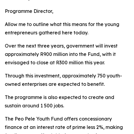
Programme Director,
Allow me to outline what this means for the young
entrepreneurs gathered here today.
Over the next three years, government will invest
approximately R900 million into the Fund, with it
envisaged to close at R300 million this year.
Through this investment, approximately 750 youth-
owned enterprises are expected to benefit.
The programme is also expected to create and
sustain around 1 500 jobs.
The Peo Pele Youth Fund offers concessionary
finance at an interest rate of prime less 2%, making