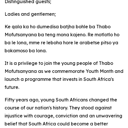
Distinguished guests;
Ladies and gentlemen;
Ke qala ka ho dumedisa batjha bohle ba Thabo
Mofutsanyana ba teng mona kajeno. Re motlotlo ho
ba le lona, mme re leboha hore le arabetse pitso ya
bokamoso ba lona.
It is a privilege to join the young people of Thabo
Mofutsanyana as we commemorate Youth Month and
launch a programme that invests in South Africa's
future.
Fifty years ago, young South Africans changed the
course of our nation's history. They stood against
injustice with courage, conviction and an unwavering
belief that South Africa could become a better