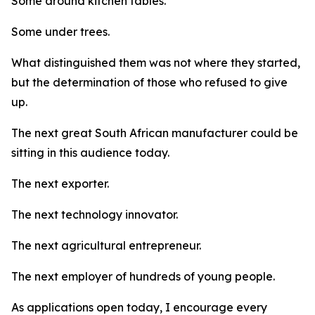
Some around kitchen tables.
Some under trees.
What distinguished them was not where they started,
but the determination of those who refused to give
up.
The next great South African manufacturer could be
sitting in this audience today.
The next exporter.
The next technology innovator.
The next agricultural entrepreneur.
The next employer of hundreds of young people.
As applications open today, I encourage every