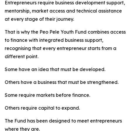
Entrepreneurs require business development support,
mentorship, market access and technical assistance
at every stage of their journey.
That is why the Peo Pele Youth Fund combines access
to finance with integrated business support,
recognising that every entrepreneur starts from a
different point.
Some have an idea that must be developed.
Others have a business that must be strengthened.
Some require markets before finance.
Others require capital to expand.
The Fund has been designed to meet entrepreneurs
where they are.