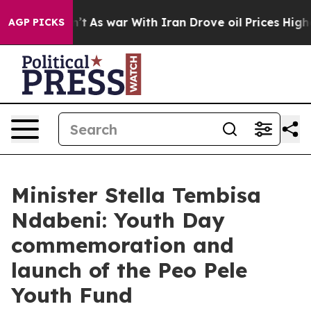
Didn’t
As war With Iran Drove oil Prices Higher, Trum
AGP PICKS
Minister Stella Tembisa
Ndabeni: Youth Day
commemoration and
launch of the Peo Pele
Youth Fund