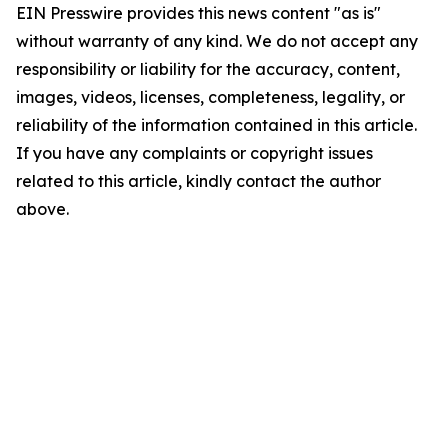
EIN Presswire provides this news content "as is"
without warranty of any kind. We do not accept any
responsibility or liability for the accuracy, content,
images, videos, licenses, completeness, legality, or
reliability of the information contained in this article.
If you have any complaints or copyright issues
related to this article, kindly contact the author
above.