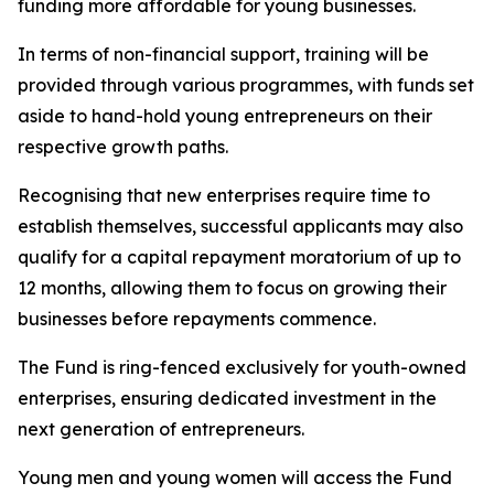
funding more affordable for young businesses.
In terms of non-financial support, training will be
provided through various programmes, with funds set
aside to hand-hold young entrepreneurs on their
respective growth paths.
Recognising that new enterprises require time to
establish themselves, successful applicants may also
qualify for a capital repayment moratorium of up to
12 months, allowing them to focus on growing their
businesses before repayments commence.
The Fund is ring-fenced exclusively for youth-owned
enterprises, ensuring dedicated investment in the
next generation of entrepreneurs.
Young men and young women will access the Fund