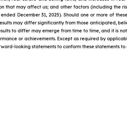
ion that may affect us; and other factors (including the ri
ended December 31, 2025). Should one or more of these ri
esults may differ significantly from those anticipated, be
ults to differ may emerge from time to time, and it is not
rformance or achievements. Except as required by applicable
rward-looking statements to conform these statements to a