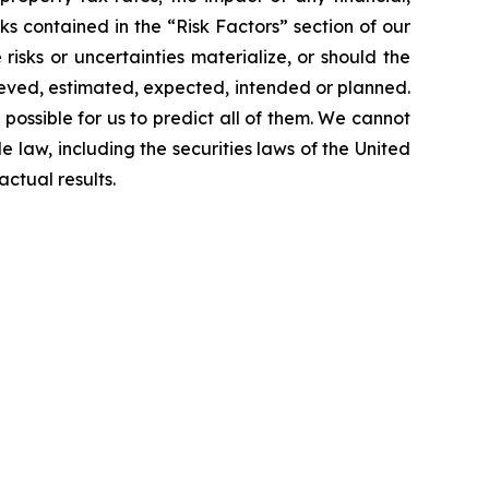
sks contained in the “Risk Factors” section of our
sks or uncertainties materialize, or should the
lieved, estimated, expected, intended or planned.
 possible for us to predict all of them. We cannot
 law, including the securities laws of the United
ctual results.