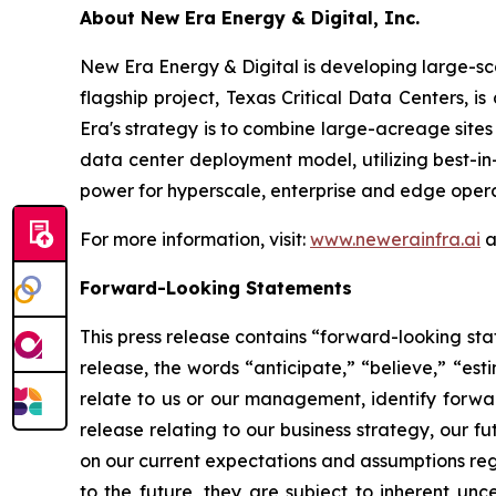
About New Era Energy & Digital, Inc.
New Era Energy & Digital is developing large-sc
flagship project, Texas Critical Data Centers, i
Era's strategy is to combine large-acreage site
data center deployment model, utilizing best-i
power for hyperscale, enterprise and edge opera
For more information, visit:
www.newerainfra.ai
a
Forward-Looking Statements
This press release contains “forward-looking sta
release, the words “anticipate,” “believe,” “est
relate to us or our management, identify forwar
release relating to our business strategy, our 
on our current expectations and assumptions reg
to the future, they are subject to inherent unce