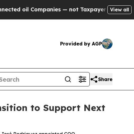
il Companies — not Taxpayers — the Chance to Cas
View all
Provided by AGP
Share
sition to Support Next