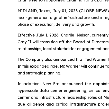
Charlie Nelson appointed Chairman and CEO; T
MIDLAND, Texas, July 01, 2026 (GLOBE NEWSWI
next-generation digital infrastructure and in
phase of execution, delivery and growth.
Effective July 1, 2026, Charlie Nelson, current
Gray II will transition off the Board of Directo
relationships, local stakeholder engagement and
The Company also announced that Ted Warner ha
In this expanded role, Mr. Warner will continue 
and strategic planning.
In addition, New Era announced the appointme
hyperscale data center engineering, critical en
center and infrastructure leadership roles at 
due diligence and critical infrastructure proj