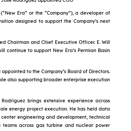
; José Rodriguez appointed COO
(“New Era” or the “Company”), a developer of
nsition designed to support the Company’s next
ed Chairman and Chief Executive Officer. E. Will
 will continue to support New Era’s Permian Basin
appointed to the Company’s Board of Directors.
hile also supporting broader enterprise execution
 Rodriguez brings extensive experience across
scale energy project execution. He has held data
a center engineering and development, technical
ring teams across gas turbine and nuclear power