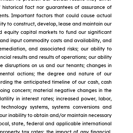
 historical fact nor guarantees of assurance of
nts. Important factors that could cause actual
ility to construct, develop, lease and maintain our
 equity capital markets to fund our significant
s and input commodity costs and availability, and
mediation, and associated risks; our ability to
al results and results of operations; our ability
e disruptions on us and our tenants; changes in
vernmental actions; the degree and nature of our
rding the anticipated timeline of our cash, cash
going concern; material negative changes in the
tility in interest rates; increased power, labor,
n technology systems, systems conversions and
 our inability to obtain and/or maintain necessary
ocal, state, federal and applicable international
property tax rates; the impact of any financial,