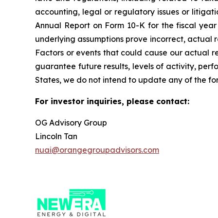
accounting, legal or regulatory issues or litigat
Annual Report on Form 10-K for the fiscal year 
underlying assumptions prove incorrect, actual r
Factors or events that could cause our actual res
guarantee future results, levels of activity, pe
States, we do not intend to update any of the fo
For investor inquiries, please contact:
OG Advisory Group
Lincoln Tan
nuai@orangegroupadvisors.com