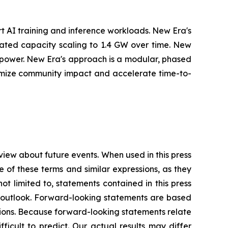
t AI training and inference workloads. New Era's
cipated capacity scaling to 1.4 GW over time. New
r power. New Era's approach is a modular, phased
nimize community impact and accelerate time-to-
view about future events. When used in this press
e of these terms and similar expressions, as they
t limited to, statements contained in this press
es outlook. Forward-looking statements are based
ions. Because forward-looking statements relate
fficult to predict. Our actual results may differ