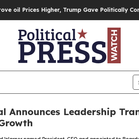
ices Higher, Trump Gave Politically Connected o
l Announces Leadership Tran
 Growth