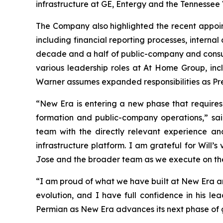
infrastructure at GE, Entergy and the Tennessee 
The Company also highlighted the recent appoint
including financial reporting processes, interna
decade and a half of public-company and consult
various leadership roles at At Home Group, incl
Warner assumes expanded responsibilities as Pre
“New Era is entering a new phase that requires
formation and public-company operations,” sa
team with the directly relevant experience an
infrastructure platform. I am grateful for Will’
Jose and the broader team as we execute on th
“I am proud of what we have built at New Era and
evolution, and I have full confidence in his le
Permian as New Era advances its next phase of 