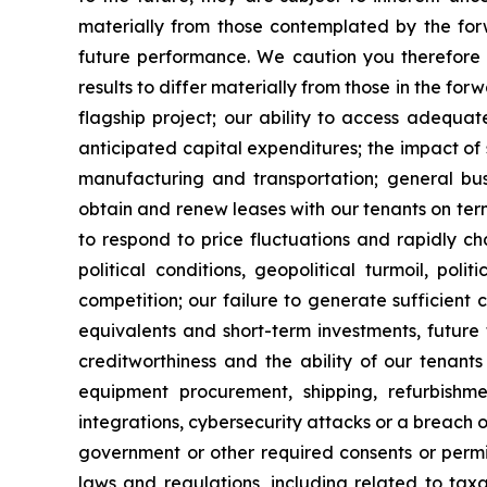
materially from those contemplated by the forw
future performance. We caution you therefore 
results to differ materially from those in the for
flagship project; our ability to access adequa
anticipated capital expenditures; the impact of 
manufacturing and transportation; general busi
obtain and renew leases with our tenants on term
to respond to price fluctuations and rapidly ch
political conditions, geopolitical turmoil, pol
competition; our failure to generate sufficient
equivalents and short-term investments, future
creditworthiness and the ability of our tenants 
equipment procurement, shipping, refurbishme
integrations, cybersecurity attacks or a breach o
government or other required consents or permits
laws and regulations, including related to taxa