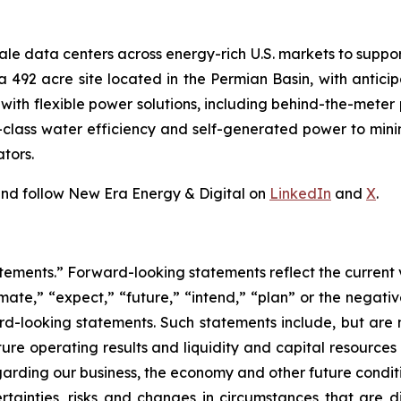
ale data centers across energy-rich U.S. markets to suppor
s a 492 acre site located in the Permian Basin, with anti
s with flexible power solutions, including behind-the-mete
n-class water efficiency and self-generated power to mi
tors.
nd follow New Era Energy & Digital on
LinkedIn
and
X
.
tements.” Forward-looking statements reflect the current 
imate,” “expect,” “future,” “intend,” “plan” or the negativ
d-looking statements. Such statements include, but are no
future operating results and liquidity and capital resourc
arding our business, the economy and other future condit
rtainties, risks and changes in circumstances that are di