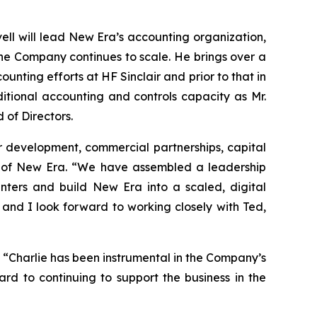
ell will lead New Era’s accounting organization,
 the Company continues to scale. He brings over a
ting efforts at HF Sinclair and prior to that in
ditional accounting and controls capacity as Mr.
 of Directors.
r development, commercial partnerships, capital
r of New Era. “We have assembled a leadership
nters and build New Era into a scaled, digital
, and I look forward to working closely with Ted,
. “Charlie has been instrumental in the Company’s
rd to continuing to support the business in the