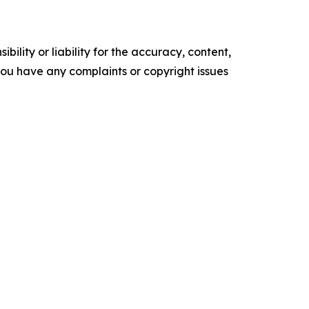
ility or liability for the accuracy, content,
f you have any complaints or copyright issues