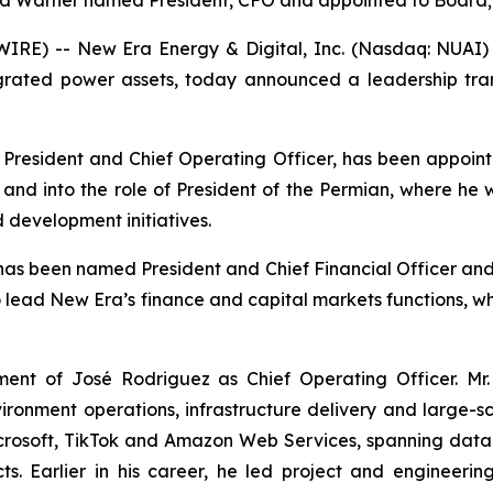
ed Warner named President, CFO and appointed to Board
RE) -- New Era Energy & Digital, Inc. (Nasdaq: NUAI) 
tegrated power assets, today announced a leadership tra
ly President and Chief Operating Officer, has been appoint
rs and into the role of President of the Permian, where he
 development initiatives.
s been named President and Chief Financial Officer and 
to lead New Era’s finance and capital markets functions, w
nt of José Rodriguez as Chief Operating Officer. Mr.
vironment operations, infrastructure delivery and large-
Microsoft, TikTok and Amazon Web Services, spanning dat
ects. Earlier in his career, he led project and enginee