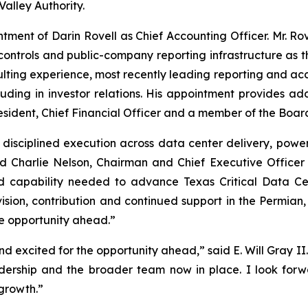
Valley Authority.
ment of Darin Rovell as Chief Accounting Officer. Mr. Rov
l controls and public-company reporting infrastructure as
ing experience, most recently leading reporting and accoun
uding in investor relations. His appointment provides ad
sident, Chief Financial Officer and a member of the Board
 disciplined execution across data center delivery, powe
id Charlie Nelson, Chairman and Chief Executive Office
d capability needed to advance Texas Critical Data Ce
s vision, contribution and continued support in the Permian
e opportunity ahead.”
 excited for the opportunity ahead,” said E. Will Gray II
adership and the broader team now in place. I look forwa
growth.”