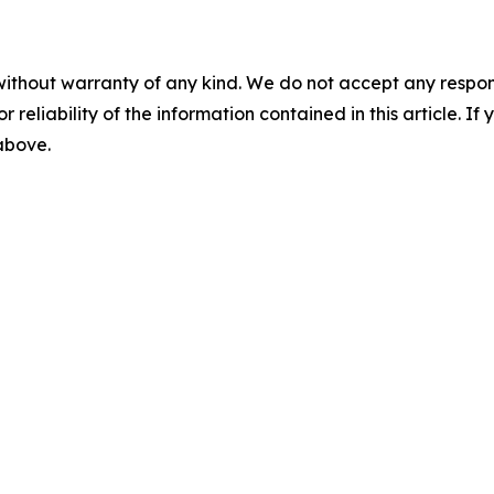
without warranty of any kind. We do not accept any responsib
r reliability of the information contained in this article. I
 above.