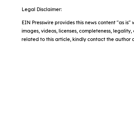
Legal Disclaimer:
EIN Presswire provides this news content "as is" 
images, videos, licenses, completeness, legality, o
related to this article, kindly contact the author