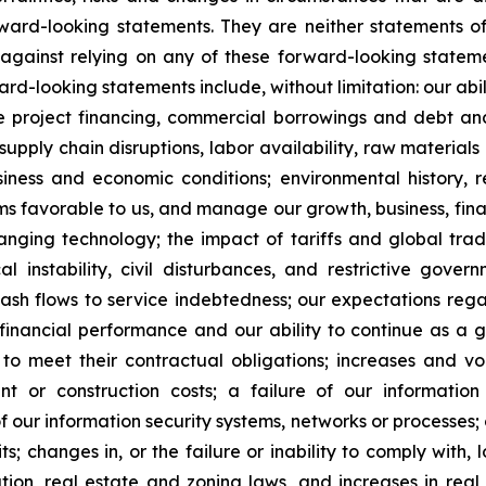
ard-looking statements. They are neither statements of
against relying on any of these forward-looking stateme
ward-looking statements include, without limitation: our ab
te project financing, commercial borrowings and debt and
supply chain disruptions, labor availability, raw material
ness and economic conditions; environmental history, re
s favorable to us, and manage our growth, business, financi
anging technology; the impact of tariffs and global trad
itical instability, civil disturbances, and restrictive go
 cash flows to service indebtedness; our expectations rega
 financial performance and our ability to continue as a 
to meet their contractual obligations; increases and vola
nt or construction costs; a failure of our informatio
f our information security systems, networks or processes;
; changes in, or the failure or inability to comply with, l
tion, real estate and zoning laws, and increases in real 