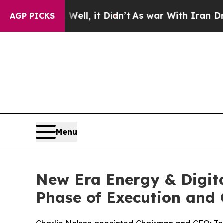
. Well, it Didn’t
As war With Iran Drove oil Pr
AGP PICKS
Menu
New Era Energy & Digita
Phase of Execution and