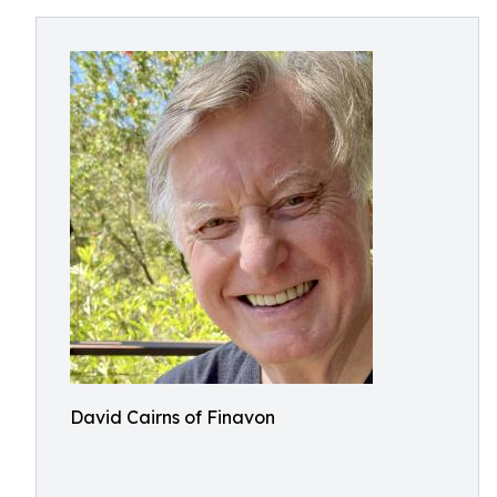
David Cairns of Finavon