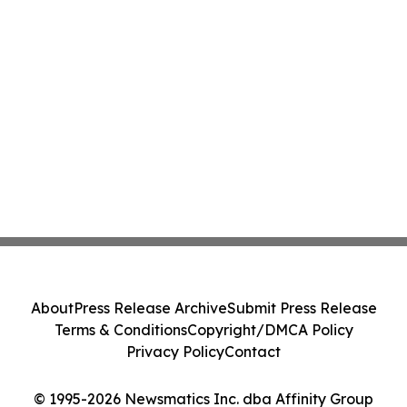
About
Press Release Archive
Submit Press Release
Terms & Conditions
Copyright/DMCA Policy
Privacy Policy
Contact
© 1995-2026 Newsmatics Inc. dba Affinity Group