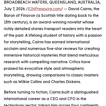
BROADBEACH WATERS, QUEENSLAND, AUSTRALIA,
July 7, 2026 /
EINPresswire.com
/ -- David Cairns, the
Baron of Finavon (a Scottish title dating back to the
13th century), is an award-winning novelist whose
richly detailed stories transport readers into the heart
of the past. A lifelong student of history with a passion
for storytelling, Cairns has earned international
acclaim and numerous five-star reviews for creating
immersive historical mysteries that blend meticulous
research with compelling narrative. Critics have
praised his evocative style and atmospheric
storytelling, drawing comparisons to classic masters
such as Wilkie Collins and Charles Dickens.
Before turning to fiction, Cairns built a distinguished
international career as a CEO and CFO in the
technology sector, taking him across four continents,