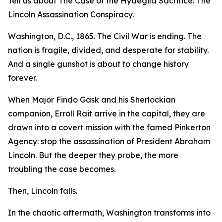
Tell us about The Case of the Hydegild Sacrifice: The
Lincoln Assassination Conspiracy.
Washington, D.C., 1865. The Civil War is ending. The
nation is fragile, divided, and desperate for stability.
And a single gunshot is about to change history
forever.
When Major Findo Gask and his Sherlockian
companion, Erroll Rait arrive in the capital, they are
drawn into a covert mission with the famed Pinkerton
Agency: stop the assassination of President Abraham
Lincoln. But the deeper they probe, the more
troubling the case becomes.
Then, Lincoln falls.
In the chaotic aftermath, Washington transforms into