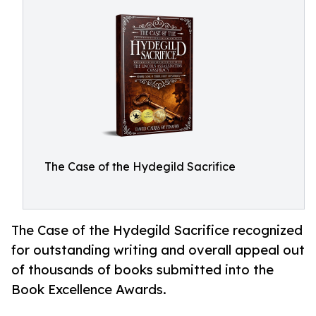
The Case of the Hydegild Sacrifice
The Case of the Hydegild Sacrifice recognized
for outstanding writing and overall appeal out
of thousands of books submitted into the
Book Excellence Awards.