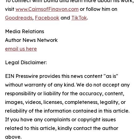
To connect with David and learn more about his work,
visit
www.CairnsofFinavon.com
or follow him on
Goodreads
,
Facebook
and
TikTok
.
Media Relations
Author News Network
email us here
Legal Disclaimer:
EIN Presswire provides this news content "as is"
without warranty of any kind. We do not accept any
responsibility or liability for the accuracy, content,
images, videos, licenses, completeness, legality, or
reliability of the information contained in this article.
If you have any complaints or copyright issues
related to this article, kindly contact the author
above.