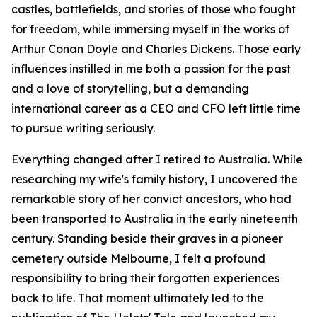
castles, battlefields, and stories of those who fought
for freedom, while immersing myself in the works of
Arthur Conan Doyle and Charles Dickens. Those early
influences instilled in me both a passion for the past
and a love of storytelling, but a demanding
international career as a CEO and CFO left little time
to pursue writing seriously.
Everything changed after I retired to Australia. While
researching my wife's family history, I uncovered the
remarkable story of her convict ancestors, who had
been transported to Australia in the early nineteenth
century. Standing beside their graves in a pioneer
cemetery outside Melbourne, I felt a profound
responsibility to bring their forgotten experiences
back to life. That moment ultimately led to the