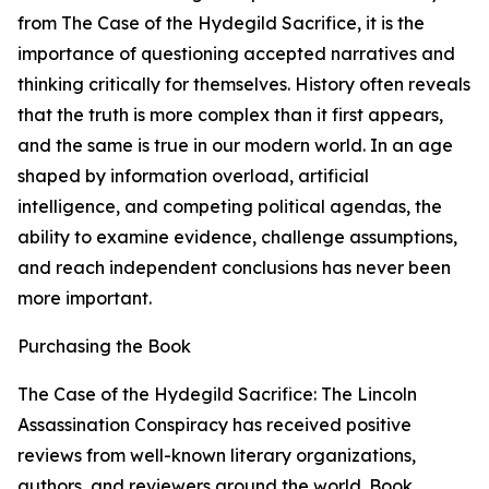
from The Case of the Hydegild Sacrifice, it is the
importance of questioning accepted narratives and
thinking critically for themselves. History often reveals
that the truth is more complex than it first appears,
and the same is true in our modern world. In an age
shaped by information overload, artificial
intelligence, and competing political agendas, the
ability to examine evidence, challenge assumptions,
and reach independent conclusions has never been
more important.
Purchasing the Book
The Case of the Hydegild Sacrifice: The Lincoln
Assassination Conspiracy has received positive
reviews from well-known literary organizations,
authors, and reviewers around the world. Book