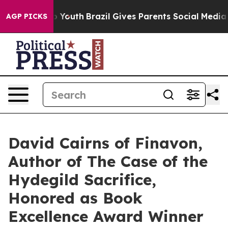
s to Youth
Brazil Gives Parents Social Media Controls 
AGP PICKS
David Cairns of Finavon,
Author of The Case of the
Hydegild Sacrifice,
Honored as Book
Excellence Award Winner