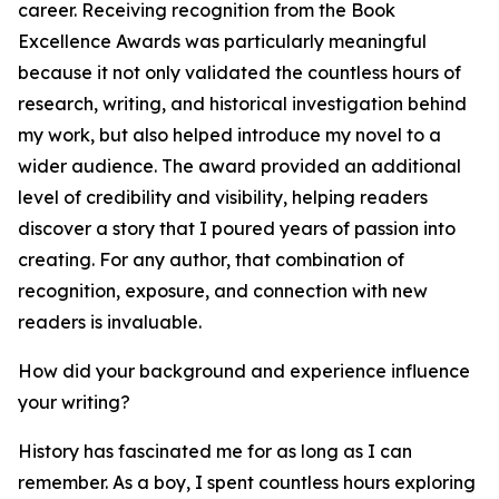
career. Receiving recognition from the Book
Excellence Awards was particularly meaningful
because it not only validated the countless hours of
research, writing, and historical investigation behind
my work, but also helped introduce my novel to a
wider audience. The award provided an additional
level of credibility and visibility, helping readers
discover a story that I poured years of passion into
creating. For any author, that combination of
recognition, exposure, and connection with new
readers is invaluable.
How did your background and experience influence
your writing?
History has fascinated me for as long as I can
remember. As a boy, I spent countless hours exploring