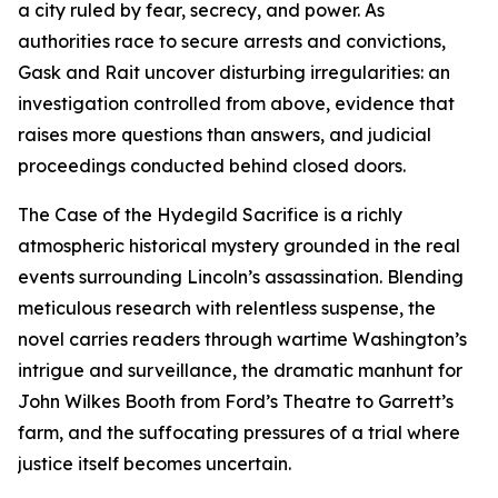
a city ruled by fear, secrecy, and power. As
authorities race to secure arrests and convictions,
Gask and Rait uncover disturbing irregularities: an
investigation controlled from above, evidence that
raises more questions than answers, and judicial
proceedings conducted behind closed doors.
The Case of the Hydegild Sacrifice is a richly
atmospheric historical mystery grounded in the real
events surrounding Lincoln’s assassination. Blending
meticulous research with relentless suspense, the
novel carries readers through wartime Washington’s
intrigue and surveillance, the dramatic manhunt for
John Wilkes Booth from Ford’s Theatre to Garrett’s
farm, and the suffocating pressures of a trial where
justice itself becomes uncertain.