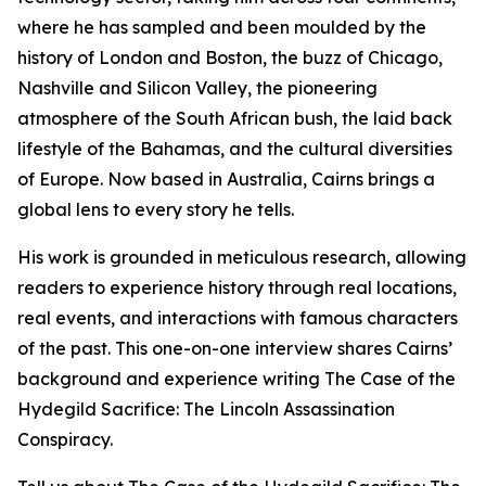
where he has sampled and been moulded by the
history of London and Boston, the buzz of Chicago,
Nashville and Silicon Valley, the pioneering
atmosphere of the South African bush, the laid back
lifestyle of the Bahamas, and the cultural diversities
of Europe. Now based in Australia, Cairns brings a
global lens to every story he tells.
His work is grounded in meticulous research, allowing
readers to experience history through real locations,
real events, and interactions with famous characters
of the past. This one-on-one interview shares Cairns’
background and experience writing The Case of the
Hydegild Sacrifice: The Lincoln Assassination
Conspiracy.