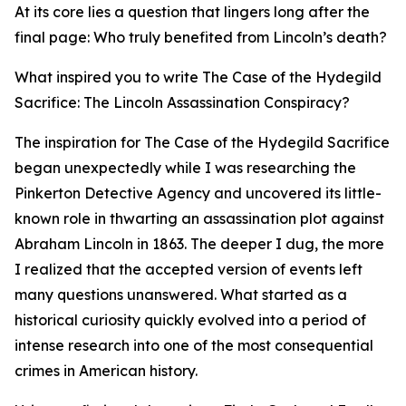
At its core lies a question that lingers long after the
final page: Who truly benefited from Lincoln’s death?
What inspired you to write The Case of the Hydegild
Sacrifice: The Lincoln Assassination Conspiracy?
The inspiration for The Case of the Hydegild Sacrifice
began unexpectedly while I was researching the
Pinkerton Detective Agency and uncovered its little-
known role in thwarting an assassination plot against
Abraham Lincoln in 1863. The deeper I dug, the more
I realized that the accepted version of events left
many questions unanswered. What started as a
historical curiosity quickly evolved into a period of
intense research into one of the most consequential
crimes in American history.