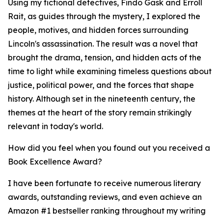
Using my fictional detectives, Findo Gask and Erroll
Rait, as guides through the mystery, I explored the
people, motives, and hidden forces surrounding
Lincoln's assassination. The result was a novel that
brought the drama, tension, and hidden acts of the
time to light while examining timeless questions about
justice, political power, and the forces that shape
history. Although set in the nineteenth century, the
themes at the heart of the story remain strikingly
relevant in today's world.
How did you feel when you found out you received a
Book Excellence Award?
I have been fortunate to receive numerous literary
awards, outstanding reviews, and even achieve an
Amazon #1 bestseller ranking throughout my writing