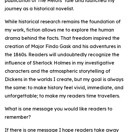
publication of The Helots' Tale and launched my
journey as a historical novelist.
While historical research remains the foundation of
my work, fiction allows me to explore the human
drama behind the facts. That freedom inspired the
creation of Major Findo Gask and his adventures in
the 1860s. Readers will undoubtedly recognize the
influence of Sherlock Holmes in my investigative
characters and the atmospheric storytelling of
Dickens in the worlds I create, but my goal is always
the same: to make history feel vivid, immediate, and
unforgettable; to make my readers time travellers.
What is one message you would like readers to
remember?
If there is one message I hope readers take away