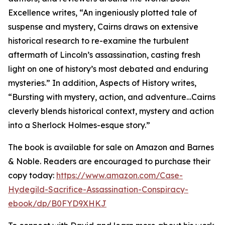
Excellence writes, “An ingeniously plotted tale of
suspense and mystery, Cairns draws on extensive
historical research to re-examine the turbulent
aftermath of Lincoln’s assassination, casting fresh
light on one of history’s most debated and enduring
mysteries.” In addition, Aspects of History writes,
“Bursting with mystery, action, and adventure…Cairns
cleverly blends historical context, mystery and action
into a Sherlock Holmes-esque story.”
The book is available for sale on Amazon and Barnes
& Noble. Readers are encouraged to purchase their
copy today:
https://www.amazon.com/Case-
Hydegild-Sacrifice-Assassination-Conspiracy-
ebook/dp/B0FYD9XHKJ